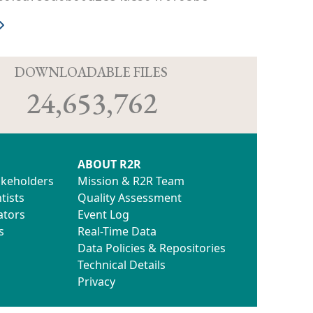
D
DOWNLOADABLE FILES
24,653,762
ABOUT R2R
akeholders
Mission & R2R Team
tists
Quality Assessment
ators
Event Log
s
Real-Time Data
Data Policies & Repositories
Technical Details
Privacy