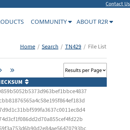
Contact Us
PRODUCTS
COMMUNITY
ABOUT R2R
Home
/
Search
/
TN429
/ File List
HECKSUM
0859b5052b5373d963bef1bbce4837
cbb81876565a4c58e195f864ef183d
7d9d1c31bbf599fa3637c0011ec8d4
74d3cf1f086dd2d70a855cef4fd22b
59f3a753d6b90d2e84ae56470793bc