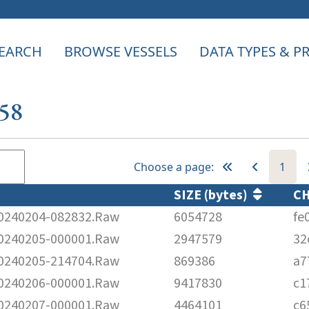
EARCH
BROWSE VESSELS
DATA TYPES & 
158
Choose a page:
1
SIZE (bytes)
C
240204-082832.Raw
6054728
fe
240205-000001.Raw
2947579
32
240205-214704.Raw
869386
a7
240206-000001.Raw
9417830
c1
240207-000001.Raw
4464101
c6