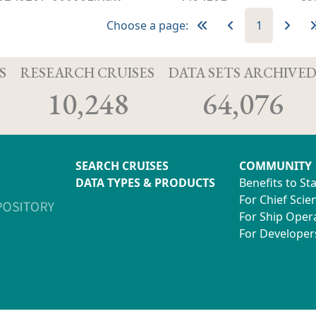
Choose a page:
1
S
RESEARCH CRUISES
DATA SETS ARCHIVE
10,248
64,076
SEARCH CRUISES
COMMUNITY
DATA TYPES & PRODUCTS
Benefits to St
For Chief Scien
For Ship Oper
For Developer