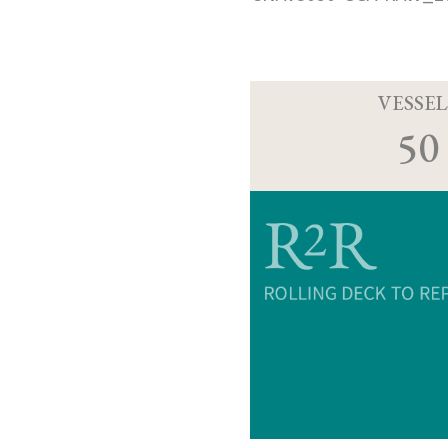
VESSEL
50