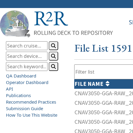
S
File List 159
QA Dashboard
Operator Dashboard
FILE NAME
API
CNAV3050-GGA-RAW_20
Publications
Recommended Practices
CNAV3050-GGA-RAW_20
Submission Guide
CNAV3050-GGA-RAW_20
How To Use This Website
CNAV3050-GGA-RAW_20
CNAV3050-GGA-RAW_20