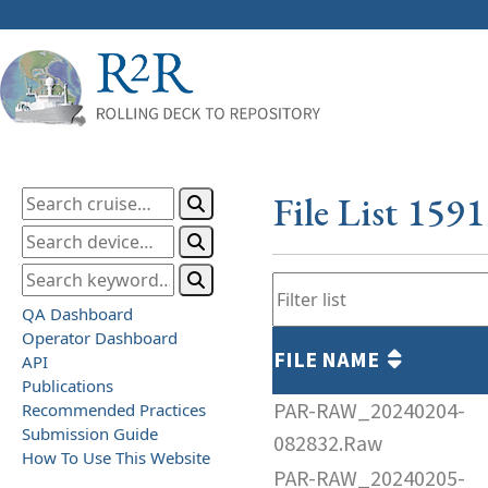
File List 159
QA Dashboard
Operator Dashboard
FILE NAME
API
Publications
PAR-RAW_20240204-
Recommended Practices
Submission Guide
082832.Raw
How To Use This Website
PAR-RAW_20240205-