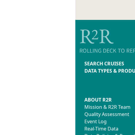
SEARCH CRUISES
DATA TYPES & PROD
ABOUT R2R
Mission & R2R Team
Quality Assessment
Event Log
Real-Time Data