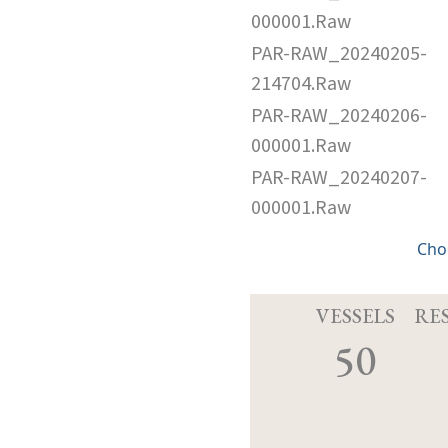
000001.Raw
PAR-RAW_20240205-
214704.Raw
PAR-RAW_20240206-
000001.Raw
PAR-RAW_20240207-
000001.Raw
Cho
VESSELS
RE
50