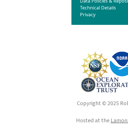
Data Policies & Reposi
Technical Details
Privacy
Copyright © 2025 Roll
Hosted at the
Lamont