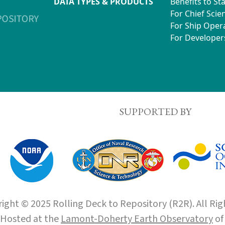
DATA TYPES & PRODUCTS
Benefits to St
For Chief Scien
For Ship Oper
For Developer
SUPPORTED BY
ight © 2025 Rolling Deck to Repository (R2R). All Rig
Hosted at the
Lamont-Doherty Earth Observatory
o