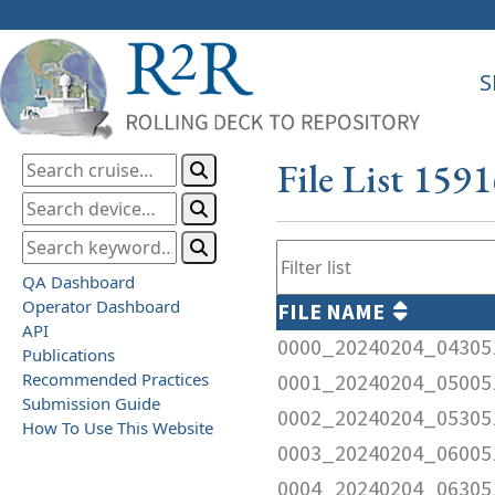
S
File List 159
QA Dashboard
Operator Dashboard
FILE NAME
API
0000_20240204_04305
Publications
Recommended Practices
0001_20240204_05005
Submission Guide
0002_20240204_05305
How To Use This Website
0003_20240204_06005
0004_20240204_06305