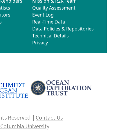
akeholders
Mission & R2R Team
tists
Quality Assessment
ators
Event Log
s
Real-Time Data
Data Policies & Repositories
Technical Details
Privacy
hts Reserved. |
Contact Us
f
Columbia University