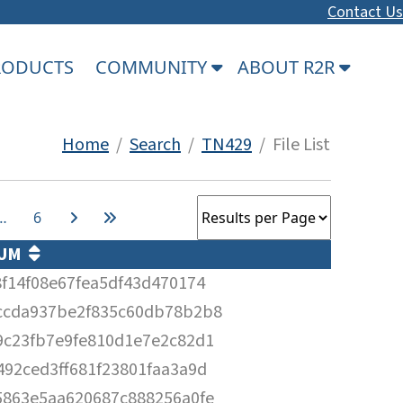
Contact Us
PRODUCTS
COMMUNITY
ABOUT R2R
Home
/
Search
/
TN429
/ File List
…
6
SUM
f14f08e67fea5df43d470174
ccda937be2f835c60db78b2b8
9c23fb7e9fe810d1e7e2c82d1
92ced3ff681f23801faa3a9d
5863e5aa620687c888256a0fe