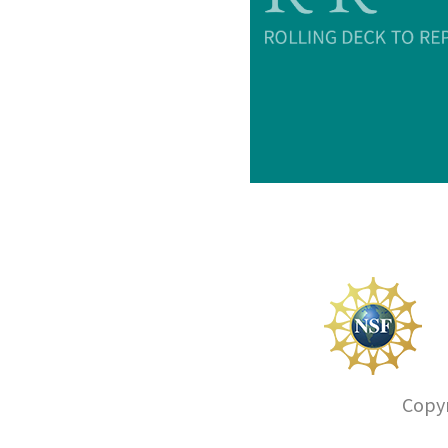
Copyr