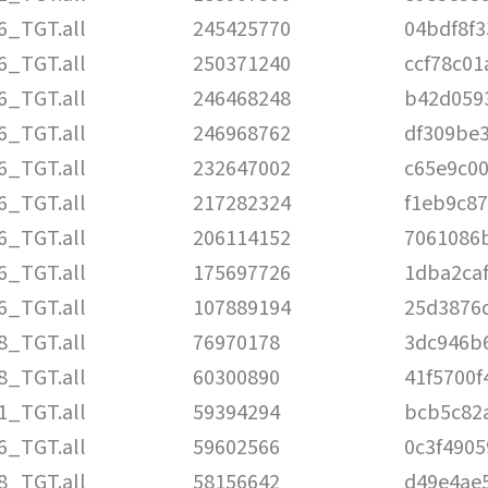
6_TGT.all
245425770
04bdf8f
6_TGT.all
250371240
ccf78c01
6_TGT.all
246468248
b42d059
6_TGT.all
246968762
df309be
6_TGT.all
232647002
c65e9c0
6_TGT.all
217282324
f1eb9c8
6_TGT.all
206114152
7061086
6_TGT.all
175697726
1dba2ca
6_TGT.all
107889194
25d3876
8_TGT.all
76970178
3dc946b
8_TGT.all
60300890
41f5700f
1_TGT.all
59394294
bcb5c82
6_TGT.all
59602566
0c3f4905
8_TGT.all
58156642
d49e4ae