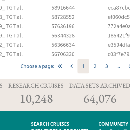
0_TGT.all
58916644
eca87cb
8_TGT.all
58728552
ef060dc5
9_TGT.all
57636196
772a4e0
9_TGT.all
56344328
185421f9
2_TGT.all
56366634
e3594df
2_TGT.all
56706336
c03f7e7
Choose a page:
1
2
3
…
S
RESEARCH CRUISES
DATA SETS ARCHIVE
10,248
64,076
SEARCH CRUISES
COMMUNITY