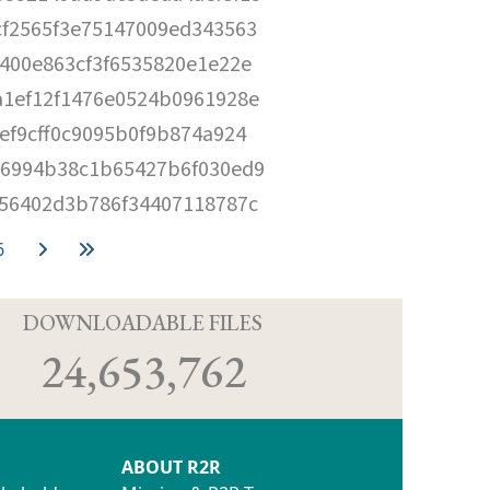
cf2565f3e75147009ed343563
400e863cf3f6535820e1e22e
a1ef12f1476e0524b0961928e
ef9cff0c9095b0f9b874a924
a6994b38c1b65427b6f030ed9
956402d3b786f34407118787c
6
D
DOWNLOADABLE FILES
24,653,762
ABOUT R2R