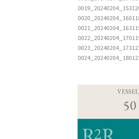
0019_20240204_15312
0020_20240204_16011
0021_20240204_16311
0022_20240204_17011
0023_20240204_17312
0024_20240204_18012
VESSEL
50