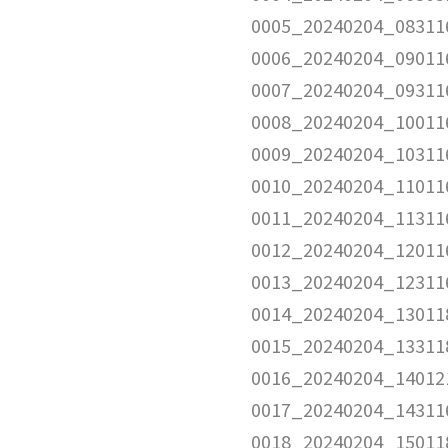
0005_20240204_08311
0006_20240204_09011
0007_20240204_09311
0008_20240204_10011
0009_20240204_10311
0010_20240204_11011
0011_20240204_11311
0012_20240204_12011
0013_20240204_12311
0014_20240204_13011
0015_20240204_13311
0016_20240204_14012
0017_20240204_14311
0018_20240204_15011