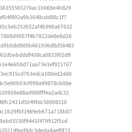
338355565276ac1b068e4b829
af04f892a9b3048cdd88c1f7
35c5eb252652af4b990a67632
37808d4507f4b7822de8e8d26
0d9bb8d989b661936d8d58483
762dbebdddf438ca0833f02d9
b1e4e6b0d71aa73e1ef921767
f3ec915cd763edca180ed2dd0
dc5e90b03cf998a99878cb08e
620958e88ad988fffea2adc32
48fc2411d5049fdc56908310
ac1b29fbf1969eb671a718b87
9abd3530f9441f479912f5cd
5352149ad9dc3deda4aef8f15