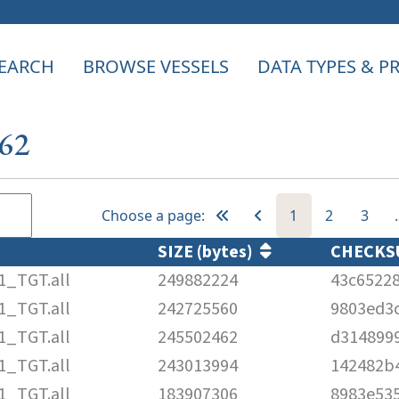
EARCH
BROWSE VESSELS
DATA TYPES & 
162
Choose a page:
1
2
3
SIZE (bytes)
CHECK
1_TGT.all
249882224
43c65228
1_TGT.all
242725560
9803ed3
1_TGT.all
245502462
d314899
1_TGT.all
243013994
142482b4
1_TGT.all
183907306
8983e53