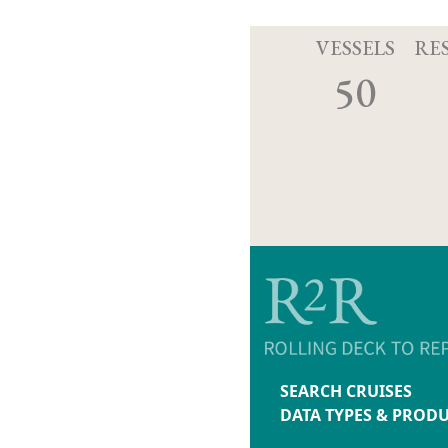
VESSELS
RE
50
SEARCH CRUISES
DATA TYPES & PROD