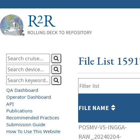
File List 159
QA Dashboard
Operator Dashboard
API
FILE NAME
Publications
Recommended Practices
Submission Guide
POSMV-V5-INGGA-
How To Use This Website
RAW_20240204-