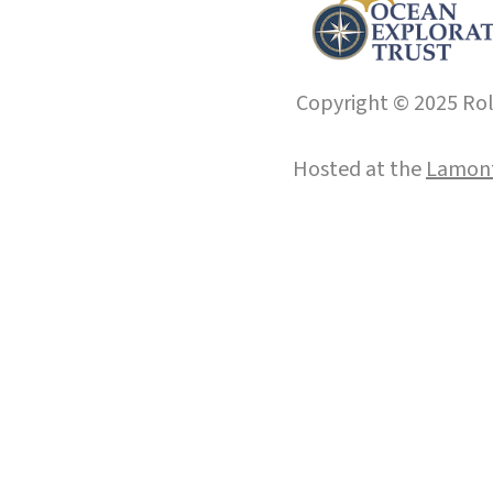
Copyright © 2025 Roll
Hosted at the
Lamont