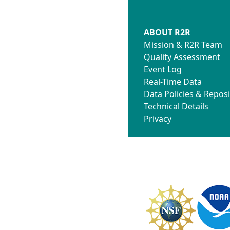
ABOUT R2R
Mission & R2R Team
Quality Assessment
Event Log
Real-Time Data
Data Policies & Reposi
Technical Details
Privacy