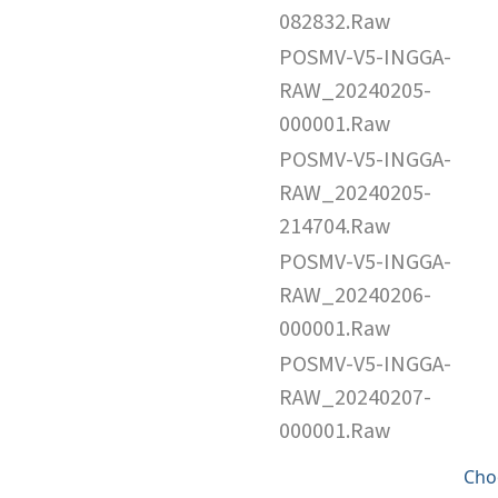
082832.Raw
POSMV-V5-INGGA-
RAW_20240205-
000001.Raw
POSMV-V5-INGGA-
RAW_20240205-
214704.Raw
POSMV-V5-INGGA-
RAW_20240206-
000001.Raw
POSMV-V5-INGGA-
RAW_20240207-
000001.Raw
Cho