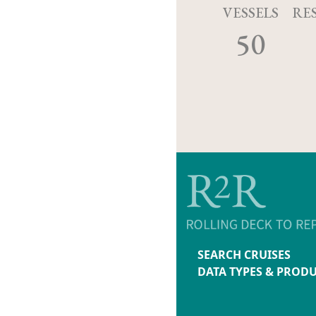
VESSELS
RE
50
SEARCH CRUISES
DATA TYPES & PROD