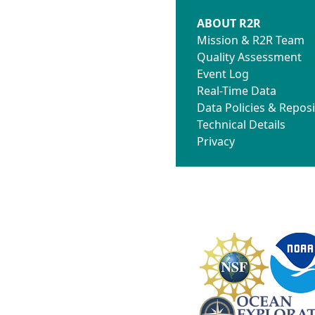
ABOUT R2R
Mission & R2R Team
Quality Assessment
Event Log
Real-Time Data
Data Policies & Reposi
Technical Details
Privacy