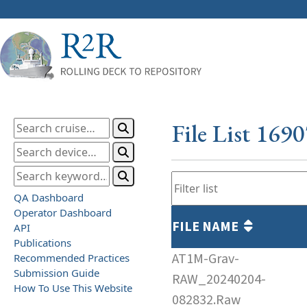
File List 169
QA Dashboard
Operator Dashboard
FILE NAME
API
Publications
AT1M-Grav-
Recommended Practices
Submission Guide
RAW_20240204-
How To Use This Website
082832.Raw