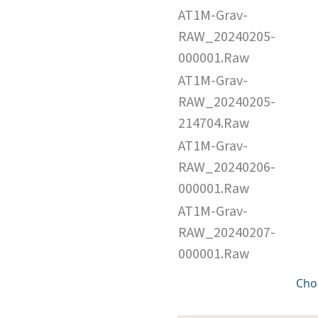
AT1M-Grav-
RAW_20240205-
000001.Raw
AT1M-Grav-
RAW_20240205-
214704.Raw
AT1M-Grav-
RAW_20240206-
000001.Raw
AT1M-Grav-
RAW_20240207-
000001.Raw
Cho