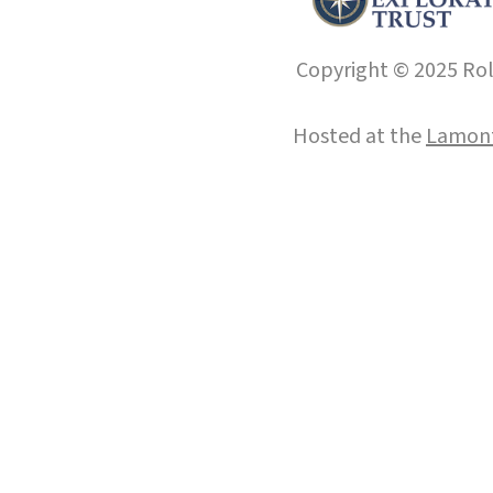
Copyright © 2025 Roll
Hosted at the
Lamont