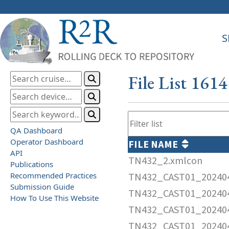
S
File List 161
QA Dashboard
Operator Dashboard
FILE NAME
API
TN432_2.xmlcon
Publications
Recommended Practices
TN432_CAST01_202404
Submission Guide
TN432_CAST01_202404
How To Use This Website
TN432_CAST01_202404
TN432_CAST01_20240