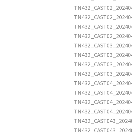
TN432_CAST02_202404
TN432_CAST02_202404
TN432_CAST02_202404
TN432_CAST02_20240
TN432_CAST03_202404
TN432_CAST03_202404
TN432_CAST03_202404
TN432_CAST03_20240
TN432_CAST04_202404
TN432_CAST04_202404
TN432_CAST04_202404
TN432_CAST04_20240
TN432_CAST043_20240
TN432_CAST043_20240