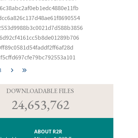
6c38abc2af0eb1edc4880e11fb
dcc6a826c137d48ae61f8690554
2553d9988b3c0021d7d588b3856
56d92cf4161cc5b8de01289b706
ff89c0581d54faddf2ff6af28d
f5cffd697cfe79bc792553a101
8
D
DOWNLOADABLE FILES
24,653,762
ABOUT R2R