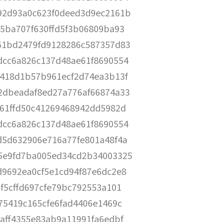
92d93a0c623f0deed3d9ec2161b
5ba707f630ffd5f3b06809ba93
61bd2479fd9128286c587357d83
dcc6a826c137d48ae61f8690554
b418d1b57b961ecf2d74ea3b13f
2dbeadaf8ed27a776af66874a33
61ffd50c41269468942dd5982d
dcc6a826c137d48ae61f8690554
d5d632906e716a77fe801a48f4a
5e9fd7ba005ed34cd2b34003325
9692ea0cf5e1cd94f87e6dc2e8
f5cffd697cfe79bc792553a101
75419c165cfe6fad4406e1469c
aff4355e83ab9a11991fa6edbf