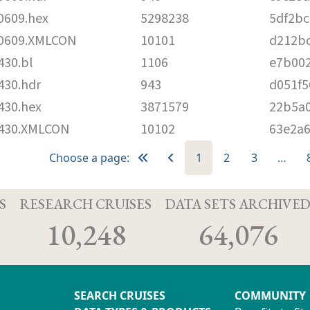
609.hex
5298238
5df2bc
0609.XMLCON
10101
d212b
30.bl
1106
e7b00
30.hdr
943
d051f
30.hex
3871579
22b5a0
430.XMLCON
10102
63e2a6
Choose a page:
1
2
3
…
S
RESEARCH CRUISES
DATA SETS ARCHIVE
10,248
64,076
SEARCH CRUISES
COMMUNITY