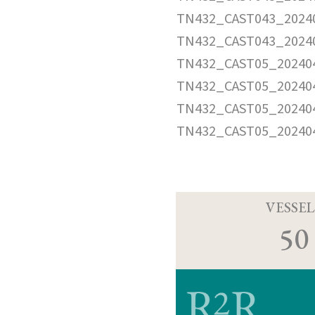
TN432_CAST043_20240
TN432_CAST043_2024
TN432_CAST05_202404
TN432_CAST05_202404
TN432_CAST05_202404
TN432_CAST05_20240
VESSEL
50