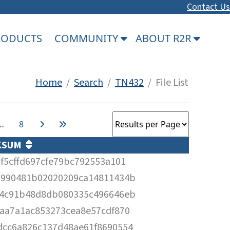
Contact Us
PRODUCTS
COMMUNITY
ABOUT R2R
Home
/
Search
/
TN432
/ File List
…
8
KSUM
f5cffd697cfe79bc792553a101
2990481b02020209ca14811434b
84c91b48d8db080335c496646eb
aa7a1ac853273cea8e57cdf870
dcc6a826c137d48ae61f8690554