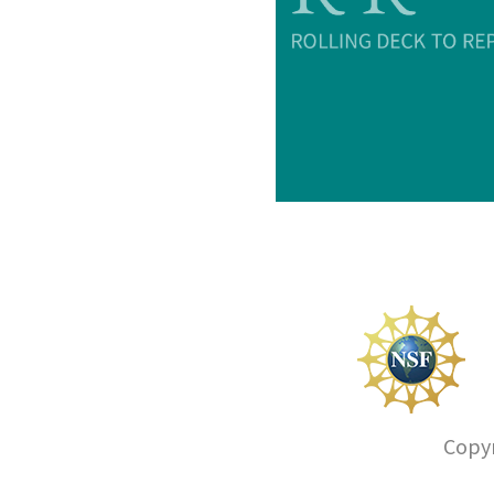
Copyr