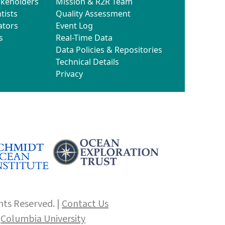
akeholders
Mission & R2R Team
tists
Quality Assessment
ators
Event Log
s
Real-Time Data
Data Policies & Repositories
Technical Details
Privacy
hts Reserved. |
Contact Us
f
Columbia University