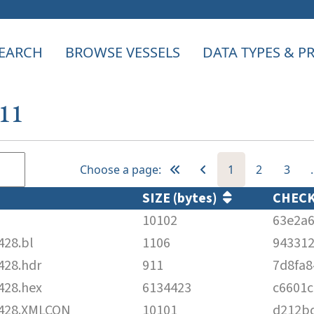
EARCH
BROWSE VESSELS
DATA TYPES & 
411
Choose a page:
1
2
3
SIZE (bytes)
CHEC
10102
63e2a6
28.bl
1106
94331
28.hdr
911
7d8fa
28.hex
6134423
c6601c
428.XMLCON
10101
d212b