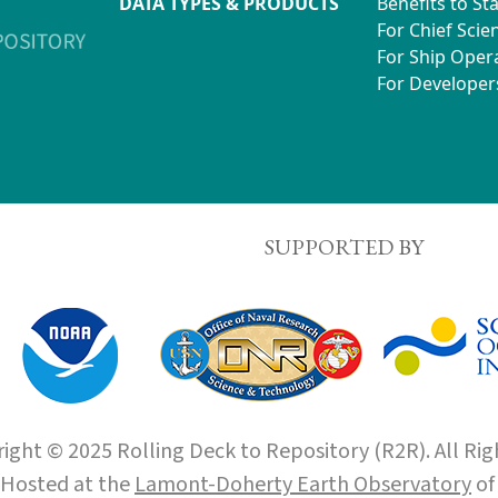
DATA TYPES & PRODUCTS
Benefits to St
For Chief Scien
For Ship Oper
For Developer
SUPPORTED BY
ight © 2025 Rolling Deck to Repository (R2R). All Rig
Hosted at the
Lamont-Doherty Earth Observatory
o