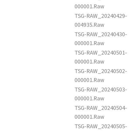
000001.Raw
TSG-RAW_20240429-
004935.Raw
TSG-RAW_20240430-
000001.Raw
TSG-RAW_20240501-
000001.Raw
TSG-RAW_20240502-
000001.Raw
TSG-RAW_20240503-
000001.Raw
TSG-RAW_20240504-
000001.Raw
TSG-RAW_20240505-