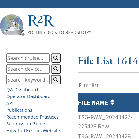
File List 161
QA Dashboard
Operator Dashboard
FILE NAME
API
Publications
TSG-RAW_20240427-
Recommended Practices
Submission Guide
225428.Raw
How To Use This Website
TSG-RAW_20240428-