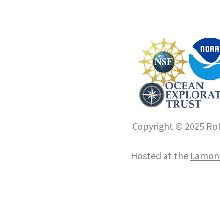
Copyright © 2025 Roll
Hosted at the
Lamont