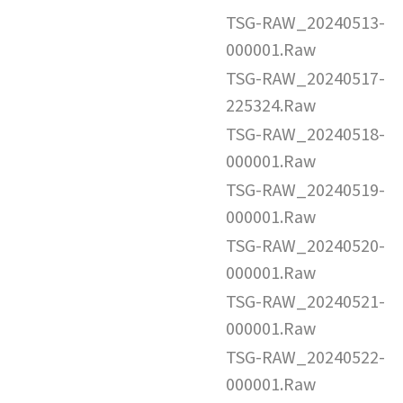
TSG-RAW_20240513-
000001.Raw
TSG-RAW_20240517-
225324.Raw
TSG-RAW_20240518-
000001.Raw
TSG-RAW_20240519-
000001.Raw
TSG-RAW_20240520-
000001.Raw
TSG-RAW_20240521-
000001.Raw
TSG-RAW_20240522-
000001.Raw