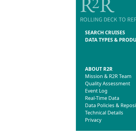
SEARCH CRUISES
DATA TYPES & PROD
ABOUT R2R
Mission & R2R Team
Quality Assessment
Event Log
Real-Time Data
Data Policies & Reposi
Technical Details
Privacy