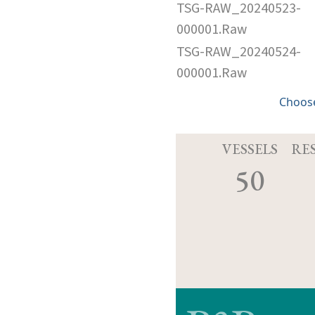
TSG-RAW_20240523-
000001.Raw
TSG-RAW_20240524-
000001.Raw
Choose
VESSELS
RE
50