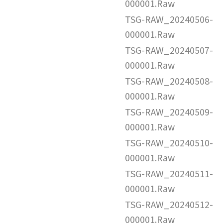
000001.Raw
TSG-RAW_20240506-
000001.Raw
TSG-RAW_20240507-
000001.Raw
TSG-RAW_20240508-
000001.Raw
TSG-RAW_20240509-
000001.Raw
TSG-RAW_20240510-
000001.Raw
TSG-RAW_20240511-
000001.Raw
TSG-RAW_20240512-
000001.Raw