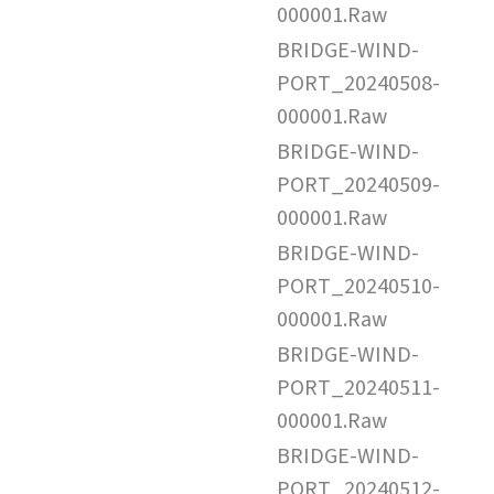
000001.Raw
BRIDGE-WIND-
PORT_20240508-
000001.Raw
BRIDGE-WIND-
PORT_20240509-
000001.Raw
BRIDGE-WIND-
PORT_20240510-
000001.Raw
BRIDGE-WIND-
PORT_20240511-
000001.Raw
BRIDGE-WIND-
PORT_20240512-