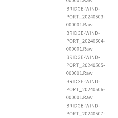
000001.Raw
BRIDGE-WIND-
PORT_20240503-
000001.Raw
BRIDGE-WIND-
PORT_20240504-
000001.Raw
BRIDGE-WIND-
PORT_20240505-
000001.Raw
BRIDGE-WIND-
PORT_20240506-
000001.Raw
BRIDGE-WIND-
PORT_20240507-