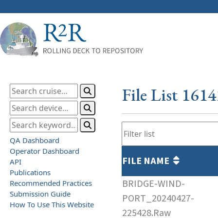
File List 161
QA Dashboard
Operator Dashboard
FILE NAME
API
Publications
BRIDGE-WIND-
Recommended Practices
Submission Guide
PORT_20240427-
How To Use This Website
225428.Raw