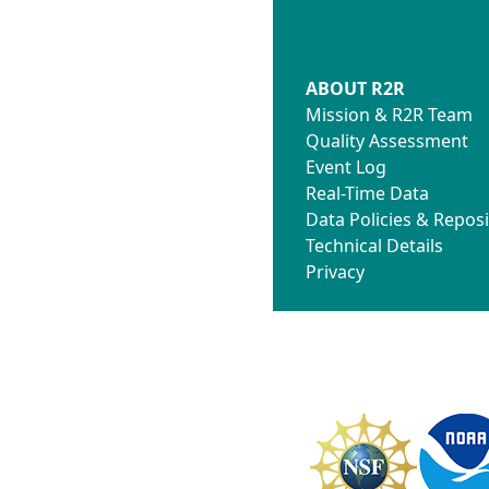
ABOUT R2R
Mission & R2R Team
Quality Assessment
Event Log
Real-Time Data
Data Policies & Reposi
Technical Details
Privacy