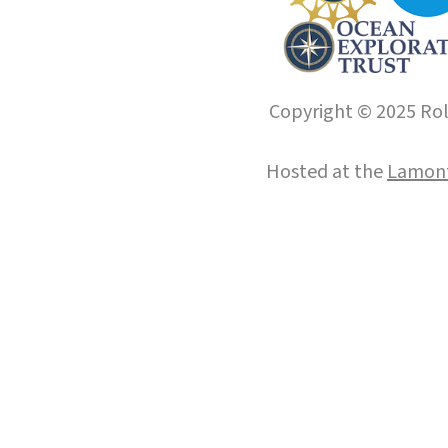
Copyright © 2025 Roll
Hosted at the
Lamont