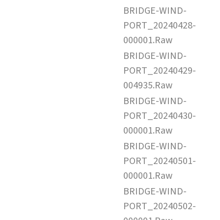
BRIDGE-WIND-
PORT_20240428-
000001.Raw
BRIDGE-WIND-
PORT_20240429-
004935.Raw
BRIDGE-WIND-
PORT_20240430-
000001.Raw
BRIDGE-WIND-
PORT_20240501-
000001.Raw
BRIDGE-WIND-
PORT_20240502-