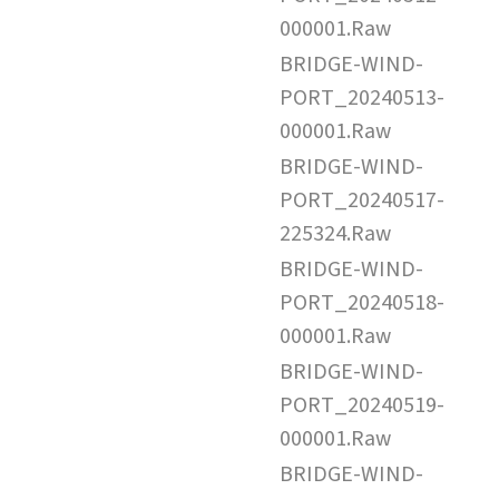
000001.Raw
BRIDGE-WIND-
PORT_20240513-
000001.Raw
BRIDGE-WIND-
PORT_20240517-
225324.Raw
BRIDGE-WIND-
PORT_20240518-
000001.Raw
BRIDGE-WIND-
PORT_20240519-
000001.Raw
BRIDGE-WIND-