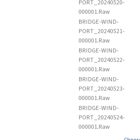
PORT_20240520-
000001.Raw
BRIDGE-WIND-
PORT_20240521-
000001.Raw
BRIDGE-WIND-
PORT_20240522-
000001.Raw
BRIDGE-WIND-
PORT_20240523-
000001.Raw
BRIDGE-WIND-
PORT_20240524-
000001.Raw
Choose