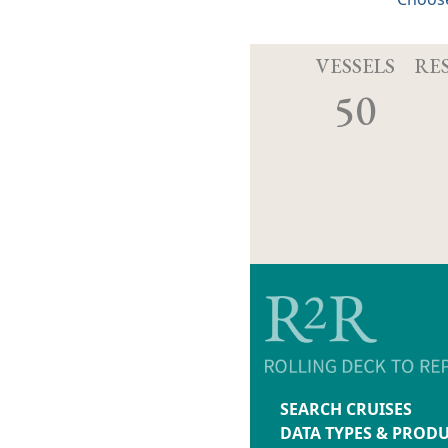
VESSELS
RE
50
SEARCH CRUISES
DATA TYPES & PROD