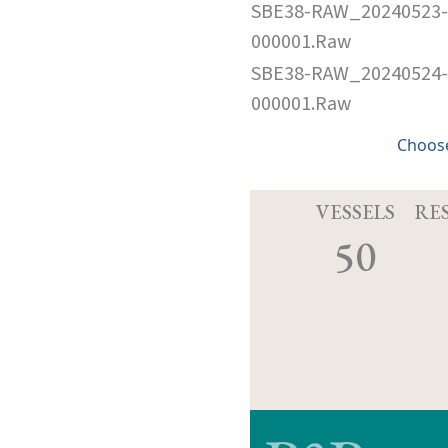
SBE38-RAW_20240523-
000001.Raw
SBE38-RAW_20240524-
000001.Raw
Choose
VESSELS
RE
50