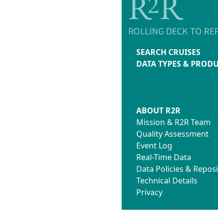
SEARCH CRUISES
DATA TYPES & PROD
ABOUT R2R
Mission & R2R Team
Quality Assessment
Event Log
Real-Time Data
Data Policies & Reposi
Technical Details
Privacy