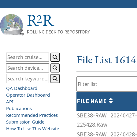
File List 161
QA Dashboard
Operator Dashboard
FILE NAME
API
Publications
SBE38-RAW_20240427-
Recommended Practices
Submission Guide
225428.Raw
How To Use This Website
SBE38-RAW_20240428-