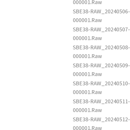
000001.Raw
SBE38-RAW_20240506-
000001.Raw
SBE38-RAW_20240507-
000001.Raw
SBE38-RAW_20240508-
000001.Raw
SBE38-RAW_20240509-
000001.Raw
SBE38-RAW_20240510-
000001.Raw
SBE38-RAW_20240511-
000001.Raw
SBE38-RAW_20240512-
000001.Raw