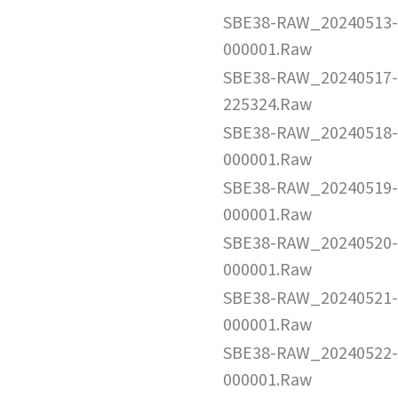
SBE38-RAW_20240513-
000001.Raw
SBE38-RAW_20240517-
225324.Raw
SBE38-RAW_20240518-
000001.Raw
SBE38-RAW_20240519-
000001.Raw
SBE38-RAW_20240520-
000001.Raw
SBE38-RAW_20240521-
000001.Raw
SBE38-RAW_20240522-
000001.Raw