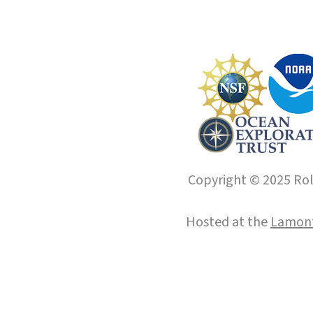
Copyright © 2025 Roll
Hosted at the
Lamont