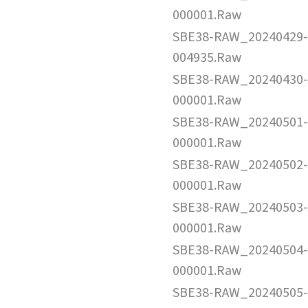
000001.Raw
SBE38-RAW_20240429-
004935.Raw
SBE38-RAW_20240430-
000001.Raw
SBE38-RAW_20240501-
000001.Raw
SBE38-RAW_20240502-
000001.Raw
SBE38-RAW_20240503-
000001.Raw
SBE38-RAW_20240504-
000001.Raw
SBE38-RAW_20240505-