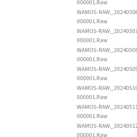
000001.Raw
WAMOS-RAW_2024050
000001.Raw
WAMOS-RAW_2024050
000001.Raw
WAMOS-RAW_2024050
000001.Raw
WAMOS-RAW_2024050
000001.Raw
WAMOS-RAW_2024051
000001.Raw
WAMOS-RAW_2024051
000001.Raw
WAMOS-RAW_2024051
000001.Raw