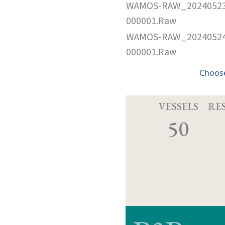
WAMOS-RAW_2024052
000001.Raw
WAMOS-RAW_2024052
000001.Raw
Choose
VESSELS
RE
50