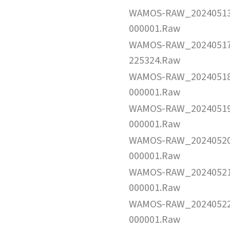
WAMOS-RAW_2024051
000001.Raw
WAMOS-RAW_2024051
225324.Raw
WAMOS-RAW_2024051
000001.Raw
WAMOS-RAW_2024051
000001.Raw
WAMOS-RAW_2024052
000001.Raw
WAMOS-RAW_2024052
000001.Raw
WAMOS-RAW_2024052
000001.Raw