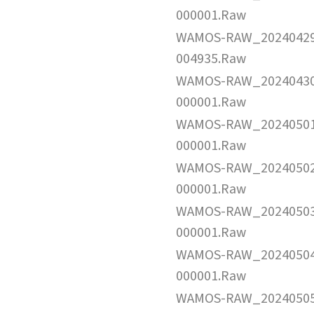
000001.Raw
WAMOS-RAW_2024042
004935.Raw
WAMOS-RAW_2024043
000001.Raw
WAMOS-RAW_2024050
000001.Raw
WAMOS-RAW_2024050
000001.Raw
WAMOS-RAW_2024050
000001.Raw
WAMOS-RAW_2024050
000001.Raw
WAMOS-RAW_2024050