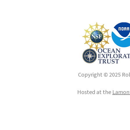
Copyright © 2025 Roll
Hosted at the
Lamont