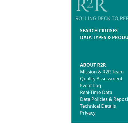
SEARCH CRUISES
DATA TYPES & PROD
ABOUT R2R
Mission & R2R Team
Quality Assessment
Event Log
Real-Time Data
Data Policies & Reposi
Technical Details
Privacy