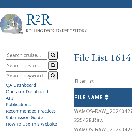
File List 161
QA Dashboard
Operator Dashboard
FILE NAME
API
Publications
WAMOS-RAW_2024042
Recommended Practices
Submission Guide
225428.Raw
How To Use This Website
WAMOS-RAW_2024042