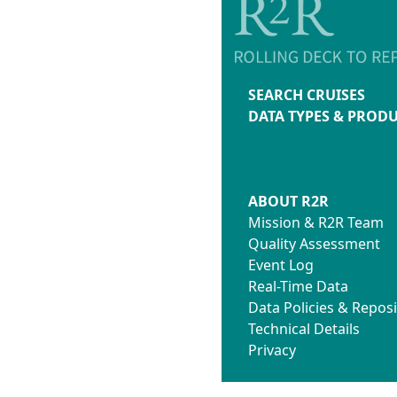
SEARCH CRUISES
DATA TYPES & PROD
ABOUT R2R
Mission & R2R Team
Quality Assessment
Event Log
Real-Time Data
Data Policies & Reposi
Technical Details
Privacy