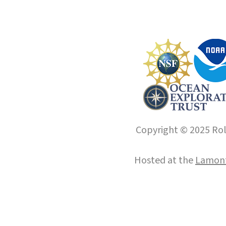
Copyright © 2025 Roll
Hosted at the
Lamont