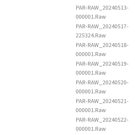
PAR-RAW_20240513-
000001.Raw
PAR-RAW_20240517-
225324.Raw
PAR-RAW_20240518-
000001.Raw
PAR-RAW_20240519-
000001.Raw
PAR-RAW_20240520-
000001.Raw
PAR-RAW_20240521-
000001.Raw
PAR-RAW_20240522-
000001.Raw