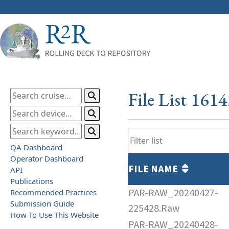
File List 161
QA Dashboard
Operator Dashboard
FILE NAME
API
Publications
PAR-RAW_20240427-
Recommended Practices
Submission Guide
225428.Raw
How To Use This Website
PAR-RAW_20240428-