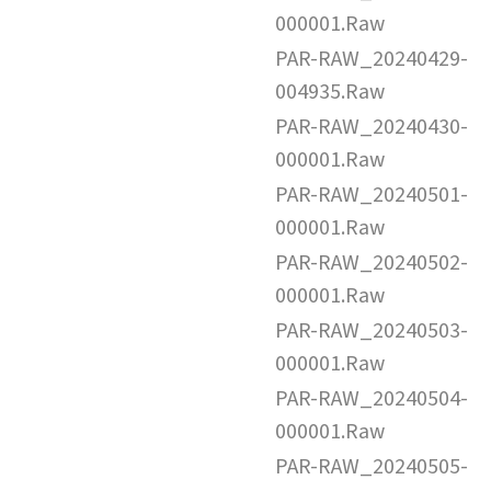
000001.Raw
PAR-RAW_20240429-
004935.Raw
PAR-RAW_20240430-
000001.Raw
PAR-RAW_20240501-
000001.Raw
PAR-RAW_20240502-
000001.Raw
PAR-RAW_20240503-
000001.Raw
PAR-RAW_20240504-
000001.Raw
PAR-RAW_20240505-