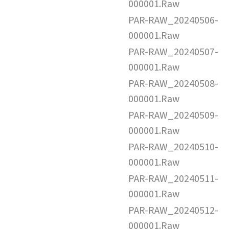
000001.Raw
PAR-RAW_20240506-
000001.Raw
PAR-RAW_20240507-
000001.Raw
PAR-RAW_20240508-
000001.Raw
PAR-RAW_20240509-
000001.Raw
PAR-RAW_20240510-
000001.Raw
PAR-RAW_20240511-
000001.Raw
PAR-RAW_20240512-
000001.Raw