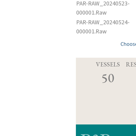
PAR-RAW_20240523-
000001.Raw
PAR-RAW_20240524-
000001.Raw
Choose
VESSELS
RE
50