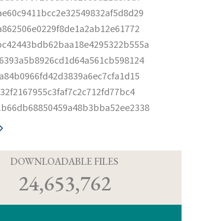
ae60c9411bcc2e32549832af5d8d29
fa862506e0229f8de1a2ab12e61772
bc42443bdb62baa18e4295322b555a
f6393a5b8926cd1d64a561cb598124
6a84b0966fd42d3839a6ec7cfa1d15
532f2167955c3faf7c2c712fd77bc4
1b66db68850459a48b3bba52ee2338
D
DOWNLOADABLE FILES
24,653,762