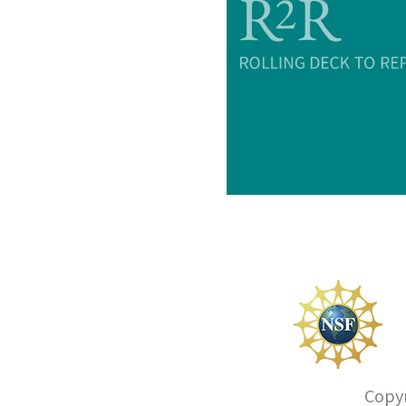
Copyr