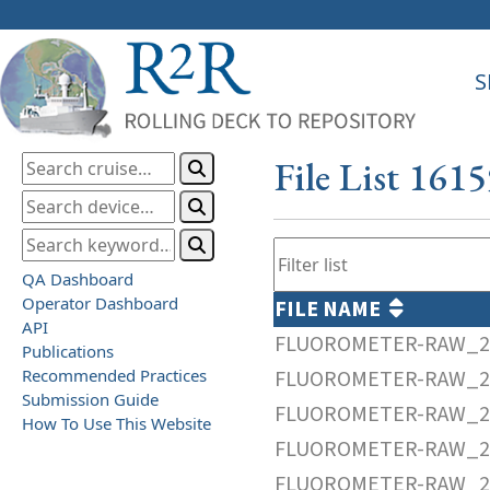
S
File List 161
QA Dashboard
Operator Dashboard
FILE NAME
API
FLUOROMETER-RAW_20
Publications
Recommended Practices
FLUOROMETER-RAW_20
Submission Guide
FLUOROMETER-RAW_20
How To Use This Website
FLUOROMETER-RAW_20
FLUOROMETER-RAW_20