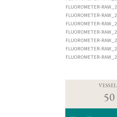
FLUOROMETER-RAW_20
FLUOROMETER-RAW_20
FLUOROMETER-RAW_20
FLUOROMETER-RAW_20
FLUOROMETER-RAW_20
FLUOROMETER-RAW_20
FLUOROMETER-RAW_20
VESSEL
50