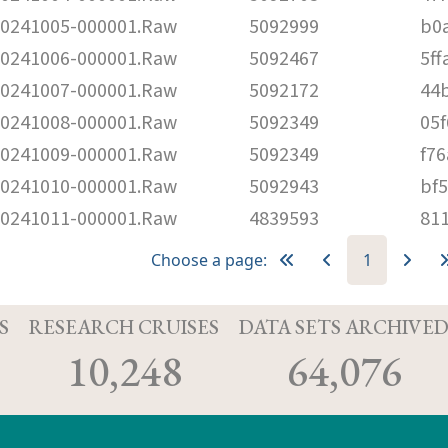
241005-000001.Raw
5092999
b0
241006-000001.Raw
5092467
5f
241007-000001.Raw
5092172
44
241008-000001.Raw
5092349
05
241009-000001.Raw
5092349
f7
241010-000001.Raw
5092943
bf
241011-000001.Raw
4839593
81
Choose a page:
1
S
RESEARCH CRUISES
DATA SETS ARCHIVE
10,248
64,076