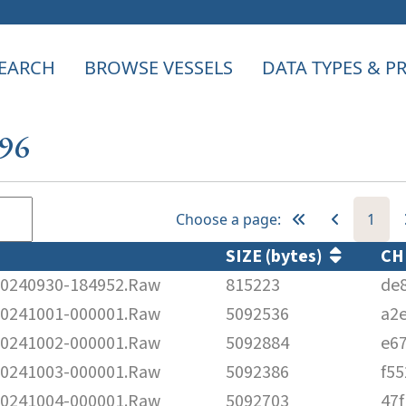
EARCH
BROWSE VESSELS
DATA TYPES & 
596
Choose a page:
1
SIZE (bytes)
CH
240930-184952.Raw
815223
de
241001-000001.Raw
5092536
a2
241002-000001.Raw
5092884
e6
241003-000001.Raw
5092386
f5
241004-000001.Raw
5092703
47