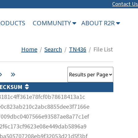
Contact Us
PRODUCTS
COMMUNITY
ABOUT R2R
Home
/
Search
/
TN436
/ File List
ECKSUM
8181c4ff361e78fcf0b78618413a1c
e0c823ab210c2abc8855dee3f7166e
7009dbc0407566e93587ae8a77c1ef
52f6c173cf9623e08e449dab5896a9
fba505707208eb9f32053d21d5f3bf