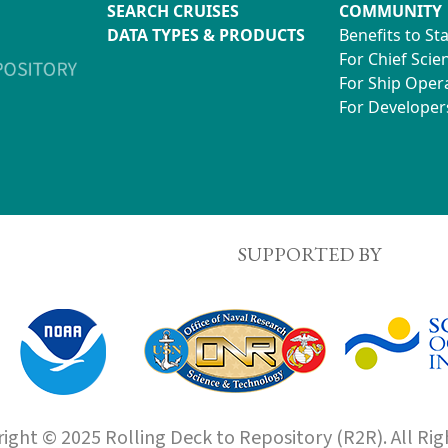
SEARCH CRUISES
COMMUNITY
DATA TYPES & PRODUCTS
Benefits to St
For Chief Scien
For Ship Oper
For Developer
SUPPORTED BY
ight © 2025 Rolling Deck to Repository (R2R). All Rig