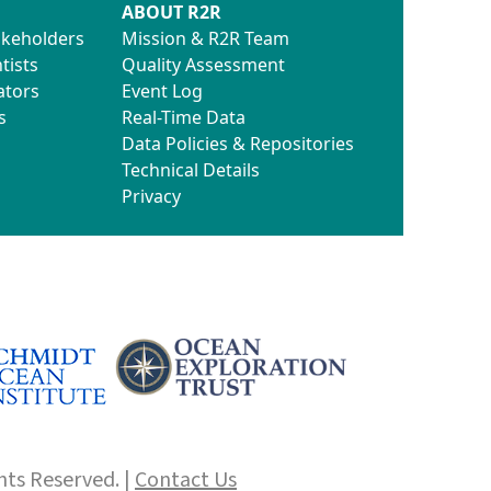
ABOUT R2R
akeholders
Mission & R2R Team
tists
Quality Assessment
ators
Event Log
s
Real-Time Data
Data Policies & Repositories
Technical Details
Privacy
hts Reserved. |
Contact Us