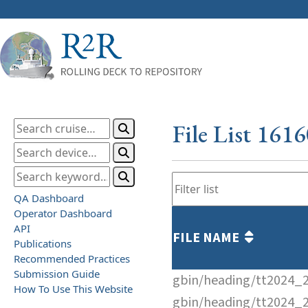
File List 161
QA Dashboard
Operator Dashboard
API
FILE NAME
Publications
Recommended Practices
Submission Guide
gbin/heading/tt2024_
How To Use This Website
gbin/heading/tt2024_