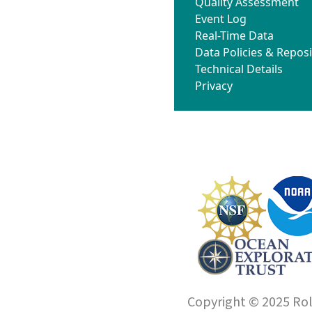
Quality Assessment
Event Log
Real-Time Data
Data Policies & Reposi
Technical Details
Privacy
Copyright © 2025 Roll