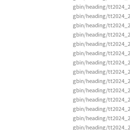
gbin/heading/tt2024_
gbin/heading/tt2024_
gbin/heading/tt2024_
gbin/heading/tt2024_
gbin/heading/tt2024_
gbin/heading/tt2024_
gbin/heading/tt2024_
gbin/heading/tt2024_
gbin/heading/tt2024_
gbin/heading/tt2024_
gbin/heading/tt2024_
gbin/heading/tt2024_
gbin/heading/tt2024_
gbin/heading/tt2024_