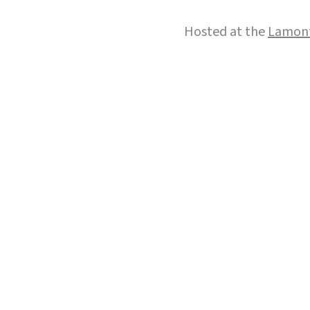
Hosted at the
Lamont