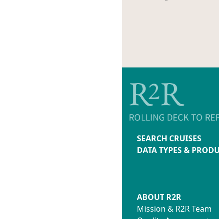
SEARCH CRUISES
DATA TYPES & PROD
ABOUT R2R
Mission & R2R Team