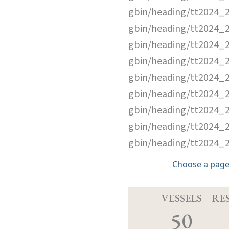
gbin/heading/tt2024_
gbin/heading/tt2024_
gbin/heading/tt2024_
gbin/heading/tt2024_
gbin/heading/tt2024_
gbin/heading/tt2024_
gbin/heading/tt2024_
gbin/heading/tt2024_
gbin/heading/tt2024_
Choose a page
VESSELS
RE
50