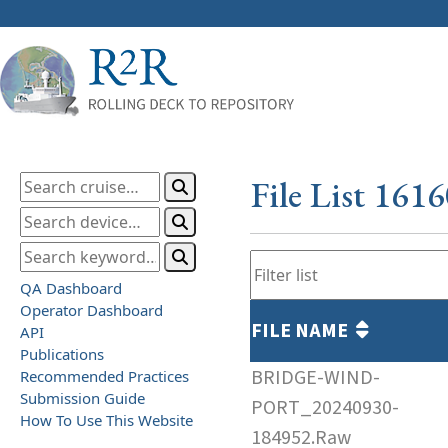
File List 161
QA Dashboard
Operator Dashboard
FILE NAME
API
Publications
BRIDGE-WIND-
Recommended Practices
Submission Guide
PORT_20240930-
How To Use This Website
184952.Raw