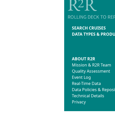
SEARCH CRUISES
DATA TYPES & PROD
ABOUT R2R
Mission & R2R Team
Quality Assessment
Event Log
Real-Time Data
Data Policies & Reposi
Technical Details
Privacy