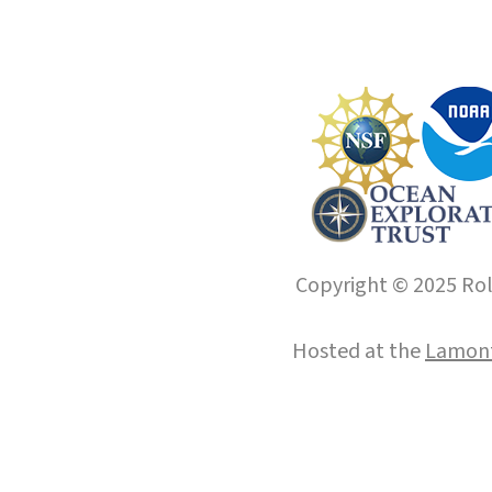
Copyright © 2025 Roll
Hosted at the
Lamont