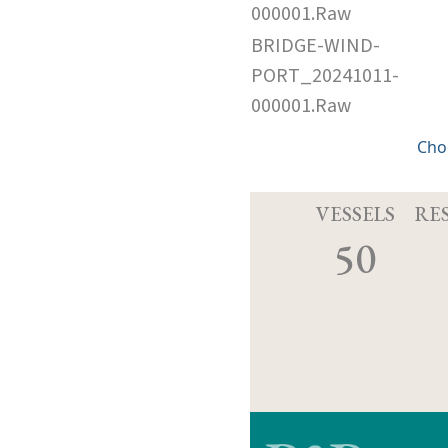
000001.Raw
BRIDGE-WIND-
PORT_20241011-
000001.Raw
Cho
VESSELS
RE
50