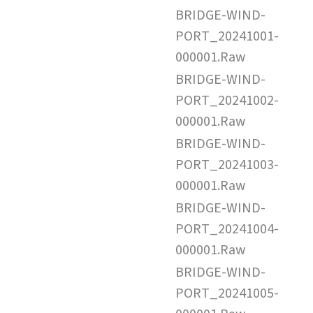
BRIDGE-WIND-
PORT_20241001-
000001.Raw
BRIDGE-WIND-
PORT_20241002-
000001.Raw
BRIDGE-WIND-
PORT_20241003-
000001.Raw
BRIDGE-WIND-
PORT_20241004-
000001.Raw
BRIDGE-WIND-
PORT_20241005-