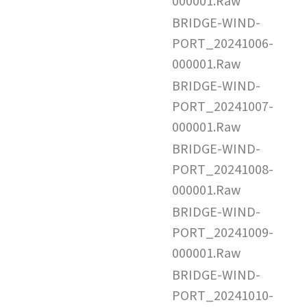
000001.Raw
BRIDGE-WIND-
PORT_20241006-
000001.Raw
BRIDGE-WIND-
PORT_20241007-
000001.Raw
BRIDGE-WIND-
PORT_20241008-
000001.Raw
BRIDGE-WIND-
PORT_20241009-
000001.Raw
BRIDGE-WIND-
PORT_20241010-