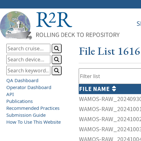
S
File List 161
QA Dashboard
Operator Dashboard
FILE NAME
API
WAMOS-RAW_20240930
Publications
Recommended Practices
WAMOS-RAW_20241001
Submission Guide
WAMOS-RAW_20241002
How To Use This Website
WAMOS-RAW_20241003
WAMOS-RAW_20241004