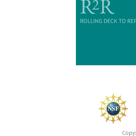
Copyr