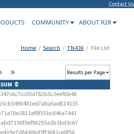
Contact Us
PRODUCTS
COMMUNITY
ABOUT R2R
Home
/
Search
/
TN436
/ File List
KSUM
347c6c7cc05a782b5c2eef6b48
f55cb3490481ed7aba5ad814135
71a70e2813af8f55bc846a7441
babd7130f5ef96255a3b3bd3c67
e419e7d84306d3ff3681ce8f50