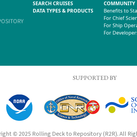
SEARCH CRUISES
COMMUNITY
DATA TYPES & PRODUCTS
Benefits to St
For Chief Scien
For Ship Oper
For Developer
SUPPORTED BY
ight © 2025 Rolling Deck to Repository (R2R). All Rig