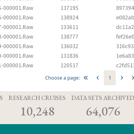
-000001.Raw
137195
89739
-000001.Raw
138924
e082a
-000001.Raw
133611
dc11a2
-000001.Raw
138777
fef26e
-000001.Raw
136032
316c93
-000001.Raw
131836
1e6a8
-000001.Raw
120517
c2fd51
Choose a page:
1
S
RESEARCH CRUISES
DATA SETS ARCHIVE
10,248
64,076