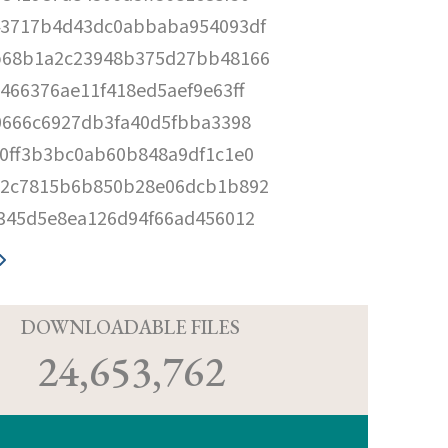
43717b4d43dc0abbaba954093df
b68b1a2c23948b375d27bb48166
466376ae11f418ed5aef9e63ff
0666c6927db3fa40d5fbba3398
0ff3b3bc0ab60b848a9df1c1e0
32c7815b6b850b28e06dcb1b892
345d5e8ea126d94f66ad456012
D
DOWNLOADABLE FILES
24,653,762