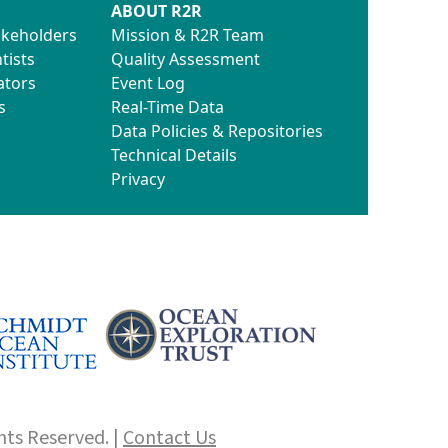
ABOUT R2R
akeholders
Mission & R2R Team
tists
Quality Assessment
ators
Event Log
s
Real-Time Data
Data Policies & Repositories
Technical Details
Privacy
hts Reserved. |
Contact Us