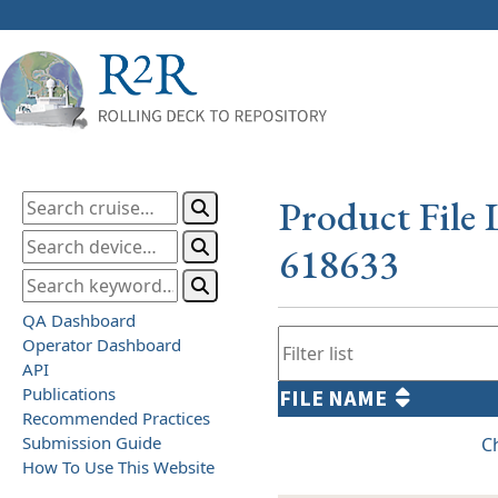
Product File 
618633
QA Dashboard
Operator Dashboard
API
Publications
FILE NAME
Recommended Practices
Submission Guide
C
How To Use This Website