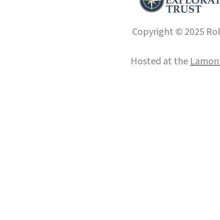
Copyright © 2025 Roll
Hosted at the
Lamont