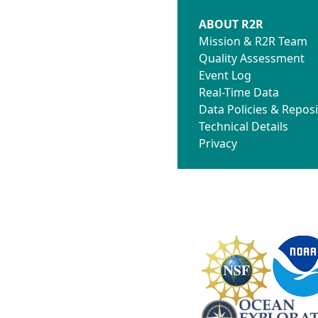
ABOUT R2R
Mission & R2R Team
Quality Assessment
Event Log
Real-Time Data
Data Policies & Reposi
Technical Details
Privacy