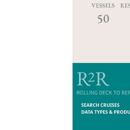
VESSELS
RE
50
SEARCH CRUISES
DATA TYPES & PROD