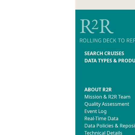
SEARCH CRUISES
DATA TYPES & PROD
ABOUT R2R
Mission & R2R Team
Quality Assessment
Event Log
Real-Time Data
Data Policies & Reposi
Technical Details