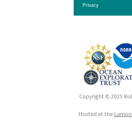
Privacy
Copyright © 2025 Roll
Hosted at the
Lamont