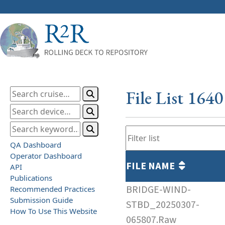
File List 164
QA Dashboard
Operator Dashboard
FILE NAME
API
Publications
BRIDGE-WIND-
Recommended Practices
Submission Guide
STBD_20250307-
How To Use This Website
065807.Raw