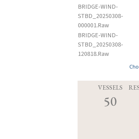
BRIDGE-WIND-
STBD_20250308-
000001.Raw
BRIDGE-WIND-
STBD_20250308-
120818.Raw
Cho
VESSELS
RE
50