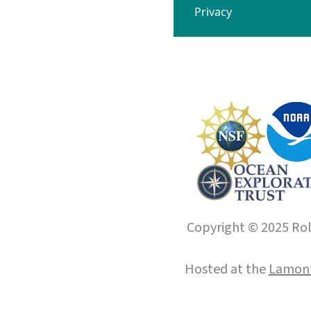
Privacy
Copyright © 2025 Roll
Hosted at the
Lamont