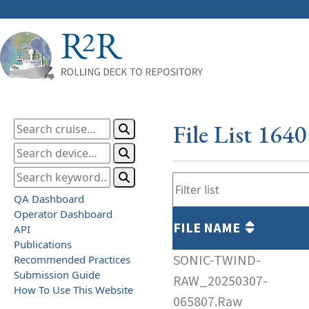
File List 164
QA Dashboard
Operator Dashboard
FILE NAME
API
Publications
SONIC-TWIND-
Recommended Practices
Submission Guide
RAW_20250307-
How To Use This Website
065807.Raw