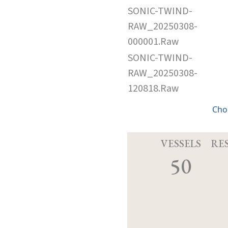
SONIC-TWIND-
RAW_20250308-
000001.Raw
SONIC-TWIND-
RAW_20250308-
120818.Raw
Cho
VESSELS
RE
50