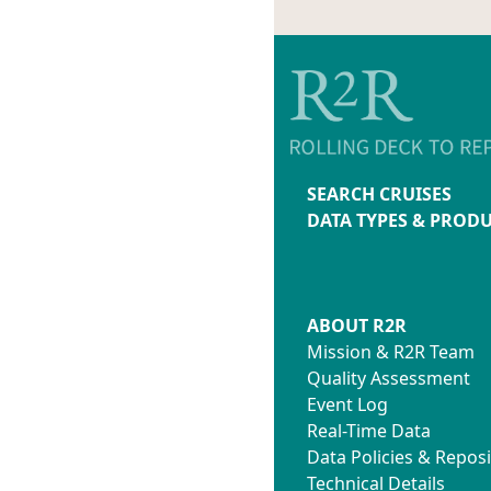
SEARCH CRUISES
DATA TYPES & PROD
ABOUT R2R
Mission & R2R Team
Quality Assessment
Event Log
Real-Time Data
Data Policies & Reposi
Technical Details