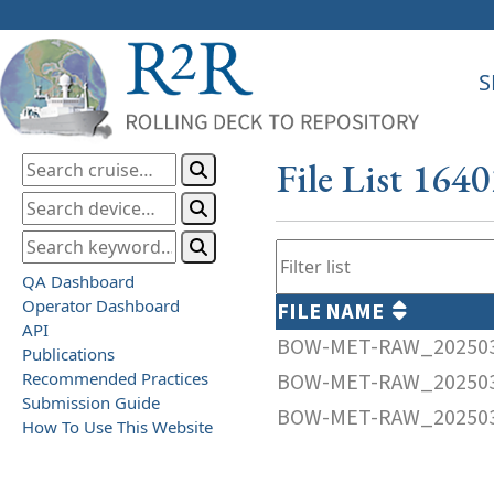
S
File List 164
QA Dashboard
Operator Dashboard
FILE NAME
API
BOW-MET-RAW_202503
Publications
Recommended Practices
BOW-MET-RAW_202503
Submission Guide
BOW-MET-RAW_202503
How To Use This Website