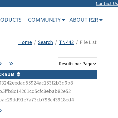
Contact Us
PRODUCTS
COMMUNITY
ABOUT R2R
Home
/
Search
/
TN442
/ File List
CKSUM
03242eedad55924ac153f2b3d6b8
b5ffb8c14201cd5cfc8ebab82e52
bae29dd91e7a73cb798c43918ed4