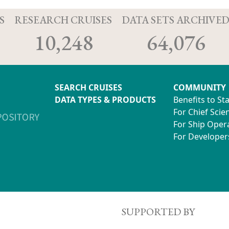
S
RESEARCH CRUISES
DATA SETS ARCHIVE
10,248
64,076
SEARCH CRUISES
COMMUNITY
DATA TYPES & PRODUCTS
Benefits to St
For Chief Scien
For Ship Oper
For Developer
SUPPORTED BY