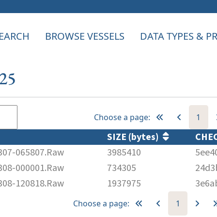
EARCH
BROWSE VESSELS
DATA TYPES & 
025
Choose a page:
1
SIZE (bytes)
CHE
07-065807.Raw
3985410
5ee4
08-000001.Raw
734305
24d3
08-120818.Raw
1937975
3e6a
Choose a page:
1