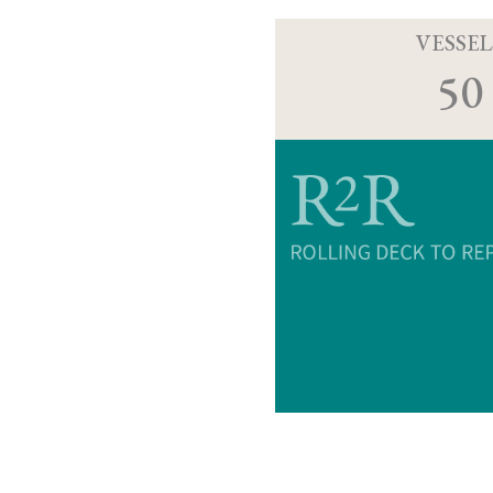
VESSEL
50