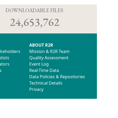
D
DOWNLOADABLE FILES
24,653,762
ABOUT R2R
akeholders
Mission & R2R Team
tists
Quality Assessment
ators
Event Log
s
Real-Time Data
Data Policies & Repositories
Technical Details
Privacy