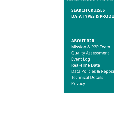
SEARCH CRUISES
DATA TYPES & PROD
ABOUT R2R
Mission & R2R Team
Quality Assessment
Event Log
Real-Time Data
Data Policies & Reposi
Technical Details
Privacy