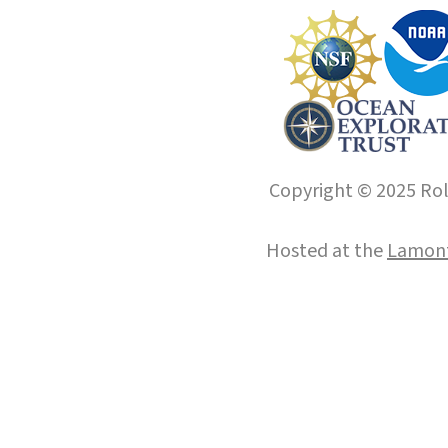
Copyright © 2025 Roll
Hosted at the
Lamont