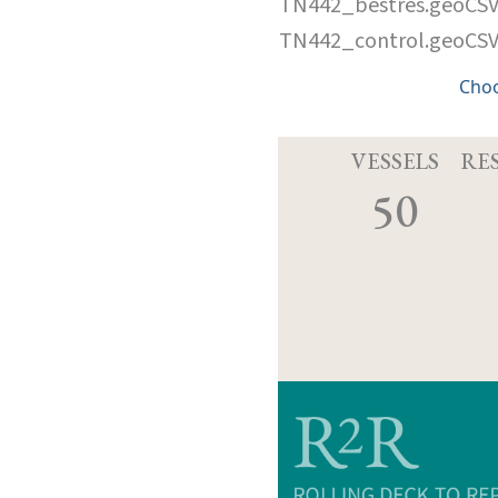
TN442_bestres.geoCS
TN442_control.geoCS
Cho
VESSELS
RE
50