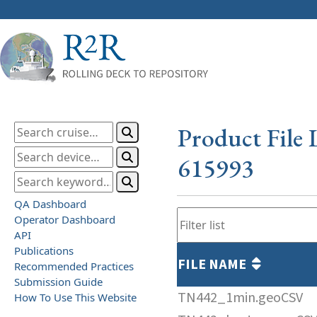
Product File 
615993
QA Dashboard
Operator Dashboard
API
Publications
FILE NAME
Recommended Practices
Submission Guide
TN442_1min.geoCSV
How To Use This Website