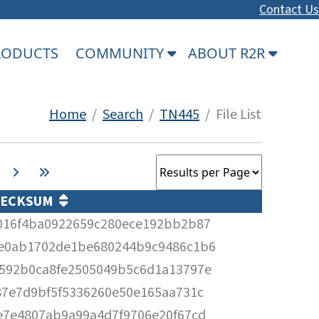
Contact Us
PRODUCTS
COMMUNITY
ABOUT R2R
Home
/
Search
/
TN445
/ File List
HECKSUM
016f4ba0922659c280ece192bb2b87
e0ab1702de1be680244b9c9486c1b6
592b0ca8fe2505049b5c6d1a13797e
87e7d9bf5f5336260e50e165aa731c
e7e4807ab9a99a4d7f9706e20f67cd