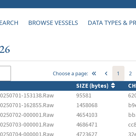
EARCH
BROWSE VESSELS
DATA TYPES & 
526
Choose a page:
1
2
SIZE (bytes)
C
250701-153138.Raw
95581
62
250701-162855.Raw
1458068
b9
250702-000001.Raw
4654103
bb
250703-000001.Raw
4686471
cc
250704-000001.Raw
4723627
32