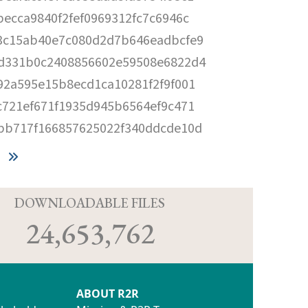
becca9840f2fef0969312fc7c6946c
3c15ab40e7c080d2d7b646eadbcfe9
d331b0c2408856602e59508e6822d4
92a595e15b8ecd1ca10281f2f9f001
c721ef671f1935d945b6564ef9c471
bb717f166857625022f340ddcde10d
D
DOWNLOADABLE FILES
24,653,762
ABOUT R2R