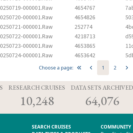
250719-000001.Raw
4654767
7a
250720-000001.Raw
4654826
50
250721-000001.Raw
252774
4b
250722-000001.Raw
4218713
d5
250723-000001.Raw
4653865
11
250724-000001.Raw
4653642
5d
Choose a page:
1
2
S
RESEARCH CRUISES
DATA SETS ARCHIVE
10,248
64,076
SEARCH CRUISES
COMMUNITY