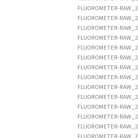
FLUOROMETER-RAW_20
FLUOROMETER-RAW_20
FLUOROMETER-RAW_20
FLUOROMETER-RAW_20
FLUOROMETER-RAW_20
FLUOROMETER-RAW_20
FLUOROMETER-RAW_20
FLUOROMETER-RAW_20
FLUOROMETER-RAW_20
FLUOROMETER-RAW_20
FLUOROMETER-RAW_20
FLUOROMETER-RAW_20
FLUOROMETER-RAW_20
FLUOROMETER-RAW_20