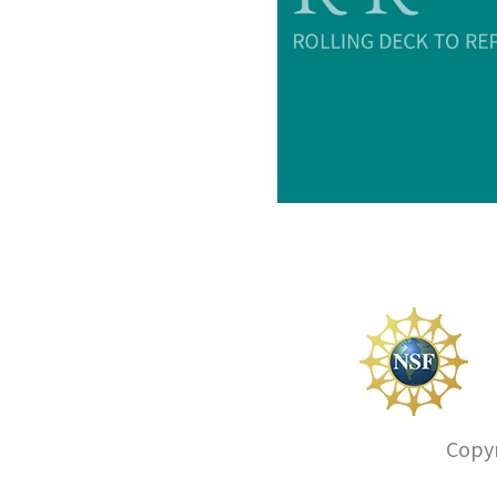
Copyr