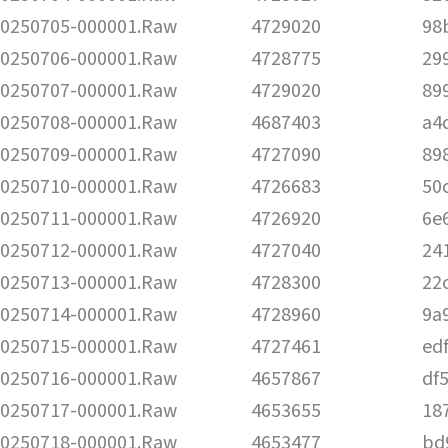
250705-000001.Raw
4729020
98
250706-000001.Raw
4728775
29
250707-000001.Raw
4729020
89
250708-000001.Raw
4687403
a4
250709-000001.Raw
4727090
89
250710-000001.Raw
4726683
50
250711-000001.Raw
4726920
6e
250712-000001.Raw
4727040
24
250713-000001.Raw
4728300
22
250714-000001.Raw
4728960
9a
250715-000001.Raw
4727461
ed
250716-000001.Raw
4657867
df
250717-000001.Raw
4653655
18
250718-000001.Raw
4653477
bd