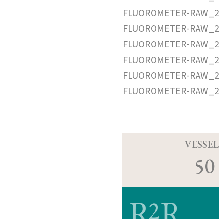
FLUOROMETER-RAW_20
FLUOROMETER-RAW_20
FLUOROMETER-RAW_20
FLUOROMETER-RAW_20
FLUOROMETER-RAW_20
FLUOROMETER-RAW_20
VESSEL
50