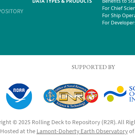
DATA TYPES & PRODUCTS
Benefits to St
For Chief Scien
For Ship Oper
For Developer
SUPPORTED BY
ight © 2025 Rolling Deck to Repository (R2R). All Rig
Hosted at the
Lamont-Doherty Earth Observatory
o