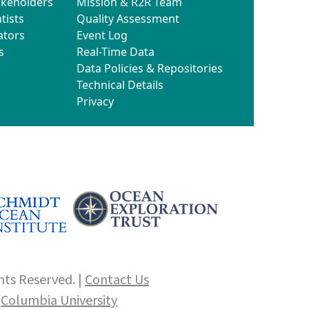
akeholders
Mission & R2R Team
tists
Quality Assessment
ators
Event Log
s
Real-Time Data
Data Policies & Repositories
Technical Details
Privacy
hts Reserved. |
Contact Us
f
Columbia University