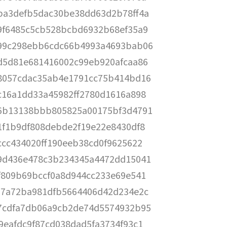
ba3defb5dac30be38dd63d2b78ff4a
9f6485c5cb528bcbd6932b68ef35a9
99c298ebb6cdc66b4993a4693bab06
d5d81e681416002c99eb920afcaa86
8057cdac35ab4e1791cc75b414bd16
c16a1dd33a45982ff2780d1616a898
6b13138bbb805825a00175bf3d4791
1f1b9df808debde2f19e22e8430df8
ccc434020ff190eeb38cd0f9625622
9d436e478c3b234345a4472dd15041
f809b69bccf0a8d944cc233e69e541
57a72ba981dfb5664406d42d234e2c
7cdfa7db06a9cb2de74d5574932b95
9eafdc9f87cd038dad5fa3734f93c1