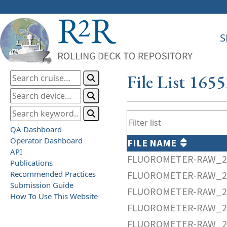
S
File List 165
QA Dashboard
Operator Dashboard
FILE NAME
API
FLUOROMETER-RAW_20
Publications
Recommended Practices
FLUOROMETER-RAW_20
Submission Guide
FLUOROMETER-RAW_20
How To Use This Website
FLUOROMETER-RAW_20
FLUOROMETER-RAW_20