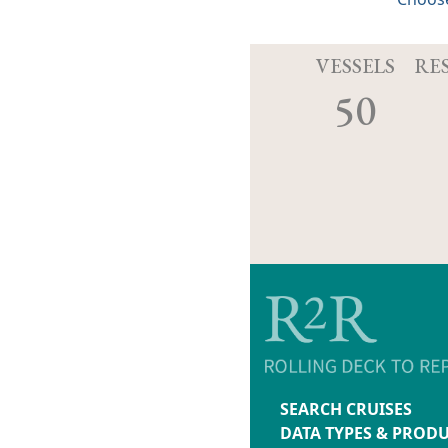
VESSELS
RE
50
SEARCH CRUISES
DATA TYPES & PROD