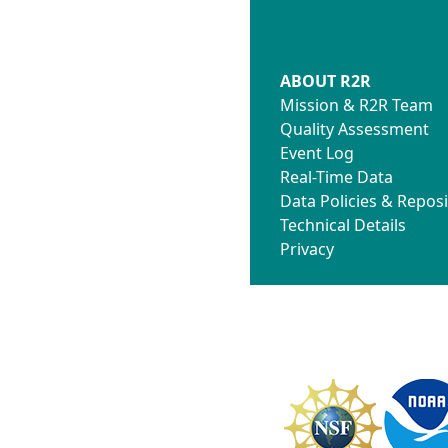
ABOUT R2R
Mission & R2R Team
Quality Assessment
Event Log
Real-Time Data
Data Policies & Reposi
Technical Details
Privacy