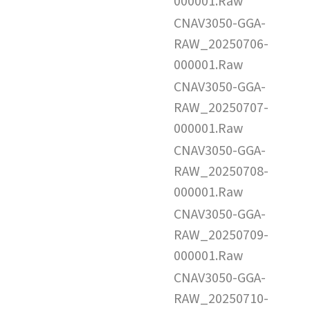
000001.Raw
CNAV3050-GGA-
RAW_20250706-
000001.Raw
CNAV3050-GGA-
RAW_20250707-
000001.Raw
CNAV3050-GGA-
RAW_20250708-
000001.Raw
CNAV3050-GGA-
RAW_20250709-
000001.Raw
CNAV3050-GGA-
RAW_20250710-