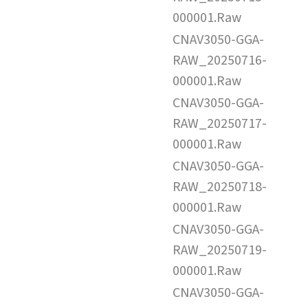
000001.Raw
CNAV3050-GGA-
RAW_20250716-
000001.Raw
CNAV3050-GGA-
RAW_20250717-
000001.Raw
CNAV3050-GGA-
RAW_20250718-
000001.Raw
CNAV3050-GGA-
RAW_20250719-
000001.Raw
CNAV3050-GGA-