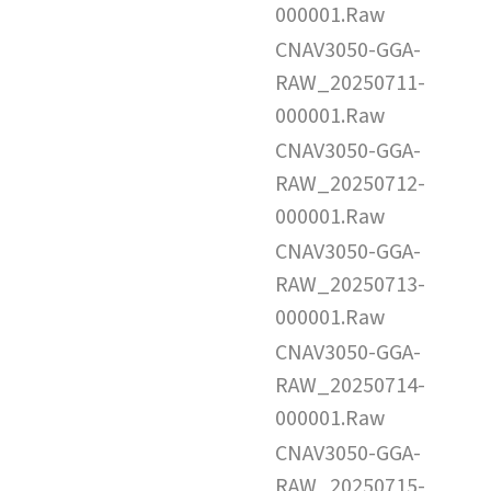
000001.Raw
CNAV3050-GGA-
RAW_20250711-
000001.Raw
CNAV3050-GGA-
RAW_20250712-
000001.Raw
CNAV3050-GGA-
RAW_20250713-
000001.Raw
CNAV3050-GGA-
RAW_20250714-
000001.Raw
CNAV3050-GGA-
RAW_20250715-