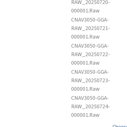
RAW_20250720-
000001.Raw
CNAV3050-GGA-
RAW_20250721-
000001.Raw
CNAV3050-GGA-
RAW_20250722-
000001.Raw
CNAV3050-GGA-
RAW_20250723-
000001.Raw
CNAV3050-GGA-
RAW_20250724-
000001.Raw
Choose