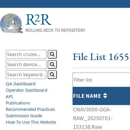
File List 165
QA Dashboard
Operator Dashboard
FILE NAME
API
Publications
CNAV3050-GGA-
Recommended Practices
Submission Guide
RAW_20250701-
How To Use This Website
153138.Raw