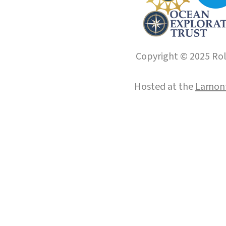
Copyright © 2025 Roll
Hosted at the
Lamont