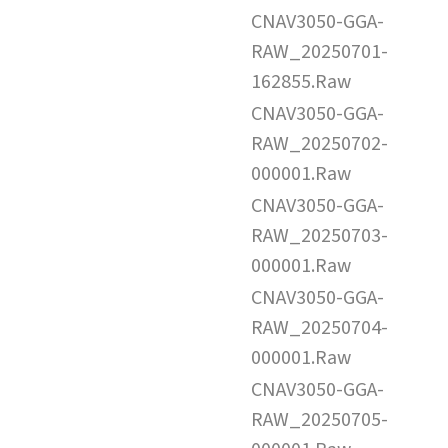
CNAV3050-GGA-
RAW_20250701-
162855.Raw
CNAV3050-GGA-
RAW_20250702-
000001.Raw
CNAV3050-GGA-
RAW_20250703-
000001.Raw
CNAV3050-GGA-
RAW_20250704-
000001.Raw
CNAV3050-GGA-
RAW_20250705-