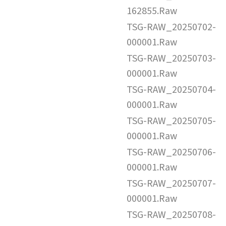
162855.Raw
TSG-RAW_20250702-
000001.Raw
TSG-RAW_20250703-
000001.Raw
TSG-RAW_20250704-
000001.Raw
TSG-RAW_20250705-
000001.Raw
TSG-RAW_20250706-
000001.Raw
TSG-RAW_20250707-
000001.Raw
TSG-RAW_20250708-