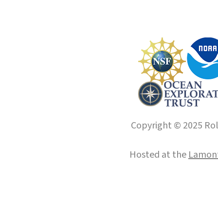
Copyright © 2025 Roll
Hosted at the
Lamont