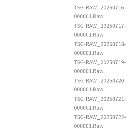
TSG-RAW_20250716-
000001.Raw
TSG-RAW_20250717-
000001.Raw
TSG-RAW_20250718-
000001.Raw
TSG-RAW_20250719-
000001.Raw
TSG-RAW_20250720-
000001.Raw
TSG-RAW_20250721-
000001.Raw
TSG-RAW_20250722-
000001.Raw