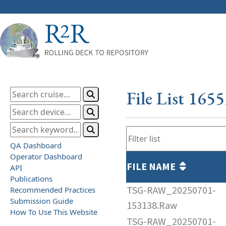
File List 165
QA Dashboard
Operator Dashboard
FILE NAME
API
Publications
TSG-RAW_20250701-
Recommended Practices
Submission Guide
153138.Raw
How To Use This Website
TSG-RAW_20250701-