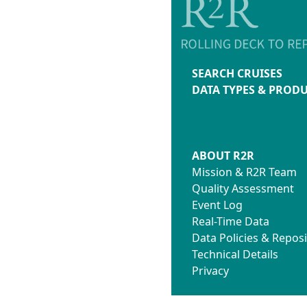
SEARCH CRUISES
DATA TYPES & PROD
ABOUT R2R
Mission & R2R Team
Quality Assessment
Event Log
Real-Time Data
Data Policies & Reposi
Technical Details
Privacy