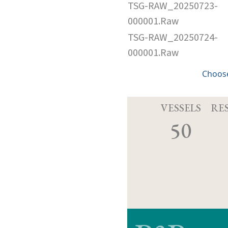
TSG-RAW_20250723-
000001.Raw
TSG-RAW_20250724-
000001.Raw
Choose
VESSELS
RE
50