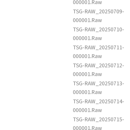
000001.Raw
TSG-RAW_20250709-
000001.Raw
TSG-RAW_20250710-
000001.Raw
TSG-RAW_20250711-
000001.Raw
TSG-RAW_20250712-
000001.Raw
TSG-RAW_20250713-
000001.Raw
TSG-RAW_20250714-
000001.Raw
TSG-RAW_20250715-
000001.Raw