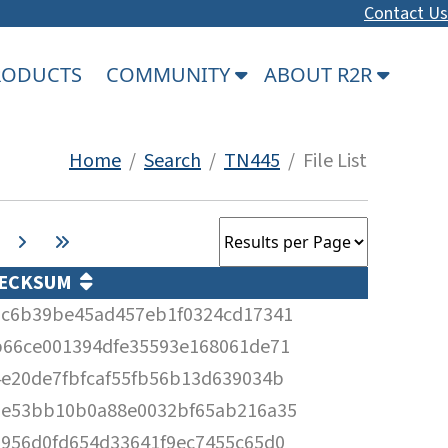
Contact Us
PRODUCTS
COMMUNITY
ABOUT R2R
Home
/
Search
/
TN445
/ File List
ECKSUM
5c6b39be45ad457eb1f0324cd17341
b66ce001394dfe35593e168061de71
4e20de7fbfcaf55fb56b13d639034b
2e53bb10b0a88e0032bf65ab216a35
2956d0fd654d33641f9ec7455c65d0