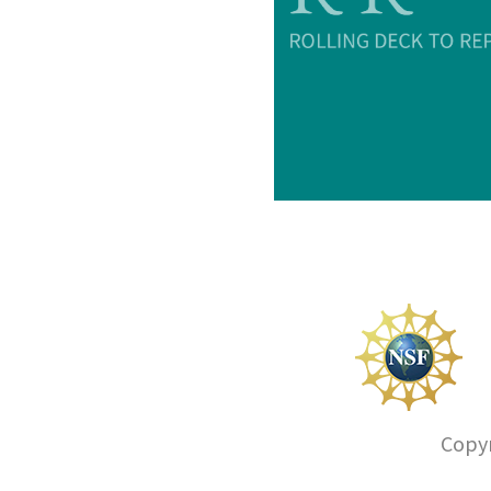
Copyr