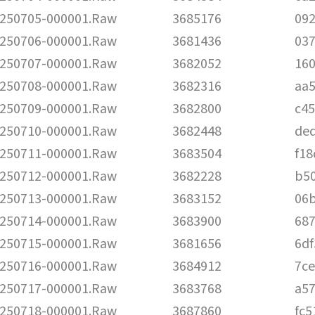
250705-000001.Raw
3685176
09
250706-000001.Raw
3681436
03
250707-000001.Raw
3682052
16
250708-000001.Raw
3682316
aa
250709-000001.Raw
3682800
c4
250710-000001.Raw
3682448
de
250711-000001.Raw
3683504
f1
250712-000001.Raw
3682228
b5
250713-000001.Raw
3683152
06
250714-000001.Raw
3683900
68
250715-000001.Raw
3681656
6d
250716-000001.Raw
3684912
7c
250717-000001.Raw
3683768
a5
250718-000001.Raw
3687860
fc