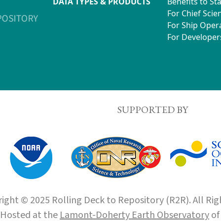
DATA TYPES & PRODUCTS
Benefits to St
For Chief Scien
For Ship Oper
For Developer
SUPPORTED BY
ight © 2025 Rolling Deck to Repository (R2R). All Rig
Hosted at the
Lamont-Doherty Earth Observatory
o