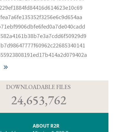
229ef1884fd84416d614623e10c69
fea7a6fe135352f3256e6c9d654aa
b71ebf9906dbfe6fed0a7de040cadd
a582a4161b38b7e3a7cdd6f50929d9
7b7d98647777f60962c22685340141
455923808191ed17b414a2d079402a
D
DOWNLOADABLE FILES
24,653,762
ABOUT R2R