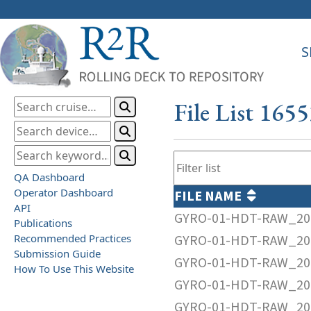
S
File List 165
QA Dashboard
Operator Dashboard
FILE NAME
API
GYRO-01-HDT-RAW_20
Publications
Recommended Practices
GYRO-01-HDT-RAW_20
Submission Guide
GYRO-01-HDT-RAW_20
How To Use This Website
GYRO-01-HDT-RAW_20
GYRO-01-HDT-RAW_20