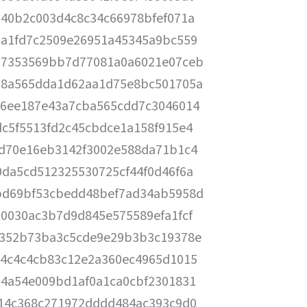
240b2c003d4c8c34c66978bfef071a
7a1fd7c2509e26951a45345a9bc559
07353569bb7d77081a0a6021e07ceb
58a565dda1d62aa1d75e8bc501705a
56ee187e43a7cba565cdd7c3046014
dc5f5513fd2c45cbdce1a158f915e4
8d70e16eb3142f3002e588da71b1c4
0da5cd512325530725cf44f0d46f6a
bd69bf53cbedd48bef7ad34ab5958d
70030ac3b7d9d845e575589efa1fcf
f352b73ba3c5cde9e29b3b3c19378e
e4c4c4cb83c12e2a360ec4965d1015
74a54e009bd1af0a1ca0cbf2301831
514c368c271972dddd484ac393c9d0