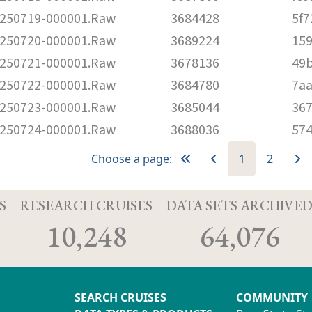
250719-000001.Raw
3684428
5f7
250720-000001.Raw
3689224
159
250721-000001.Raw
3678136
49
250722-000001.Raw
3684780
7a
250723-000001.Raw
3685044
36
250724-000001.Raw
3688036
57
Choose a page:
1
2
S
RESEARCH CRUISES
DATA SETS ARCHIVE
10,248
64,076
SEARCH CRUISES
COMMUNITY