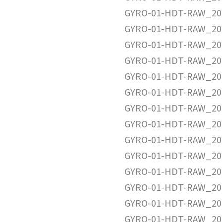
GYRO-01-HDT-RAW_20
GYRO-01-HDT-RAW_20
GYRO-01-HDT-RAW_20
GYRO-01-HDT-RAW_20
GYRO-01-HDT-RAW_20
GYRO-01-HDT-RAW_20
GYRO-01-HDT-RAW_20
GYRO-01-HDT-RAW_20
GYRO-01-HDT-RAW_20
GYRO-01-HDT-RAW_20
GYRO-01-HDT-RAW_20
GYRO-01-HDT-RAW_20
GYRO-01-HDT-RAW_20
GYRO-01-HDT-RAW_20