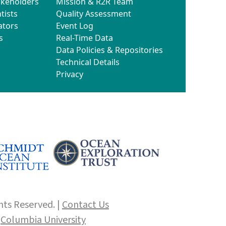
akeholders
Mission & R2R Team
tists
Quality Assessment
ators
Event Log
s
Real-Time Data
Data Policies & Repositories
Technical Details
Privacy
hts Reserved. |
Contact Us
f
Columbia University