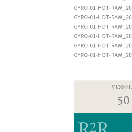
GYRO-01-HDT-RAW_20
GYRO-01-HDT-RAW_20
GYRO-01-HDT-RAW_20
GYRO-01-HDT-RAW_20
GYRO-01-HDT-RAW_20
GYRO-01-HDT-RAW_20
VESSEL
50