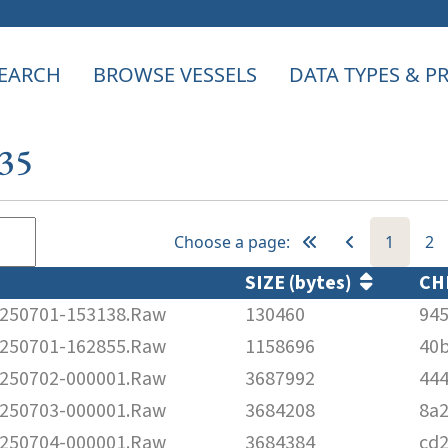
EARCH
BROWSE VESSELS
DATA TYPES & 
535
Choose a page:
1
2
SIZE (bytes)
CH
250701-153138.Raw
130460
94
250701-162855.Raw
1158696
40
250702-000001.Raw
3687992
44
250703-000001.Raw
3684208
8a
250704-000001.Raw
3684384
cd