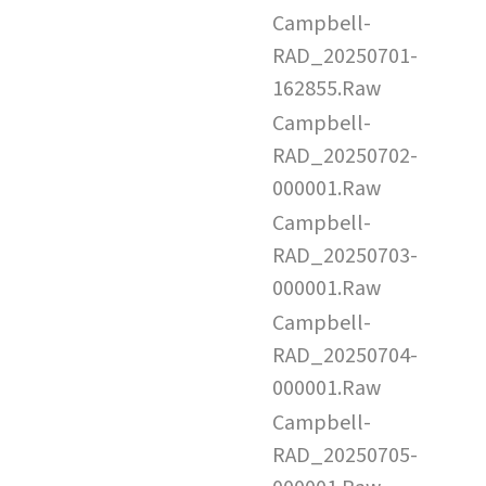
Campbell-
RAD_20250701-
162855.Raw
Campbell-
RAD_20250702-
000001.Raw
Campbell-
RAD_20250703-
000001.Raw
Campbell-
RAD_20250704-
000001.Raw
Campbell-
RAD_20250705-