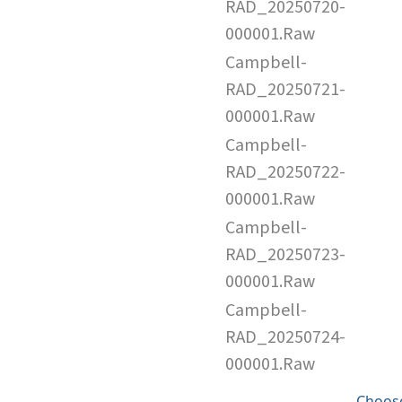
RAD_20250720-
000001.Raw
Campbell-
RAD_20250721-
000001.Raw
Campbell-
RAD_20250722-
000001.Raw
Campbell-
RAD_20250723-
000001.Raw
Campbell-
RAD_20250724-
000001.Raw
Choose