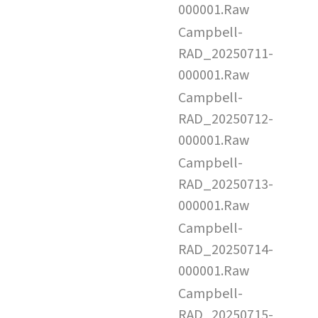
000001.Raw
Campbell-
RAD_20250711-
000001.Raw
Campbell-
RAD_20250712-
000001.Raw
Campbell-
RAD_20250713-
000001.Raw
Campbell-
RAD_20250714-
000001.Raw
Campbell-
RAD_20250715-