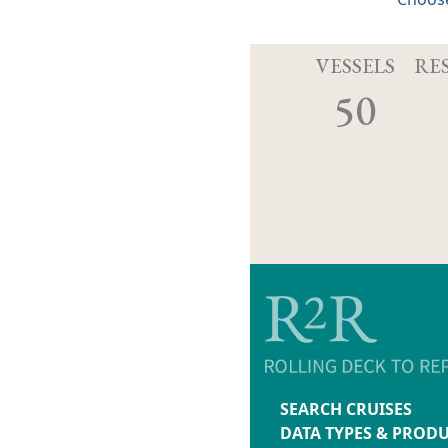
VESSELS
RE
50
SEARCH CRUISES
DATA TYPES & PROD