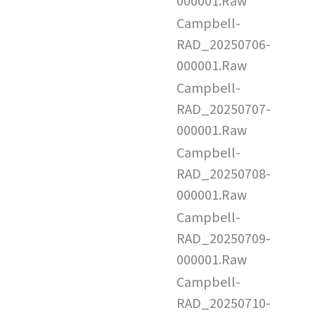
000001.Raw
Campbell-
RAD_20250706-
000001.Raw
Campbell-
RAD_20250707-
000001.Raw
Campbell-
RAD_20250708-
000001.Raw
Campbell-
RAD_20250709-
000001.Raw
Campbell-
RAD_20250710-