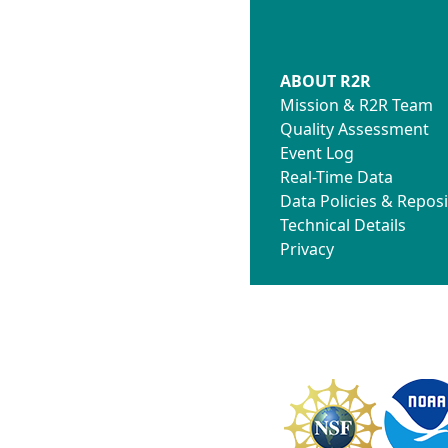
ABOUT R2R
Mission & R2R Team
Quality Assessment
Event Log
Real-Time Data
Data Policies & Reposi
Technical Details
Privacy