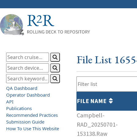
File List 165
QA Dashboard
Operator Dashboard
FILE NAME
API
Publications
Campbell-
Recommended Practices
Submission Guide
RAD_20250701-
How To Use This Website
153138.Raw