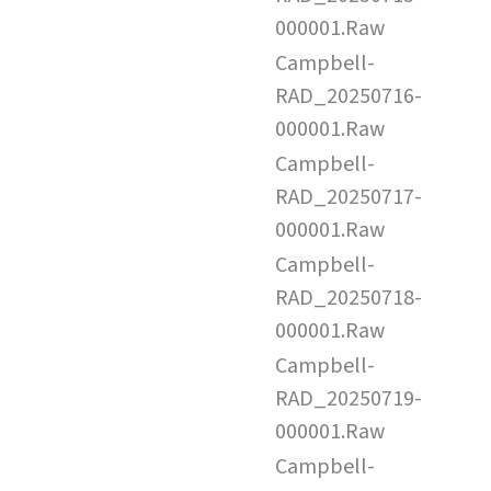
000001.Raw
Campbell-
RAD_20250716-
000001.Raw
Campbell-
RAD_20250717-
000001.Raw
Campbell-
RAD_20250718-
000001.Raw
Campbell-
RAD_20250719-
000001.Raw
Campbell-