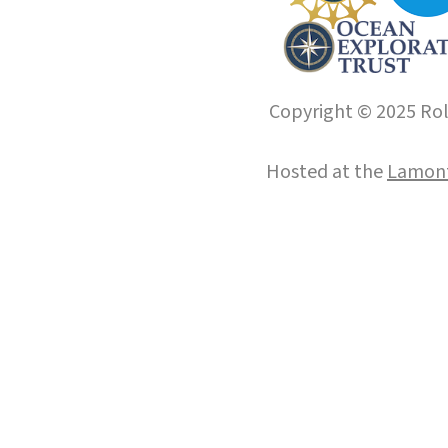
Copyright © 2025 Roll
Hosted at the
Lamont