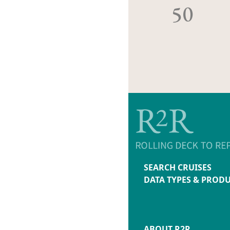
50
SEARCH CRUISES
DATA TYPES & PROD
ABOUT R2R