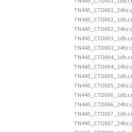
TN445_CTD001_1db.c
TN445_CTD001_24hz.
TN445_CTD002_1db.c
TN445_CTD002_24hz.
TN445_CTD003_1db.c
TN445_CTD003_24hz.
TN445_CTD004_1db.c
TN445_CTD004_24hz.
TN445_CTD005_1db.c
TN445_CTD005_24hz.
TN445_CTD006_1db.c
TN445_CTD006_24hz.
TN445_CTD007_1db.c
TN445_CTD007_24hz.