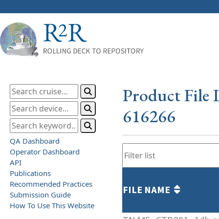
Product File 
616266
QA Dashboard
Operator Dashboard
API
Publications
Recommended Practices
FILE NAME
Submission Guide
How To Use This Website