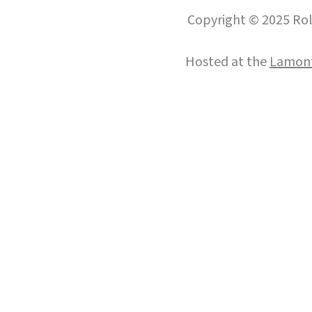
Copyright © 2025 Roll
Hosted at the
Lamont