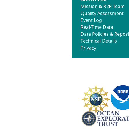
Mission & R2R Team
Quality Assessment
Event Log
Real-Time Data
Data Policies & Reposi
Technical Details
Privacy