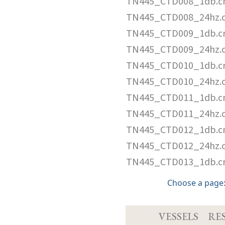
TN445_CTD008_1db.c
TN445_CTD008_24hz.
TN445_CTD009_1db.c
TN445_CTD009_24hz.
TN445_CTD010_1db.c
TN445_CTD010_24hz.
TN445_CTD011_1db.c
TN445_CTD011_24hz.
TN445_CTD012_1db.c
TN445_CTD012_24hz.
TN445_CTD013_1db.c
Choose a pag
VESSELS
RE