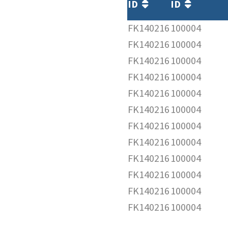
ID
ID
FK140216
100004
FK140216
100004
FK140216
100004
FK140216
100004
FK140216
100004
FK140216
100004
FK140216
100004
FK140216
100004
FK140216
100004
FK140216
100004
FK140216
100004
FK140216
100004