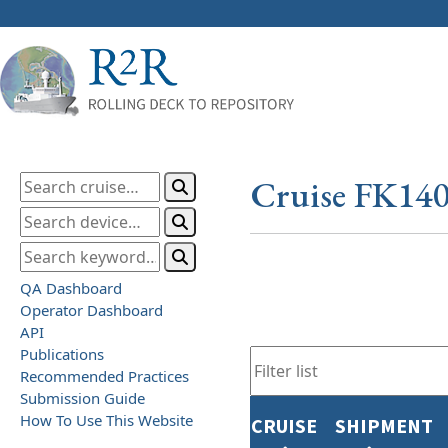
Cruise FK14
QA Dashboard
Operator Dashboard
API
Publications
Recommended Practices
Submission Guide
How To Use This Website
CRUISE
SHIPMENT