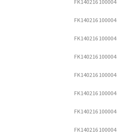
FK140216
100004
FK140216
100004
FK140216
100004
FK140216
100004
FK140216
100004
FK140216
100004
FK140216
100004
FK140216
100004