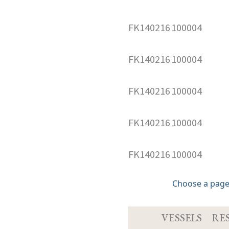
FK140216
100004
FK140216
100004
FK140216
100004
FK140216
100004
FK140216
100004
Choose a page
VESSELS
RE