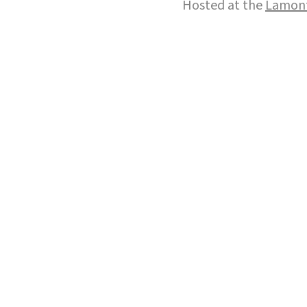
Hosted at the
Lamont