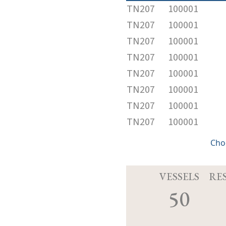
TN207
100001
TN207
100001
TN207
100001
TN207
100001
TN207
100001
TN207
100001
TN207
100001
TN207
100001
Cho
VESSELS
RE
50