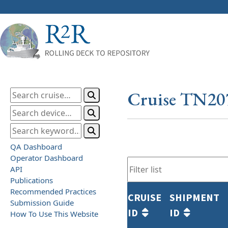
Cruise TN20
QA Dashboard
Operator Dashboard
API
Publications
Recommended Practices
CRUISE
SHIPMENT
Submission Guide
ID
ID
How To Use This Website