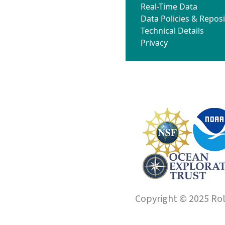
Real-Time Data
Data Policies & Reposi
Technical Details
Privacy
Copyright © 2025 Roll