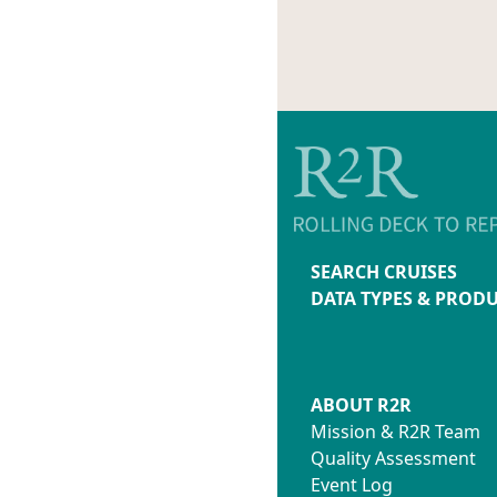
SEARCH CRUISES
DATA TYPES & PROD
ABOUT R2R
Mission & R2R Team
Quality Assessment
Event Log