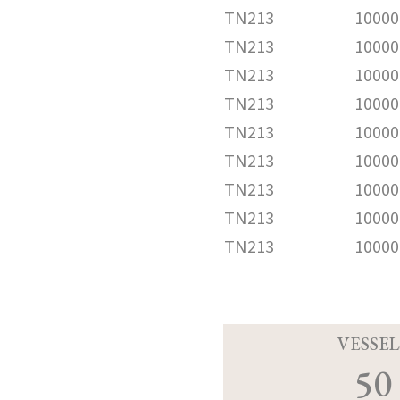
TN213
10000
TN213
10000
TN213
10000
TN213
10000
TN213
10000
TN213
10000
TN213
10000
TN213
10000
TN213
10000
VESSEL
50