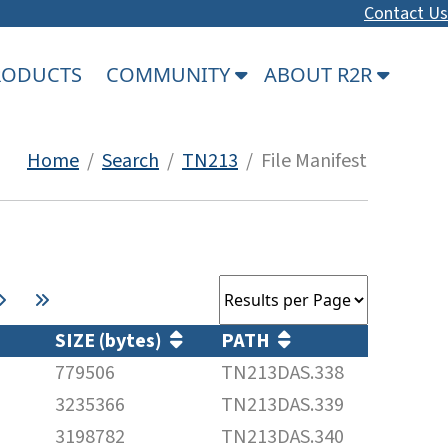
Contact Us
PRODUCTS
COMMUNITY
ABOUT R2R
Home
/
Search
/
TN213
/ File Manifest
SIZE (bytes)
PATH
779506
TN213DAS.338
3235366
TN213DAS.339
3198782
TN213DAS.340