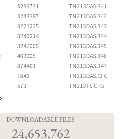
3236731
TN213DAS.341
3243387
TN213DAS.342
3
3221235
TN213DAS.343
3240214
TN213DAS.344
3247005
TN213DAS.345
c
462005
TN213DAS.346
f
874481
TN213DAS.347
1646
TN213DAS.CFG
573
TN213TS.CFG
D
DOWNLOADABLE FILES
24,653,762