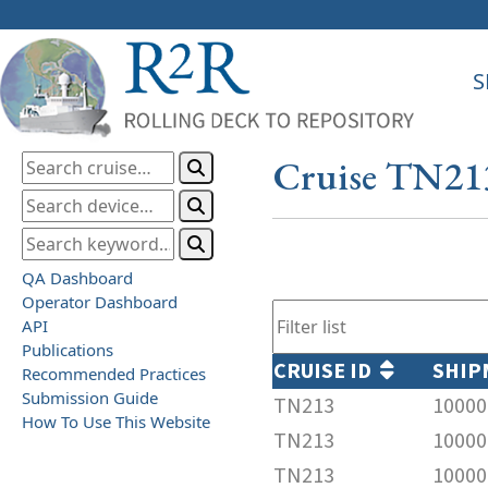
S
Cruise TN21
QA Dashboard
Operator Dashboard
API
Publications
CRUISE ID
SHIP
Recommended Practices
Submission Guide
TN213
10000
How To Use This Website
TN213
10000
TN213
10000