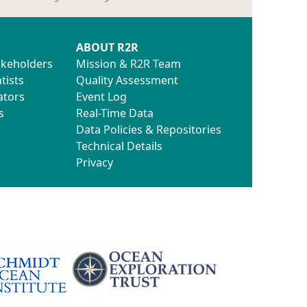
ABOUT R2R
akeholders
Mission & R2R Team
tists
Quality Assessment
ators
Event Log
s
Real-Time Data
Data Policies & Repositories
Technical Details
Privacy