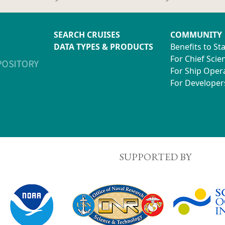
SEARCH CRUISES
COMMUNITY
DATA TYPES & PRODUCTS
Benefits to St
For Chief Scien
For Ship Oper
For Developer
SUPPORTED BY