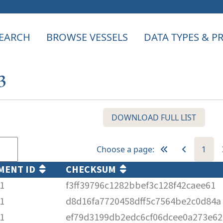
EARCH
BROWSE VESSELS
DATA TYPES & 
3
DOWNLOAD FULL LIST
Choose a page:
1
MENT ID
CHECKSUM
1
f3ff39796c1282bbef3c128f42caee61
1
d8d16fa7720458dff5c7564be2c0d84a
1
ef79d3199db2edc6cf06dcee0a273e62