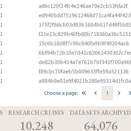
1
a86c120f24fc4e246ae70e2cb53fda3f
1
ed9405dd7519612468d71ca4fa44f423
1
175f2f8dcb03d83b1684b017d49f5b8
1
f21e13c829b40fb88b718360a36c5151
1
15c6b18d8f7c96c840fa9b9f49204ac6
1
6bf94b72b10e7d41c63061430302c7e
1
de82b30b414a7e761b7bf341f700a96
1
f89cbc70faeb5b009633ffe59a521136
1
a984b9e01e9f4021b288e95314d1fc0a
Choose a page:
1
S
RESEARCH CRUISES
DATA SETS ARCHIVE
10,248
64,076