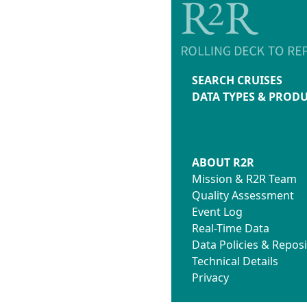
SEARCH CRUISES
DATA TYPES & PROD
ABOUT R2R
Mission & R2R Team
Quality Assessment
Event Log
Real-Time Data
Data Policies & Reposi
Technical Details
Privacy