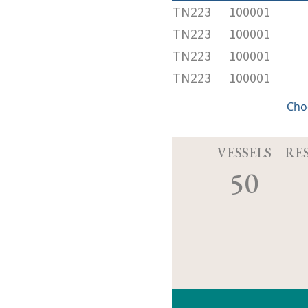
TN223
100001
TN223
100001
TN223
100001
TN223
100001
Cho
VESSELS
RE
50