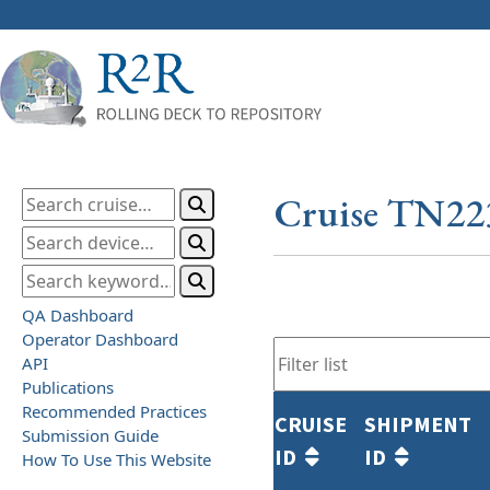
Cruise TN22
QA Dashboard
Operator Dashboard
API
Publications
Recommended Practices
CRUISE
SHIPMENT
Submission Guide
ID
ID
How To Use This Website