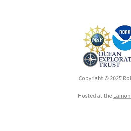
Copyright © 2025 Roll
Hosted at the
Lamont