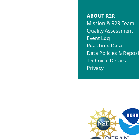
ABOUT R2R
Mission & R2R Team
Quality Assessment
Event Log
Real-Time Data
Data Policies & Reposi
Technical Details
Privacy