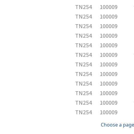
TN254
100009
TN254
100009
TN254
100009
TN254
100009
TN254
100009
TN254
100009
TN254
100009
TN254
100009
TN254
100009
TN254
100009
TN254
100009
TN254
100009
Choose a page