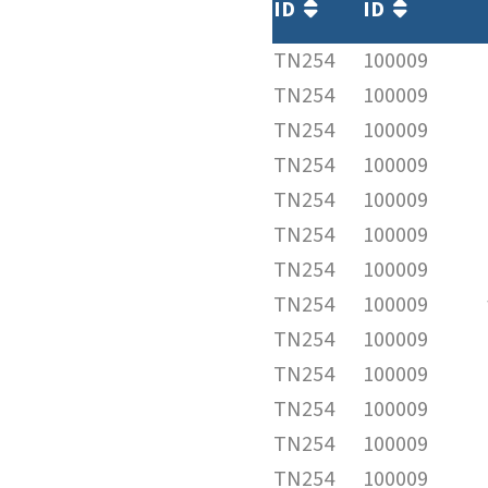
ID
ID
TN254
100009
TN254
100009
TN254
100009
TN254
100009
TN254
100009
TN254
100009
TN254
100009
TN254
100009
TN254
100009
TN254
100009
TN254
100009
TN254
100009
TN254
100009