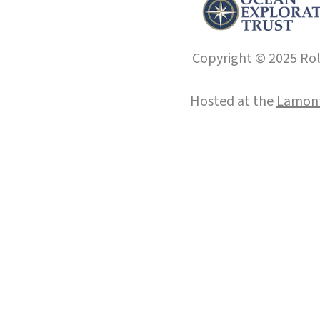
Copyright © 2025 Roll
Hosted at the
Lamont