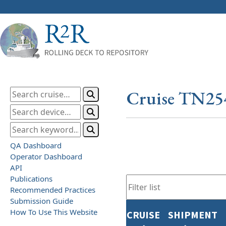
Cruise TN25
QA Dashboard
Operator Dashboard
API
Publications
Recommended Practices
Submission Guide
How To Use This Website
CRUISE
SHIPMENT