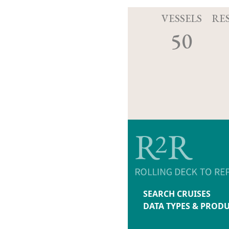
VESSELS
RE
50
SEARCH CRUISES
DATA TYPES & PROD