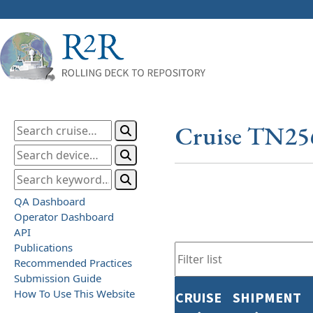
Cruise TN25
QA Dashboard
Operator Dashboard
API
Publications
Recommended Practices
Submission Guide
How To Use This Website
CRUISE
SHIPMENT