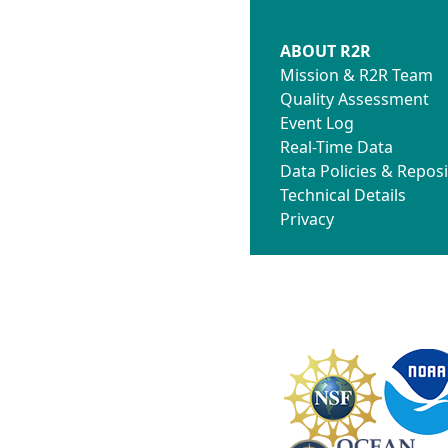
ABOUT R2R
Mission & R2R Team
Quality Assessment
Event Log
Real-Time Data
Data Policies & Reposi
Technical Details
Privacy