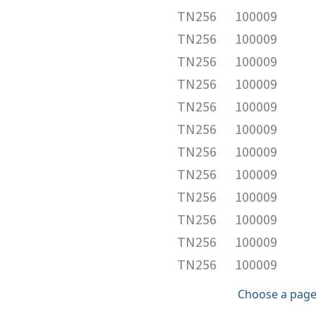
TN256
100009
TN256
100009
TN256
100009
TN256
100009
TN256
100009
TN256
100009
TN256
100009
TN256
100009
TN256
100009
TN256
100009
TN256
100009
TN256
100009
Choose a page