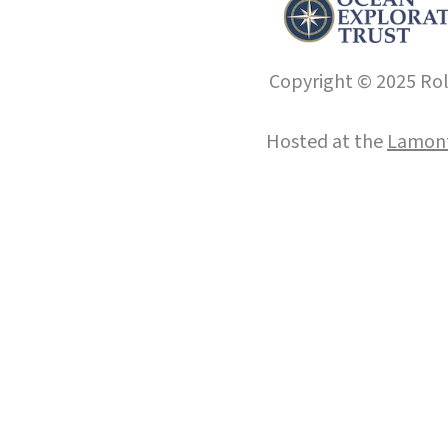
Copyright © 2025 Roll
Hosted at the
Lamont