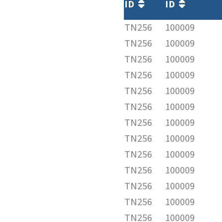
ID
ID
TN256
100009
TN256
100009
TN256
100009
TN256
100009
TN256
100009
TN256
100009
TN256
100009
TN256
100009
TN256
100009
TN256
100009
TN256
100009
TN256
100009
TN256
100009