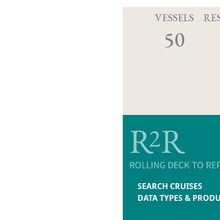
VESSELS
RE
50
SEARCH CRUISES
DATA TYPES & PROD