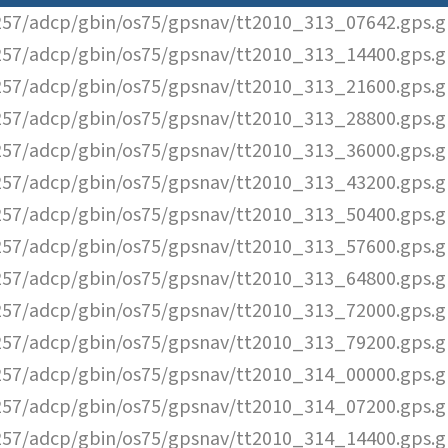
57/adcp/gbin/os75/gpsnav/tt2010_313_07642.gps.g
57/adcp/gbin/os75/gpsnav/tt2010_313_14400.gps.g
57/adcp/gbin/os75/gpsnav/tt2010_313_21600.gps.g
57/adcp/gbin/os75/gpsnav/tt2010_313_28800.gps.g
57/adcp/gbin/os75/gpsnav/tt2010_313_36000.gps.g
57/adcp/gbin/os75/gpsnav/tt2010_313_43200.gps.g
57/adcp/gbin/os75/gpsnav/tt2010_313_50400.gps.g
57/adcp/gbin/os75/gpsnav/tt2010_313_57600.gps.g
57/adcp/gbin/os75/gpsnav/tt2010_313_64800.gps.g
57/adcp/gbin/os75/gpsnav/tt2010_313_72000.gps.g
57/adcp/gbin/os75/gpsnav/tt2010_313_79200.gps.g
57/adcp/gbin/os75/gpsnav/tt2010_314_00000.gps.g
57/adcp/gbin/os75/gpsnav/tt2010_314_07200.gps.g
57/adcp/gbin/os75/gpsnav/tt2010_314_14400.gps.g