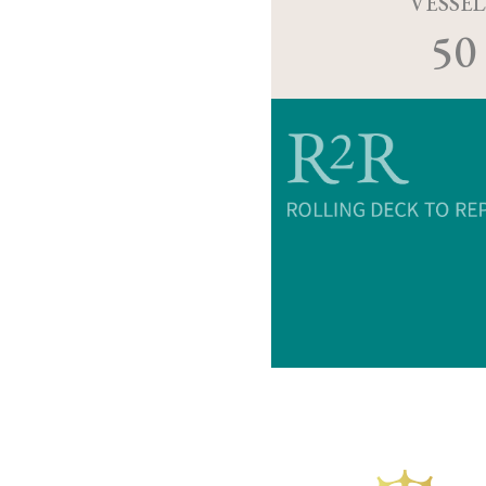
VESSEL
50