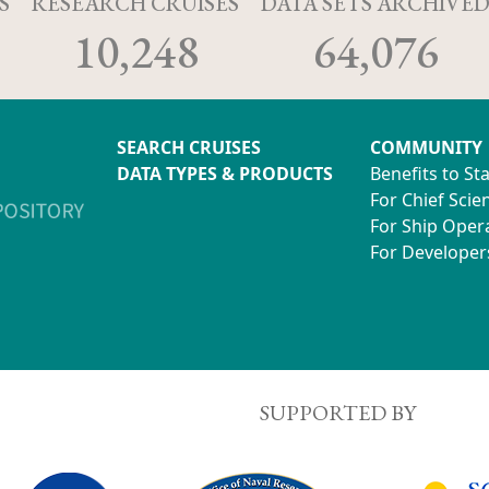
S
RESEARCH CRUISES
DATA SETS ARCHIVE
10,248
64,076
SEARCH CRUISES
COMMUNITY
DATA TYPES & PRODUCTS
Benefits to St
For Chief Scien
For Ship Oper
For Developer
SUPPORTED BY