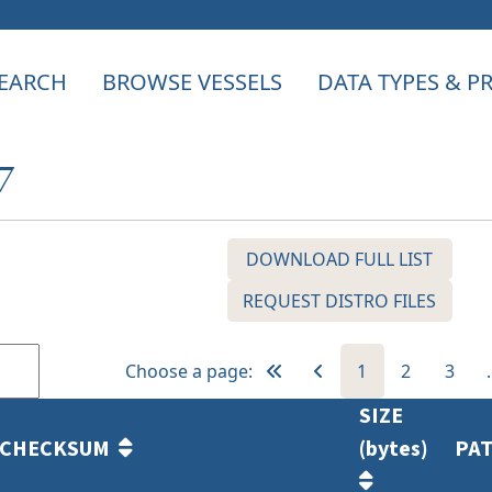
EARCH
BROWSE VESSELS
DATA TYPES & 
7
DOWNLOAD FULL LIST
REQUEST DISTRO FILES
Choose a page:
1
2
3
SIZE
CHECKSUM
(bytes)
PA