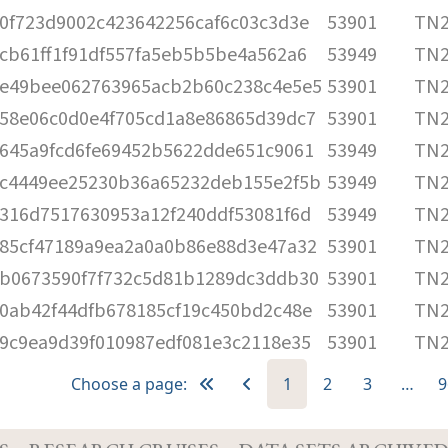
0f723d9002c423642256caf6c03c3d3e
53901
TN2
cb61ff1f91df557fa5eb5b5be4a562a6
53949
TN2
e49bee062763965acb2b60c238c4e5e5
53901
TN2
58e06c0d0e4f705cd1a8e86865d39dc7
53901
TN2
645a9fcd6fe69452b5622dde651c9061
53949
TN2
c4449ee25230b36a65232deb155e2f5b
53949
TN2
316d7517630953a12f240ddf53081f6d
53949
TN2
85cf47189a9ea2a0a0b86e88d3e47a32
53901
TN2
b0673590f7f732c5d81b1289dc3ddb30
53901
TN2
0ab42f44dfb678185cf19c450bd2c48e
53901
TN2
9c9ea9d39f010987edf081e3c2118e35
53901
TN2
Choose a page:
1
2
3
…
9