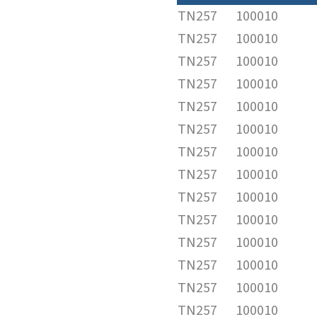
TN257
100010
TN257
100010
TN257
100010
TN257
100010
TN257
100010
TN257
100010
TN257
100010
TN257
100010
TN257
100010
TN257
100010
TN257
100010
TN257
100010
TN257
100010
TN257
100010