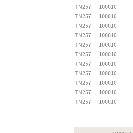
TN257
100010
TN257
100010
TN257
100010
TN257
100010
TN257
100010
TN257
100010
TN257
100010
TN257
100010
TN257
100010
TN257
100010
TN257
100010