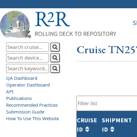
S
Cruise TN25
QA Dashboard
Operator Dashboard
API
Publications
Recommended Practices
Submission Guide
How To Use This Website
CRUISE
SHIPMENT
ID
ID