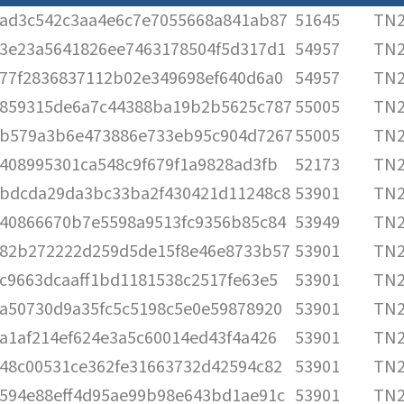
ad3c542c3aa4e6c7e7055668a841ab87
51645
TN2
3e23a5641826ee7463178504f5d317d1
54957
TN2
77f2836837112b02e349698ef640d6a0
54957
TN2
859315de6a7c44388ba19b2b5625c787
55005
TN2
b579a3b6e473886e733eb95c904d7267
55005
TN2
408995301ca548c9f679f1a9828ad3fb
52173
TN2
bdcda29da3bc33ba2f430421d11248c8
53901
TN2
40866670b7e5598a9513fc9356b85c84
53949
TN2
82b272222d259d5de15f8e46e8733b57
53901
TN2
c9663dcaaff1bd1181538c2517fe63e5
53901
TN2
a50730d9a35fc5c5198c5e0e59878920
53901
TN2
a1af214ef624e3a5c60014ed43f4a426
53901
TN2
48c00531ce362fe31663732d42594c82
53901
TN2
594e88eff4d95ae99b98e643bd1ae91c
53901
TN2