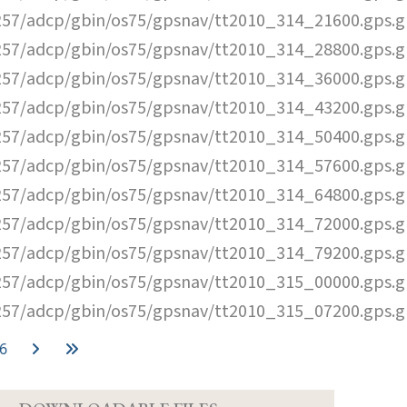
57/adcp/gbin/os75/gpsnav/tt2010_314_21600.gps.g
57/adcp/gbin/os75/gpsnav/tt2010_314_28800.gps.g
57/adcp/gbin/os75/gpsnav/tt2010_314_36000.gps.g
57/adcp/gbin/os75/gpsnav/tt2010_314_43200.gps.g
57/adcp/gbin/os75/gpsnav/tt2010_314_50400.gps.g
57/adcp/gbin/os75/gpsnav/tt2010_314_57600.gps.g
57/adcp/gbin/os75/gpsnav/tt2010_314_64800.gps.g
57/adcp/gbin/os75/gpsnav/tt2010_314_72000.gps.g
57/adcp/gbin/os75/gpsnav/tt2010_314_79200.gps.g
57/adcp/gbin/os75/gpsnav/tt2010_315_00000.gps.g
57/adcp/gbin/os75/gpsnav/tt2010_315_07200.gps.g
6