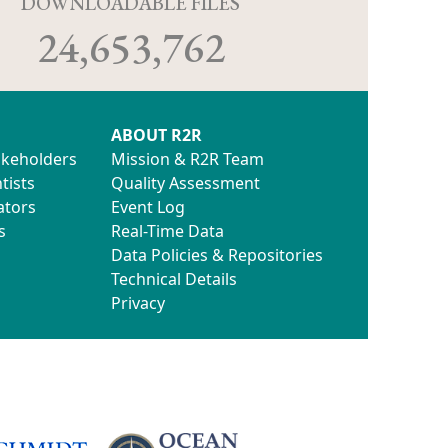
D
DOWNLOADABLE FILES
24,653,762
ABOUT R2R
akeholders
Mission & R2R Team
tists
Quality Assessment
ators
Event Log
s
Real-Time Data
Data Policies & Repositories
Technical Details
Privacy