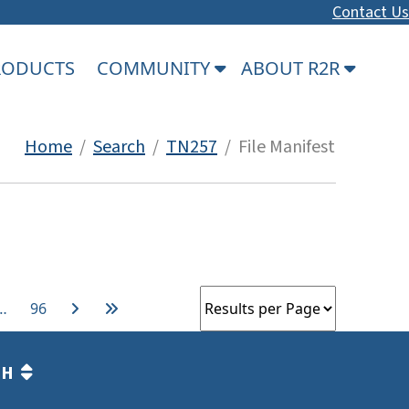
Contact Us
PRODUCTS
COMMUNITY
ABOUT R2R
Home
/
Search
/
TN257
/ File Manifest
…
96
TH