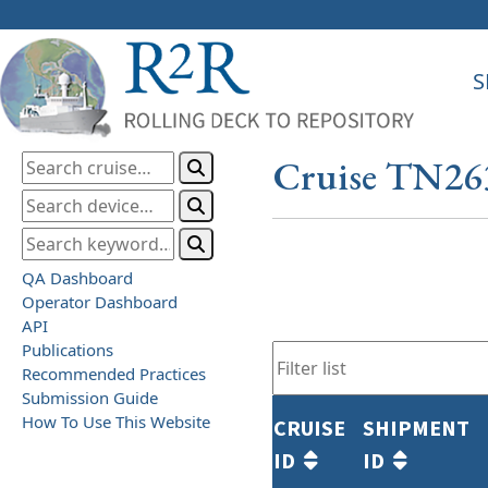
S
Cruise TN26
QA Dashboard
Operator Dashboard
API
Publications
Recommended Practices
Submission Guide
How To Use This Website
CRUISE
SHIPMENT
ID
ID