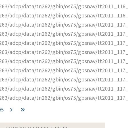
63/adcp/data/tn262/gbin/os75/gpsnav/tt2011_116_
63/adcp/data/tn262/gbin/os75/gpsnav/tt2011_116_
63/adcp/data/tn262/gbin/os75/gpsnav/tt2011_117_
63/adcp/data/tn262/gbin/os75/gpsnav/tt2011_117_
63/adcp/data/tn262/gbin/os75/gpsnav/tt2011_117_
63/adcp/data/tn262/gbin/os75/gpsnav/tt2011_117_
63/adcp/data/tn262/gbin/os75/gpsnav/tt2011_117_
63/adcp/data/tn262/gbin/os75/gpsnav/tt2011_117_
63/adcp/data/tn262/gbin/os75/gpsnav/tt2011_117_
63/adcp/data/tn262/gbin/os75/gpsnav/tt2011_117_
63/adcp/data/tn262/gbin/os75/gpsnav/tt2011_117_
65