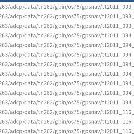
63/adcp/data/tn262/gbin/os75/gpsnav/tt2011_093_
63/adcp/data/tn262/gbin/os75/gpsnav/tt2011_093_
63/adcp/data/tn262/gbin/os75/gpsnav/tt2011_093_
63/adcp/data/tn262/gbin/os75/gpsnav/tt2011_094_
63/adcp/data/tn262/gbin/os75/gpsnav/tt2011_094_
63/adcp/data/tn262/gbin/os75/gpsnav/tt2011_094_
63/adcp/data/tn262/gbin/os75/gpsnav/tt2011_094_
63/adcp/data/tn262/gbin/os75/gpsnav/tt2011_094_
63/adcp/data/tn262/gbin/os75/gpsnav/tt2011_094_
63/adcp/data/tn262/gbin/os75/gpsnav/tt2011_094_
63/adcp/data/tn262/gbin/os75/gpsnav/tt2011_094_
63/adcp/data/tn262/gbin/os75/gpsnav/tt2011_116_
63/adcp/data/tn262/gbin/os75/gpsnav/tt2011_116_
63/adcp/data/tn262/gbin/os75/gpsnav/tt2011_116_