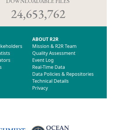
D
DOWNLOADABLE FILES
24,653,762
ABOUT R2R
akeholders
Mission & R2R Team
tists
Quality Assessment
ators
Event Log
s
Real-Time Data
Data Policies & Repositories
Technical Details
Privacy