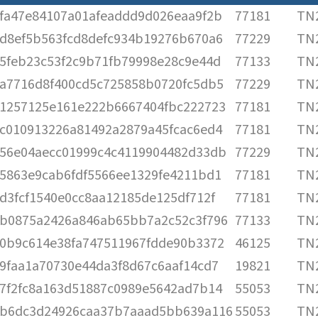
fa47e84107a01afeaddd9d026eaa9f2b
77181
TN2
d8ef5b563fcd8defc934b19276b670a6
77229
TN2
5feb23c53f2c9b71fb79998e28c9e44d
77133
TN2
a7716d8f400cd5c725858b0720fc5db5
77229
TN2
1257125e161e222b6667404fbc222723
77181
TN2
c010913226a81492a2879a45fcac6ed4
77181
TN2
56e04aecc01999c4c4119904482d33db
77229
TN2
5863e9cab6fdf5566ee1329fe4211bd1
77181
TN2
d3fcf1540e0cc8aa12185de125df712f
77181
TN2
b0875a2426a846ab65bb7a2c52c3f796
77133
TN2
0b9c614e38fa747511967fdde90b3372
46125
TN2
9faa1a70730e44da3f8d67c6aaf14cd7
19821
TN2
7f2fc8a163d51887c0989e5642ad7b14
55053
TN2
b6dc3d24926caa37b7aaad5bb639a116
55053
TN2