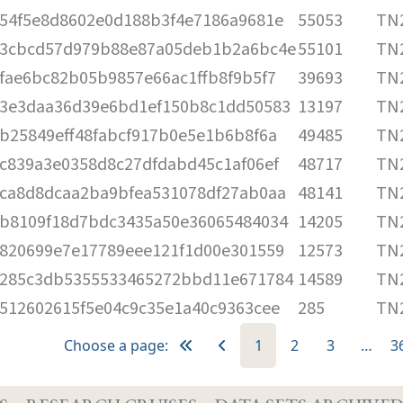
54f5e8d8602e0d188b3f4e7186a9681e
55053
TN2
3cbcd57d979b88e87a05deb1b2a6bc4e
55101
TN2
fae6bc82b05b9857e66ac1ffb8f9b5f7
39693
TN2
3e3daa36d39e6bd1ef150b8c1dd50583
13197
TN2
b25849eff48fabcf917b0e5e1b6b8f6a
49485
TN2
c839a3e0358d8c27dfdabd45c1af06ef
48717
TN2
ca8d8dcaa2ba9bfea531078df27ab0aa
48141
TN2
b8109f18d7bdc3435a50e36065484034
14205
TN2
820699e7e17789eee121f1d00e301559
12573
TN2
285c3db5355533465272bbd11e671784
14589
TN2
512602615f5e04c9c35e1a40c9363cee
285
TN2
Choose a page:
1
2
3
…
3