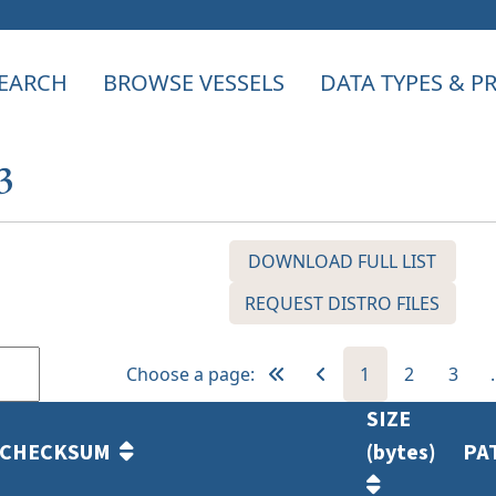
EARCH
BROWSE VESSELS
DATA TYPES & 
3
DOWNLOAD FULL LIST
REQUEST DISTRO FILES
Choose a page:
1
2
3
SIZE
CHECKSUM
(bytes)
PA