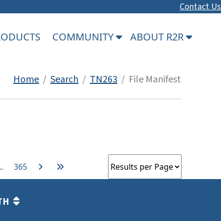
Contact Us
PRODUCTS
COMMUNITY
ABOUT R2R
Home
/
Search
/
TN263
/ File Manifest
…
365
TH