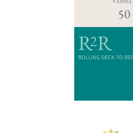
VESSEL
50