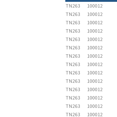
TN263
100012
TN263
100012
TN263
100012
TN263
100012
TN263
100012
TN263
100012
TN263
100012
TN263
100012
TN263
100012
TN263
100012
TN263
100012
TN263
100012
TN263
100012
TN263
100012