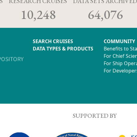
S
RESEARCH CRUISES
DATA SETS ARCHIVE
10,248
64,076
SEARCH CRUISES
COMMUNITY
DATA TYPES & PRODUCTS
Benefits to St
For Chief Scien
For Ship Oper
For Developer
SUPPORTED BY