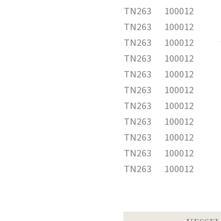
TN263
100012
TN263
100012
TN263
100012
TN263
100012
TN263
100012
TN263
100012
TN263
100012
TN263
100012
TN263
100012
TN263
100012
TN263
100012