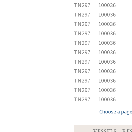
TN297
100036
TN297
100036
TN297
100036
TN297
100036
TN297
100036
TN297
100036
TN297
100036
TN297
100036
TN297
100036
TN297
100036
TN297
100036
Choose a page
VESSELS
RE