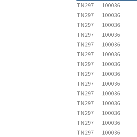
TN297
100036
TN297
100036
TN297
100036
TN297
100036
TN297
100036
TN297
100036
TN297
100036
TN297
100036
TN297
100036
TN297
100036
TN297
100036
TN297
100036
TN297
100036
TN297
100036