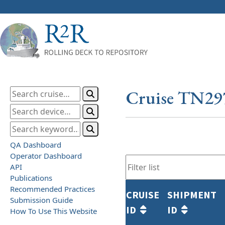
Cruise TN29
QA Dashboard
Operator Dashboard
API
Publications
Recommended Practices
CRUISE
SHIPMENT
Submission Guide
ID
ID
How To Use This Website