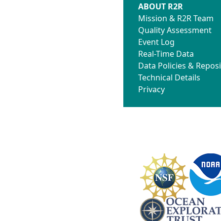
ABOUT R2R
Mission & R2R Team
Quality Assessment
Event Log
Real-Time Data
Data Policies & Reposi
Technical Details
Privacy