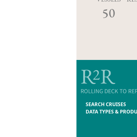
50
SEARCH CRUISES
DATA TYPES & PROD