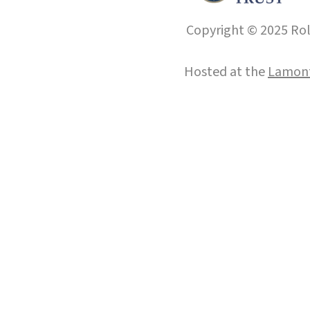
Copyright © 2025 Roll
Hosted at the
Lamont