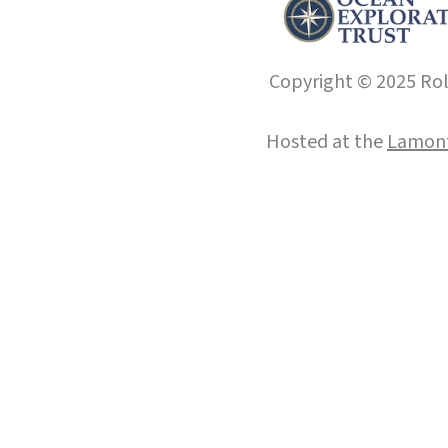
Copyright © 2025 Roll
Hosted at the
Lamont