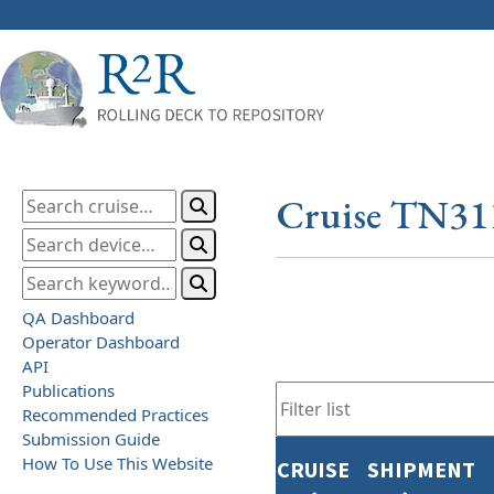
Cruise TN31
QA Dashboard
Operator Dashboard
API
Publications
Recommended Practices
Submission Guide
How To Use This Website
CRUISE
SHIPMENT