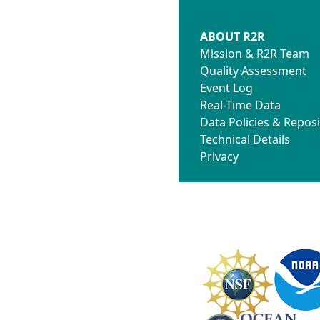
ABOUT R2R
Mission & R2R Team
Quality Assessment
Event Log
Real-Time Data
Data Policies & Reposi
Technical Details
Privacy