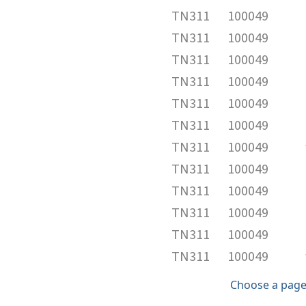
TN311
100049
TN311
100049
TN311
100049
TN311
100049
TN311
100049
TN311
100049
TN311
100049
TN311
100049
TN311
100049
TN311
100049
TN311
100049
TN311
100049
Choose a page