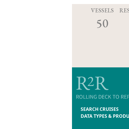
VESSELS
RE
50
SEARCH CRUISES
DATA TYPES & PROD