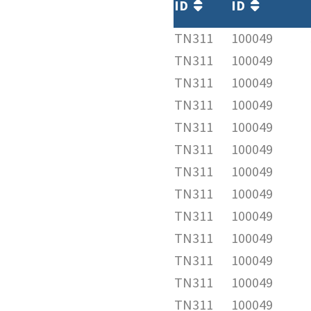
ID
ID
TN311
100049
TN311
100049
TN311
100049
TN311
100049
TN311
100049
TN311
100049
TN311
100049
TN311
100049
TN311
100049
TN311
100049
TN311
100049
TN311
100049
TN311
100049