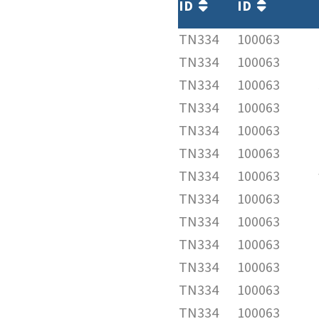
ID
ID
TN334
100063
TN334
100063
TN334
100063
TN334
100063
TN334
100063
TN334
100063
TN334
100063
TN334
100063
TN334
100063
TN334
100063
TN334
100063
TN334
100063
TN334
100063