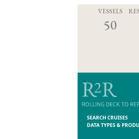
VESSELS
RE
50
SEARCH CRUISES
DATA TYPES & PROD