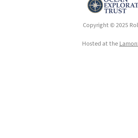
Copyright © 2025 Roll
Hosted at the
Lamont