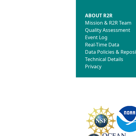
ABOUT R2R
Mission & R2R Team
Quality Assessment
Event Log
Real-Time Data
Data Policies & Reposi
Technical Details
Privacy