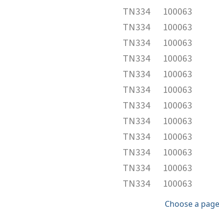
TN334
100063
TN334
100063
TN334
100063
TN334
100063
TN334
100063
TN334
100063
TN334
100063
TN334
100063
TN334
100063
TN334
100063
TN334
100063
TN334
100063
Choose a page