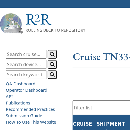
Cruise TN33
QA Dashboard
Operator Dashboard
API
Publications
Recommended Practices
Submission Guide
How To Use This Website
CRUISE
SHIPMENT