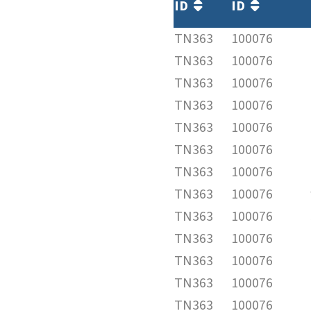
ID
ID
TN363
100076
TN363
100076
TN363
100076
TN363
100076
TN363
100076
TN363
100076
TN363
100076
TN363
100076
TN363
100076
TN363
100076
TN363
100076
TN363
100076
TN363
100076