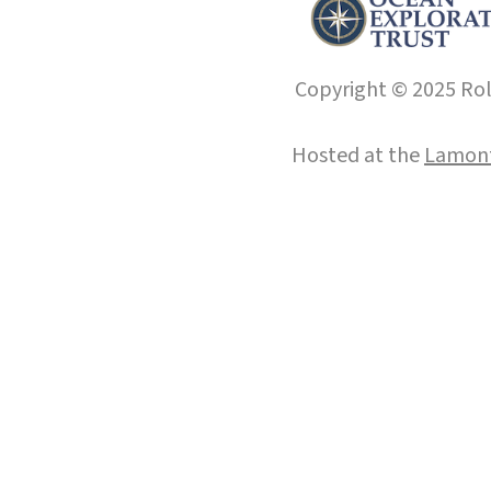
Copyright © 2025 Roll
Hosted at the
Lamont