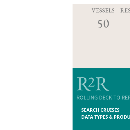
VESSELS
RE
50
SEARCH CRUISES
DATA TYPES & PROD