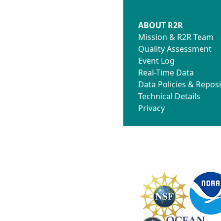
ABOUT R2R
Mission & R2R Team
Quality Assessment
Event Log
Real-Time Data
Data Policies & Reposi
Technical Details
Privacy