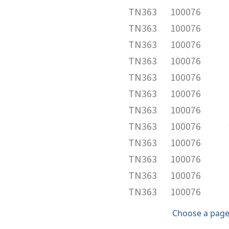
TN363
100076
TN363
100076
TN363
100076
TN363
100076
TN363
100076
TN363
100076
TN363
100076
TN363
100076
TN363
100076
TN363
100076
TN363
100076
TN363
100076
Choose a page