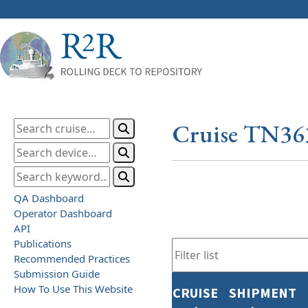
Cruise TN36
QA Dashboard
Operator Dashboard
API
Publications
Recommended Practices
Submission Guide
How To Use This Website
CRUISE
SHIPMENT