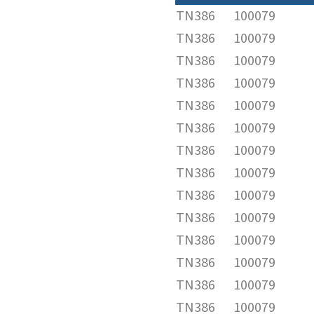
TN386
100079
TN386
100079
TN386
100079
TN386
100079
TN386
100079
TN386
100079
TN386
100079
TN386
100079
TN386
100079
TN386
100079
TN386
100079
TN386
100079
TN386
100079
TN386
100079