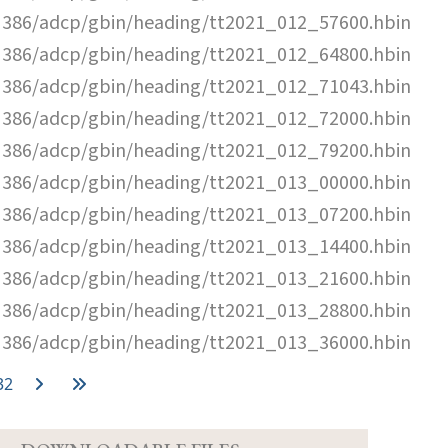
N386/adcp/gbin/heading/tt2021_012_57600.hbin
N386/adcp/gbin/heading/tt2021_012_64800.hbin
N386/adcp/gbin/heading/tt2021_012_71043.hbin
N386/adcp/gbin/heading/tt2021_012_72000.hbin
N386/adcp/gbin/heading/tt2021_012_79200.hbin
N386/adcp/gbin/heading/tt2021_013_00000.hbin
N386/adcp/gbin/heading/tt2021_013_07200.hbin
N386/adcp/gbin/heading/tt2021_013_14400.hbin
N386/adcp/gbin/heading/tt2021_013_21600.hbin
N386/adcp/gbin/heading/tt2021_013_28800.hbin
N386/adcp/gbin/heading/tt2021_013_36000.hbin
32