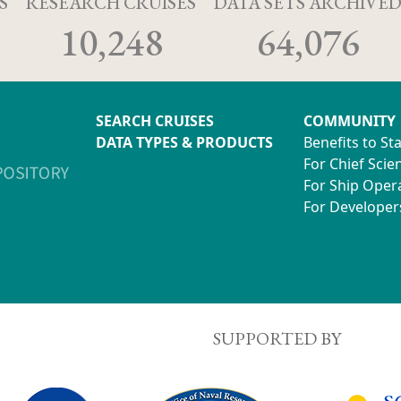
S
RESEARCH CRUISES
DATA SETS ARCHIVE
10,248
64,076
SEARCH CRUISES
COMMUNITY
DATA TYPES & PRODUCTS
Benefits to St
For Chief Scien
For Ship Oper
For Developer
SUPPORTED BY