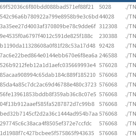
69f52036c6f80bdd088bad571ef88f21
5028
./T
542c96a6b780922a799e8958b9e3c6bd
44028
./T
3a35ee27d4003af370809be78c9dde6f
312308
./T
9e4535f0a6797f4012c591de825f188c
230388
./T
b1190da11328608a0f81f28c53a17d48
92428
./T
7ac6e22bed864e0144ebb670e6f8ea6a
246588
./T
526b9212feb12a1d1aefc035669993e4
576028
./T
85acaa908994c65dab184c889f185210
576068
./T
85da4a85c7dc2ac69d46788e480c3723
576068
./T
56fe13961853bddb8f359ab36c8c07e5
576068
./T
04f13b912aaef585fa5287872d7c99b8
576068
./T
bed32b7145cf2d2a36c1444ad954b7aa
576068
./T
297745c6c38aca4f8505ef372e7ccfdc
576068
./T
1d1988f7c427bcbee5f575865f943635
576068
./T