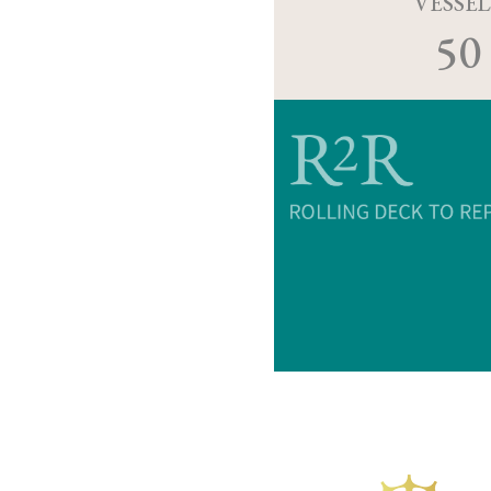
VESSEL
50