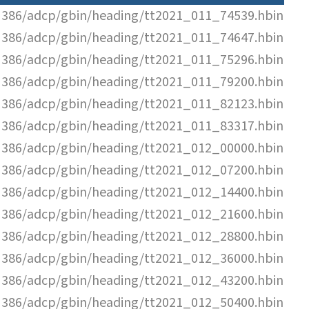
N386/adcp/gbin/heading/tt2021_011_74539.hbin
N386/adcp/gbin/heading/tt2021_011_74647.hbin
N386/adcp/gbin/heading/tt2021_011_75296.hbin
N386/adcp/gbin/heading/tt2021_011_79200.hbin
N386/adcp/gbin/heading/tt2021_011_82123.hbin
N386/adcp/gbin/heading/tt2021_011_83317.hbin
N386/adcp/gbin/heading/tt2021_012_00000.hbin
N386/adcp/gbin/heading/tt2021_012_07200.hbin
N386/adcp/gbin/heading/tt2021_012_14400.hbin
N386/adcp/gbin/heading/tt2021_012_21600.hbin
N386/adcp/gbin/heading/tt2021_012_28800.hbin
N386/adcp/gbin/heading/tt2021_012_36000.hbin
N386/adcp/gbin/heading/tt2021_012_43200.hbin
N386/adcp/gbin/heading/tt2021_012_50400.hbin