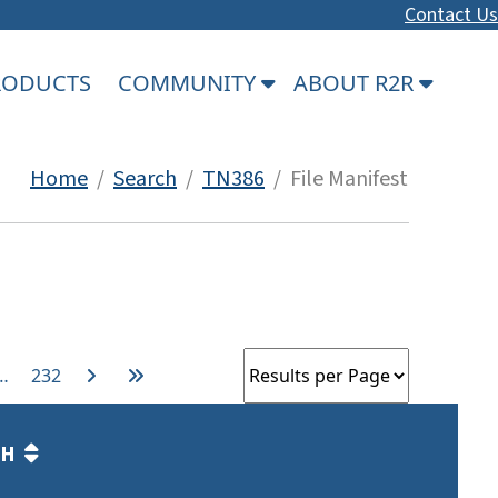
Contact Us
PRODUCTS
COMMUNITY
ABOUT R2R
Home
/
Search
/
TN386
/ File Manifest
…
232
TH