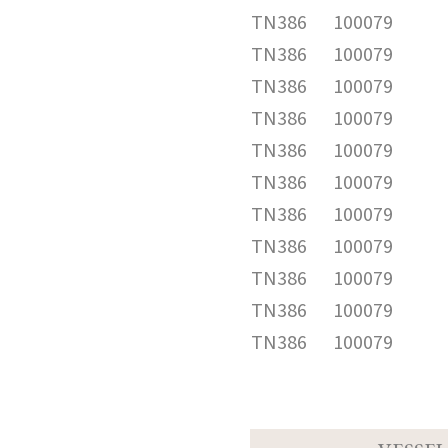
TN386
100079
TN386
100079
TN386
100079
TN386
100079
TN386
100079
TN386
100079
TN386
100079
TN386
100079
TN386
100079
TN386
100079
TN386
100079