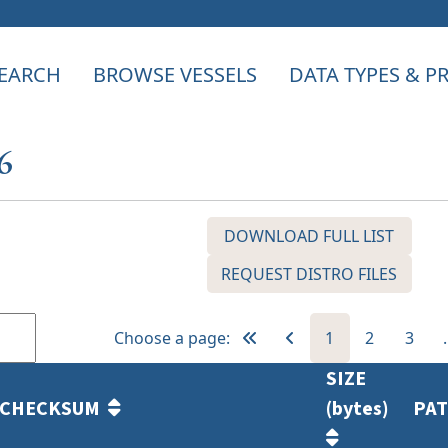
EARCH
BROWSE VESSELS
DATA TYPES & 
6
DOWNLOAD FULL LIST
REQUEST DISTRO FILES
Choose a page:
1
2
3
SIZE
CHECKSUM
(bytes)
PA