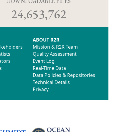
D
DOWNLOADABLE FILES
24,653,762
ABOUT R2R
akeholders
Mission & R2R Team
tists
Quality Assessment
ators
Event Log
s
Real-Time Data
Data Policies & Repositories
Technical Details
Privacy