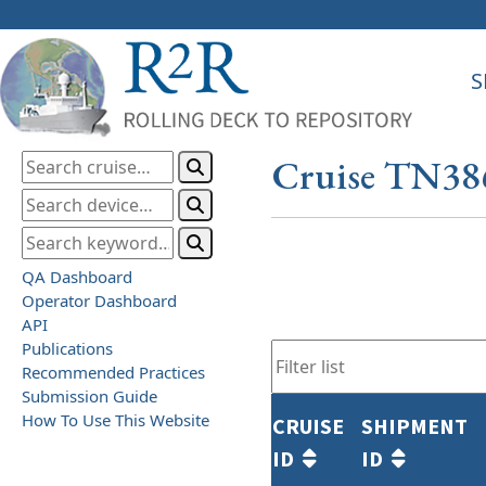
S
Cruise TN38
QA Dashboard
Operator Dashboard
API
Publications
Recommended Practices
Submission Guide
How To Use This Website
CRUISE
SHIPMENT
ID
ID