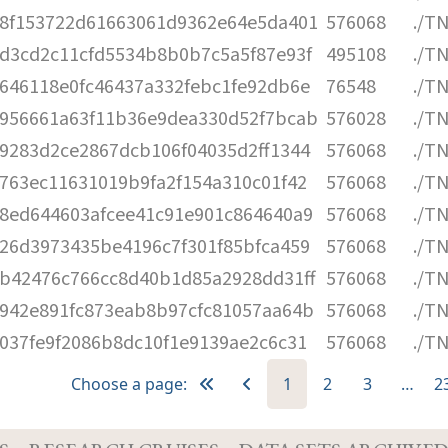
8f153722d61663061d9362e64e5da401
576068
./T
d3cd2c11cfd5534b8b0b7c5a5f87e93f
495108
./T
646118e0fc46437a332febc1fe92db6e
76548
./T
956661a63f11b36e9dea330d52f7bcab
576028
./T
9283d2ce2867dcb106f04035d2ff1344
576068
./T
763ec11631019b9fa2f154a310c01f42
576068
./T
8ed644603afcee41c91e901c864640a9
576068
./T
26d3973435be4196c7f301f85bfca459
576068
./T
b42476c766cc8d40b1d85a2928dd31ff
576068
./T
942e891fc873eab8b97cfc81057aa64b
576068
./T
037fe9f2086b8dc10f1e9139ae2c6c31
576068
./T
Choose a page:
1
2
3
…
2