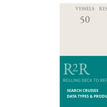
VESSELS
RE
50
SEARCH CRUISES
DATA TYPES & PROD