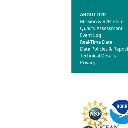
ABOUT R2R
Mission & R2R Team
Quality Assessment
Event Log
Real-Time Data
Data Policies & Reposi
Technical Details
Privacy