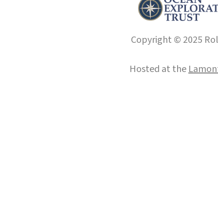
Copyright © 2025 Roll
Hosted at the
Lamont