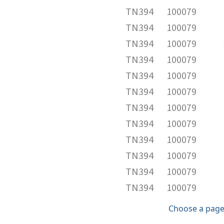
TN394
100079
TN394
100079
TN394
100079
TN394
100079
TN394
100079
TN394
100079
TN394
100079
TN394
100079
TN394
100079
TN394
100079
TN394
100079
TN394
100079
Choose a page