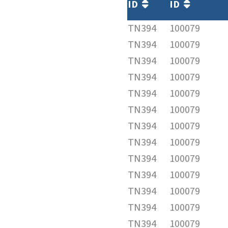
ID
ID
TN394
100079
TN394
100079
TN394
100079
TN394
100079
TN394
100079
TN394
100079
TN394
100079
TN394
100079
TN394
100079
TN394
100079
TN394
100079
TN394
100079
TN394
100079