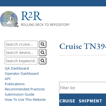
Cruise TN39
QA Dashboard
Operator Dashboard
API
Publications
Recommended Practices
Submission Guide
How To Use This Website
CRUISE
SHIPMENT