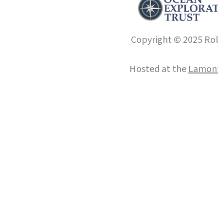
Copyright © 2025 Roll
Hosted at the
Lamont