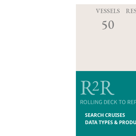
VESSELS
RE
50
SEARCH CRUISES
DATA TYPES & PROD