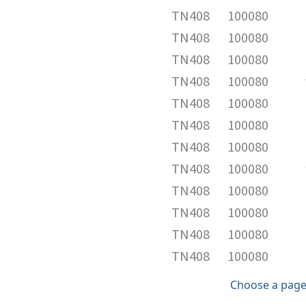
TN408
100080
TN408
100080
TN408
100080
TN408
100080
TN408
100080
TN408
100080
TN408
100080
TN408
100080
TN408
100080
TN408
100080
TN408
100080
TN408
100080
Choose a page