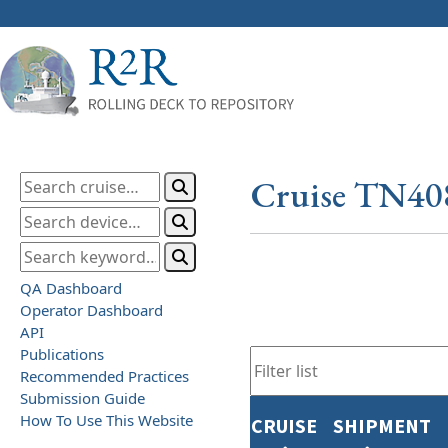
Cruise TN40
QA Dashboard
Operator Dashboard
API
Publications
Recommended Practices
Submission Guide
How To Use This Website
CRUISE
SHIPMENT