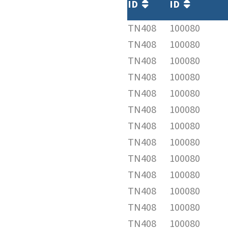
ID
ID
TN408
100080
TN408
100080
TN408
100080
TN408
100080
TN408
100080
TN408
100080
TN408
100080
TN408
100080
TN408
100080
TN408
100080
TN408
100080
TN408
100080
TN408
100080