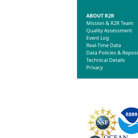
ABOUT R2R
Mission & R2R Team
Quality Assessment
Event Log
Real-Time Data
Data Policies & Reposi
Technical Details
Privacy