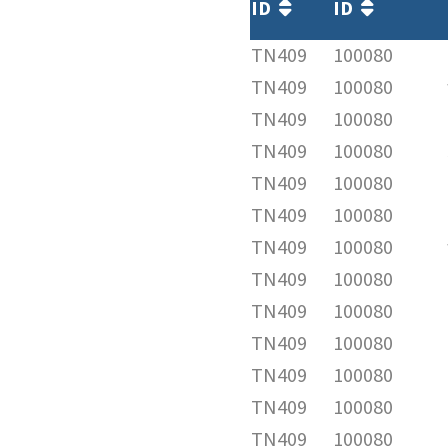
ID
ID
TN409
100080
TN409
100080
TN409
100080
TN409
100080
TN409
100080
TN409
100080
TN409
100080
TN409
100080
TN409
100080
TN409
100080
TN409
100080
TN409
100080
TN409
100080