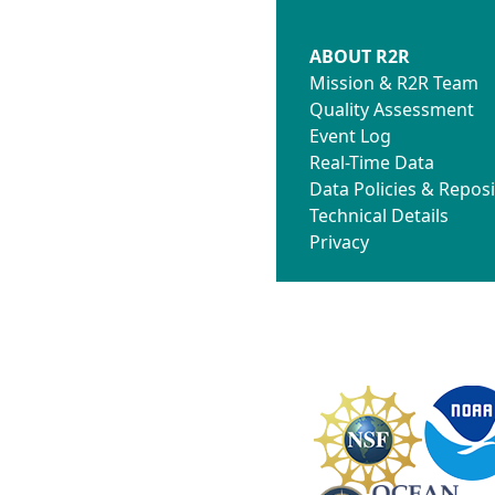
ABOUT R2R
Mission & R2R Team
Quality Assessment
Event Log
Real-Time Data
Data Policies & Reposi
Technical Details
Privacy