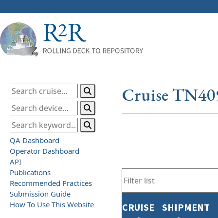
Cruise TN40
QA Dashboard
Operator Dashboard
API
Publications
Recommended Practices
Submission Guide
How To Use This Website
CRUISE
SHIPMENT