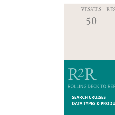
VESSELS
RE
50
SEARCH CRUISES
DATA TYPES & PROD