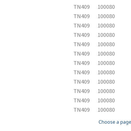
TN409
100080
TN409
100080
TN409
100080
TN409
100080
TN409
100080
TN409
100080
TN409
100080
TN409
100080
TN409
100080
TN409
100080
TN409
100080
TN409
100080
Choose a page