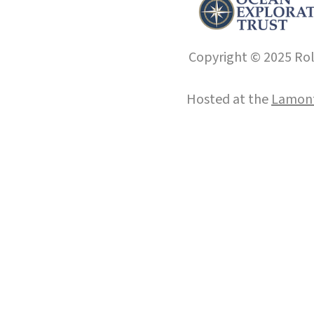
Copyright © 2025 Roll
Hosted at the
Lamont