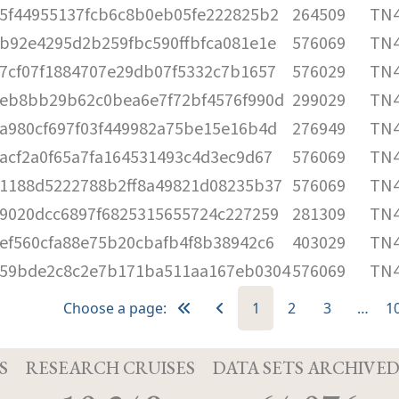
5f44955137fcb6c8b0eb05fe222825b2
264509
TN4
b92e4295d2b259fbc590ffbfca081e1e
576069
TN4
7cf07f1884707e29db07f5332c7b1657
576029
TN4
eb8bb29b62c0bea6e7f72bf4576f990d
299029
TN4
a980cf697f03f449982a75be15e16b4d
276949
TN4
acf2a0f65a7fa164531493c4d3ec9d67
576069
TN4
1188d5222788b2ff8a49821d08235b37
576069
TN4
9020dcc6897f6825315655724c227259
281309
TN4
ef560cfa88e75b20cbafb4f8b38942c6
403029
TN4
59bde2c8c2e7b171ba511aa167eb0304
576069
TN4
Choose a page:
1
2
3
…
1
S
RESEARCH CRUISES
DATA SETS ARCHIVE