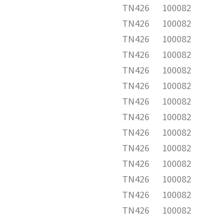
TN426
100082
TN426
100082
TN426
100082
TN426
100082
TN426
100082
TN426
100082
TN426
100082
TN426
100082
TN426
100082
TN426
100082
TN426
100082
TN426
100082
TN426
100082
TN426
100082