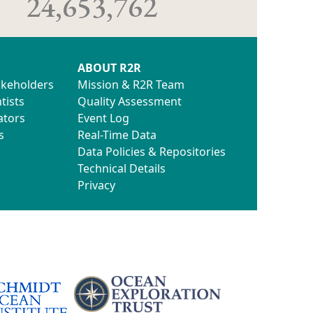
24,653,762
ABOUT R2R
akeholders
Mission & R2R Team
tists
Quality Assessment
ators
Event Log
s
Real-Time Data
Data Policies & Repositories
Technical Details
Privacy