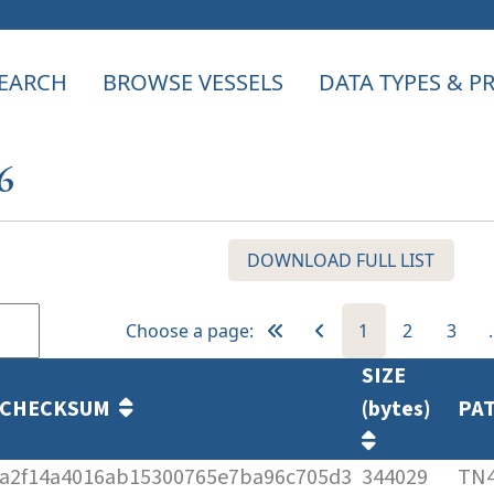
EARCH
BROWSE VESSELS
DATA TYPES & 
6
DOWNLOAD FULL LIST
Choose a page:
1
2
3
SIZE
CHECKSUM
(bytes)
PA
a2f14a4016ab15300765e7ba96c705d3
344029
TN4