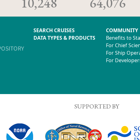
10,248
64,076
SEARCH CRUISES
COMMUNITY
DATA TYPES & PRODUCTS
Benefits to St
For Chief Scien
For Ship Oper
For Developer
SUPPORTED BY