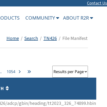
Contact Us
PRODUCTS
COMMUNITY
ABOUT R2R
Home
/
Search
/
TN426
/ File Manifest
…
1054
TH
26/adcp/gbin/heading/tt2023_326_74899.hbin