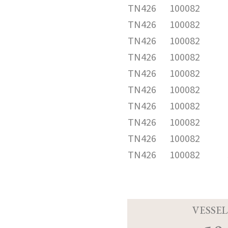
TN426
100082
TN426
100082
TN426
100082
TN426
100082
TN426
100082
TN426
100082
TN426
100082
TN426
100082
TN426
100082
TN426
100082
VESSEL