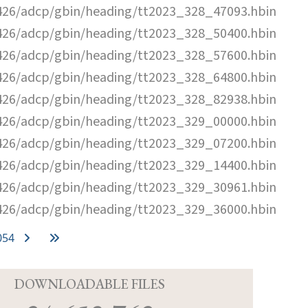
26/adcp/gbin/heading/tt2023_328_47093.hbin
26/adcp/gbin/heading/tt2023_328_50400.hbin
26/adcp/gbin/heading/tt2023_328_57600.hbin
26/adcp/gbin/heading/tt2023_328_64800.hbin
26/adcp/gbin/heading/tt2023_328_82938.hbin
26/adcp/gbin/heading/tt2023_329_00000.hbin
26/adcp/gbin/heading/tt2023_329_07200.hbin
26/adcp/gbin/heading/tt2023_329_14400.hbin
26/adcp/gbin/heading/tt2023_329_30961.hbin
26/adcp/gbin/heading/tt2023_329_36000.hbin
054
D
DOWNLOADABLE FILES