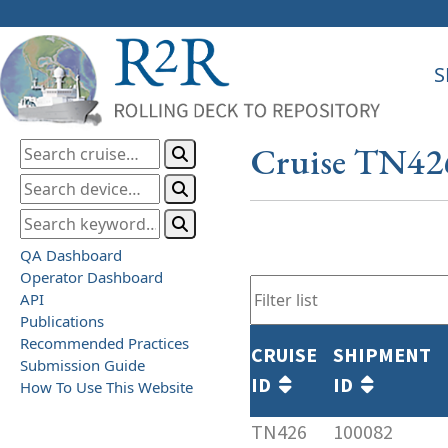
S
Cruise TN42
QA Dashboard
Operator Dashboard
API
Publications
Recommended Practices
CRUISE
SHIPMENT
Submission Guide
ID
ID
How To Use This Website
TN426
100082