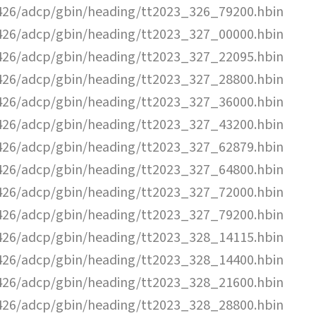
26/adcp/gbin/heading/tt2023_326_79200.hbin
26/adcp/gbin/heading/tt2023_327_00000.hbin
26/adcp/gbin/heading/tt2023_327_22095.hbin
26/adcp/gbin/heading/tt2023_327_28800.hbin
26/adcp/gbin/heading/tt2023_327_36000.hbin
26/adcp/gbin/heading/tt2023_327_43200.hbin
26/adcp/gbin/heading/tt2023_327_62879.hbin
26/adcp/gbin/heading/tt2023_327_64800.hbin
26/adcp/gbin/heading/tt2023_327_72000.hbin
26/adcp/gbin/heading/tt2023_327_79200.hbin
26/adcp/gbin/heading/tt2023_328_14115.hbin
26/adcp/gbin/heading/tt2023_328_14400.hbin
26/adcp/gbin/heading/tt2023_328_21600.hbin
26/adcp/gbin/heading/tt2023_328_28800.hbin