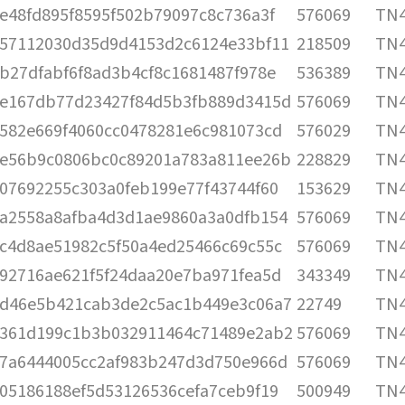
e48fd895f8595f502b79097c8c736a3f
576069
TN4
57112030d35d9d4153d2c6124e33bf11
218509
TN4
b27dfabf6f8ad3b4cf8c1681487f978e
536389
TN4
e167db77d23427f84d5b3fb889d3415d
576069
TN4
582e669f4060cc0478281e6c981073cd
576029
TN4
e56b9c0806bc0c89201a783a811ee26b
228829
TN4
07692255c303a0feb199e77f43744f60
153629
TN4
a2558a8afba4d3d1ae9860a3a0dfb154
576069
TN4
c4d8ae51982c5f50a4ed25466c69c55c
576069
TN4
92716ae621f5f24daa20e7ba971fea5d
343349
TN4
d46e5b421cab3de2c5ac1b449e3c06a7
22749
TN4
361d199c1b3b032911464c71489e2ab2
576069
TN4
7a6444005cc2af983b247d3d750e966d
576069
TN4
05186188ef5d53126536cefa7ceb9f19
500949
TN4