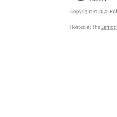
Copyright © 2025 Roll
Hosted at the
Lamont