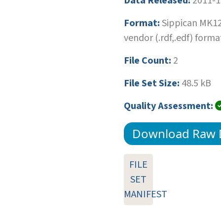
Data Released:
2011-1
Format:
Sippican MK1
vendor (.rdf,.edf) forma
File Count:
2
File Set Size:
48.5 kB
Quality Assessment:
Download Raw 
FILE
SET
MANIFEST