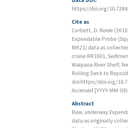
Data DOI:
https://doi.org/10.728
Cite as
Corbett, D. Reide (2010)
Expendable Probe (Sip
MK21) data as collecte
cruise RR1001, Sedimen
Waipaoa River Shelf, N
Rolling Deck to Reposit
doi:https://doi.org/10.
Accessed [YYYY-MM-DD
Abstract
Raw, underway Expend
data as originally colle