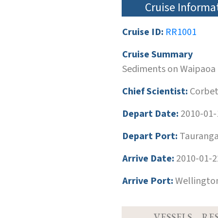
Cruise Informa
Cruise ID:
RR1001
Cruise Summary
Sediments on Waipaoa 
Chief Scientist:
Corbett
Depart Date:
2010-01-
Depart Port:
Tauranga
Arrive Date:
2010-01-2
Arrive Port:
Wellingto
VESSELS
RE