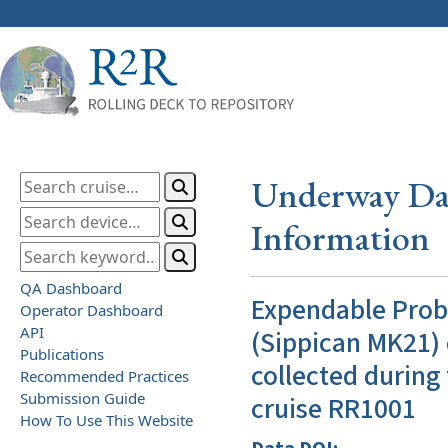
Underway Dat
Information
QA Dashboard
Expendable Pro
Operator Dashboard
API
(Sippican MK21) 
Publications
collected during
Recommended Practices
Submission Guide
cruise RR1001
How To Use This Website