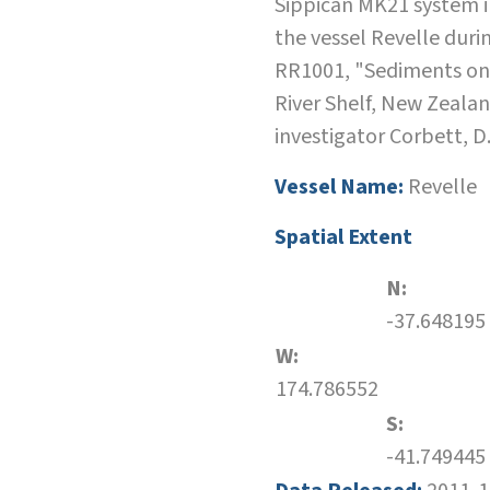
Sippican MK21 system i
the vessel Revelle duri
RR1001, "Sediments o
River Shelf, New Zealan
investigator Corbett, D
Vessel Name:
Revelle
Spatial Extent
N:
-37.648195
W:
174.786552
S:
-41.749445