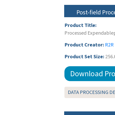
Post-field Pro
Product Title:
Processed Expendablep
Product Creator:
R2R
Product Set Size:
256.
Download Pro
DATA PROCESSING D