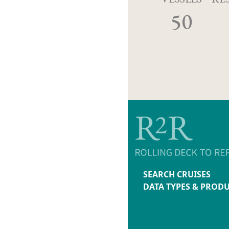
50
SEARCH CRUISES
DATA TYPES & PROD