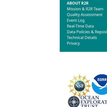
ABOUT R2R
Mission & R2R Team
Quality Assessment
Event Log
Real-Time Data
Data Policies & Reposi
Technical Details
Privacy