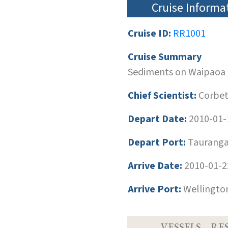
Cruise Informa
Cruise ID:
RR1001
Cruise Summary
Sediments on Waipaoa 
Chief Scientist:
Corbett
Depart Date:
2010-01-
Depart Port:
Tauranga
Arrive Date:
2010-01-2
Arrive Port:
Wellingto
VESSELS
RE