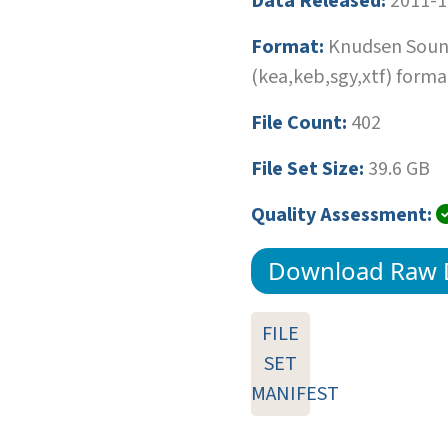
Data Released:
2011-1
Format:
Knudsen Soun
(kea,keb,sgy,xtf) forma
File Count:
402
File Set Size:
39.6 GB
Quality Assessment:
Download Raw 
FILE
SET
MANIFEST