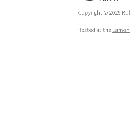
Copyright © 2025 Roll
Hosted at the
Lamont