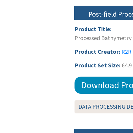
Post-field Pro
Product Title:
Processed Bathymetry 
Product Creator:
R2R
Product Set Size:
64.9
Download Pro
DATA PROCESSING D