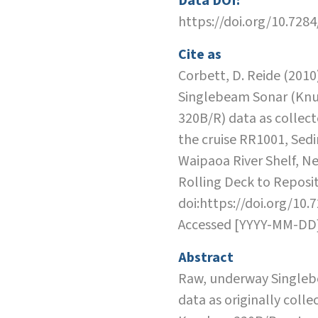
Data DOI:
https://doi.org/10.728
Cite as
Corbett, D. Reide (2010)
Singlebeam Sonar (Kn
320B/R) data as collec
the cruise RR1001, Sed
Waipaoa River Shelf, N
Rolling Deck to Reposit
doi:https://doi.org/10.
Accessed [YYYY-MM-DD
Abstract
Raw, underway Single
data as originally colle