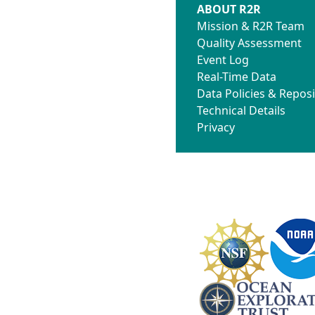
ABOUT R2R
Mission & R2R Team
Quality Assessment
Event Log
Real-Time Data
Data Policies & Reposi
Technical Details
Privacy