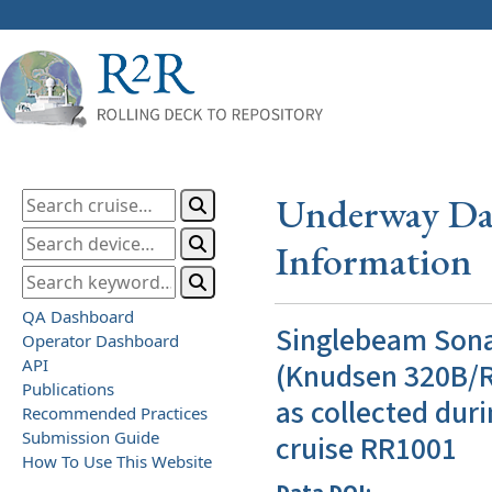
Underway Dat
Information
QA Dashboard
Singlebeam Son
Operator Dashboard
API
(Knudsen 320B/R
Publications
as collected duri
Recommended Practices
Submission Guide
cruise RR1001
How To Use This Website