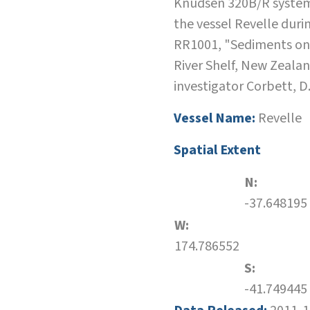
Knudsen 320B/R system
the vessel Revelle duri
RR1001, "Sediments o
River Shelf, New Zealan
investigator Corbett, D
Vessel Name:
Revelle
Spatial Extent
N:
-37.648195
W:
174.786552
S:
-41.749445