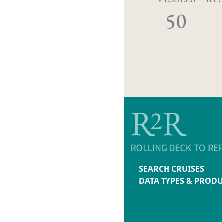
50
SEARCH CRUISES
DATA TYPES & PROD