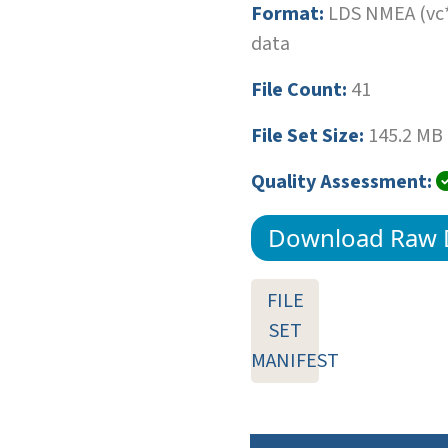
Format:
LDS NMEA (vc*
data
File Count:
41
File Set Size:
145.2 MB
Quality Assessment:
Download Raw 
FILE
SET
MANIFEST