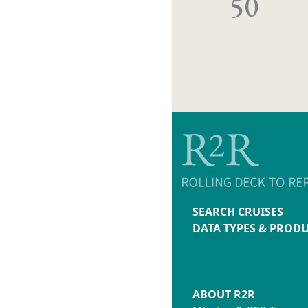
50
SEARCH CRUISES
DATA TYPES & PROD
ABOUT R2R