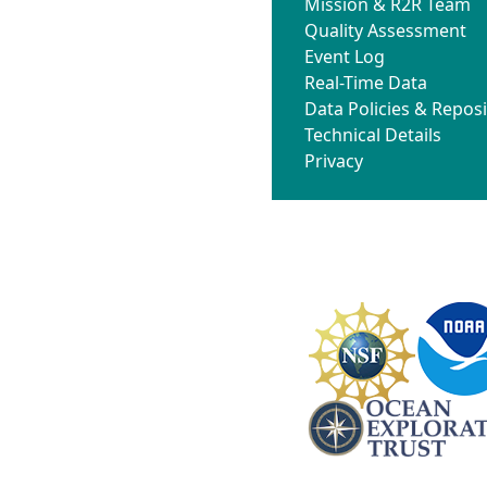
Mission & R2R Team
Quality Assessment
Event Log
Real-Time Data
Data Policies & Reposi
Technical Details
Privacy