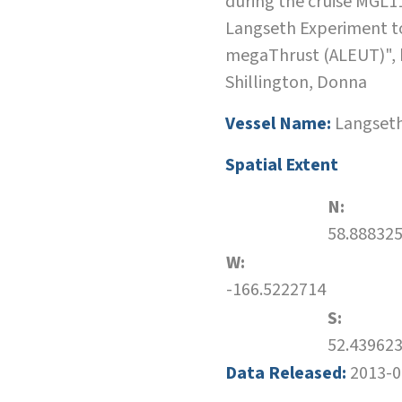
during the cruise MGL1
Langseth Experiment t
megaThrust (ALEUT)", b
Shillington, Donna
Vessel Name:
Langset
Spatial Extent
N:
58.88832
W:
-166.5222714
S:
52.43962
Data Released:
2013-0