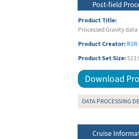
Post-field Pro
Product Title:
Processed Gravity data
Product Creator:
R2R
Product Set Size:
521.
Download Pro
DATA PROCESSING D
Cruise Informa