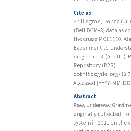
Cite as
Shillington, Donna (20
(Bell BGM-3) data as co
the cruise MGL1110, Al
Experiment to Underst
megaThrust (ALEUT). R
Repository (R2R).
doi:https://doi.org/10.
Accessed [YYYY-MM-DD
Abstract
Raw, underway Gravime
originally collected fr
system in 2011 on the 