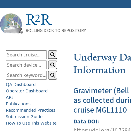
Underway Dat
Information
QA Dashboard
Gravimeter (Bell
Operator Dashboard
API
as collected duri
Publications
cruise MGL1110
Recommended Practices
Submission Guide
Data DOI:
How To Use This Website
https://doi.org/10.728