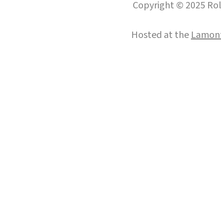
Copyright © 2025 Roll
Hosted at the
Lamont