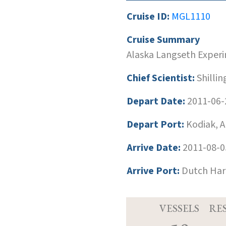
Cruise ID:
MGL1110
Cruise Summary
Alaska Langseth Exper
Chief Scientist:
Shilli
Depart Date:
2011-06-
Depart Port:
Kodiak, A
Arrive Date:
2011-08-0
Arrive Port:
Dutch Harb
VESSELS
RE