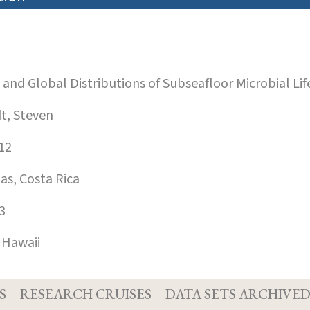
nd Global Distributions of Subseafloor Microbial Life
, Steven
12
s, Costa Rica
3
 Hawaii
S
RESEARCH CRUISES
DATA SETS ARCHIVE