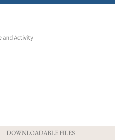
 and Activity
D
DOWNLOADABLE FILES