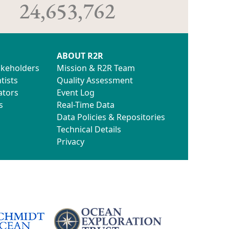
24,653,762
ABOUT R2R
akeholders
Mission & R2R Team
tists
Quality Assessment
ators
Event Log
s
Real-Time Data
Data Policies & Repositories
Technical Details
Privacy