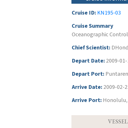
Cruise ID:
KN195-03
Cruise Summary
Oceanographic Control a
Chief Scientist:
DHondt
Depart Date:
2009-01-
Depart Port:
Puntarena
Arrive Date:
2009-02-2
Arrive Port:
Honolulu,
VESSEL