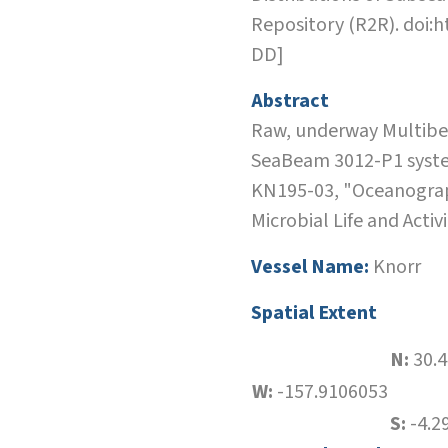
Repository (R2R). doi:
DD]
Abstract
Raw, underway Multibea
SeaBeam 3012-P1 system
KN195-03, "Oceanograph
Microbial Life and Acti
Vessel Name:
Knorr
Spatial Extent
N:
30.
W:
-157.9106053
S:
-4.2