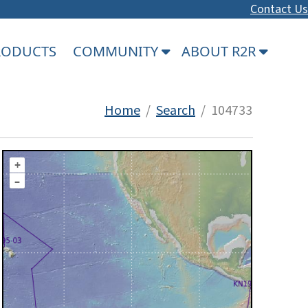
Contact Us
PRODUCTS
COMMUNITY
ABOUT R2R
Home
/
Search
/ 104733
+
–