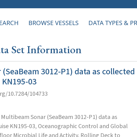
EARCH
BROWSE VESSELS
DATA TYPES & 
a Set Information
 (SeaBeam 3012-P1) data as collected
e KN195-03
org/10.7284/104733
. Multibeam Sonar (SeaBeam 3012-P1) data as
ruise KN195-03, Oceanographic Control and Global
loor Microbial Life and Activity. Rolling Deck to