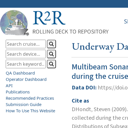
S
Underway Dat
Multibeam Sonar
QA Dashboard
during the cruis
Operator Dashboard
API
Data DOI:
https://doi.
Publications
Recommended Practices
Cite as
Submission Guide
DHondt, Steven (2009)
How To Use This Website
collected during the c
Distributions of Subseaf