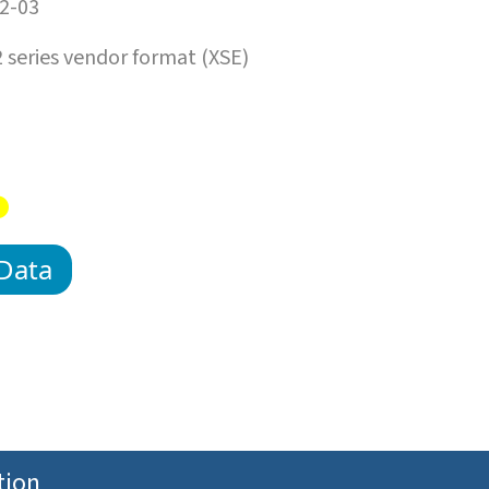
2-03
series vendor format (XSE)
Data
tion