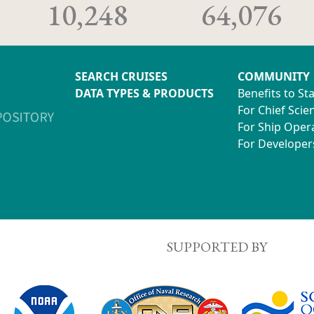
10,248
64,076
SEARCH CRUISES
COMMUNITY
DATA TYPES & PRODUCTS
Benefits to St
For Chief Scien
For Ship Oper
For Developer
SUPPORTED BY