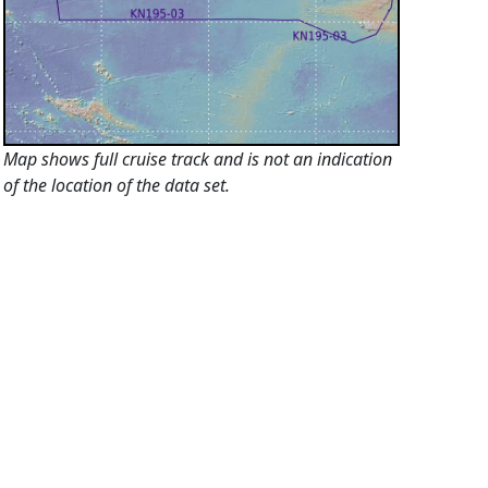
Map shows full cruise track and is not an indication
of the location of the data set.