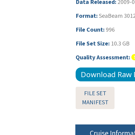
Data Released:
2009-0
Format:
SeaBeam 3012 
File Count:
996
File Set Size:
10.3 GB
Quality Assessment:
Download Raw 
FILE SET
MANIFEST
Cruise Informa