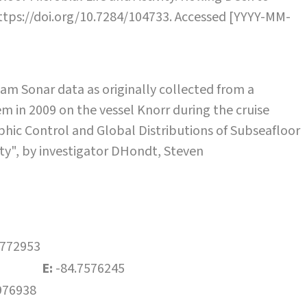
https://doi.org/10.7284/104733. Accessed [YYYY-MM-
m Sonar data as originally collected from a
 in 2009 on the vessel Knorr during the cruise
ic Control and Global Distributions of Subseafloor
vity", by investigator DHondt, Steven
4772953
E:
-84.7576245
976938