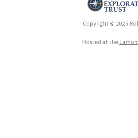
Copyright © 2025 Roll
Hosted at the
Lamont