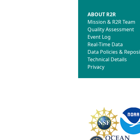
ABOUT R2R
Mission & R2R Team
Quality Assessment
Event Log
Real-Time Data
Data Policies & Reposi
Technical Details
Privacy