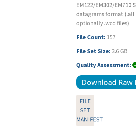
EM122/EM302/EM710 SI
datagrams format (.all
optionally .wcd files)
File Count:
157
File Set Size:
3.6 GB
Quality Assessment:
Download Raw 
FILE
SET
MANIFEST