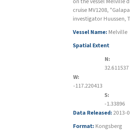
on the vessel Melville 
cruise MV1208, "Galapa
investigator Huussen, 
Vessel Name:
Melville
Spatial Extent
N:
32.611537
W:
-117.220413
S:
-1.33896
Data Released:
2013-0
Format:
Kongsberg