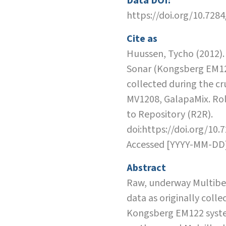
Data DOI:
https://doi.org/10.728
Cite as
Huussen, Tycho (2012)
Sonar (Kongsberg EM12
collected during the cr
MV1208, GalapaMix. Rol
to Repository (R2R).
doi:https://doi.org/10.
Accessed [YYYY-MM-DD
Abstract
Raw, underway Multib
data as originally colle
Kongsberg EM122 syste