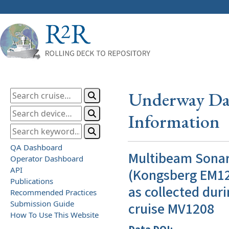
Underway Dat
Information
QA Dashboard
Multibeam Sona
Operator Dashboard
API
(Kongsberg EM12
Publications
as collected duri
Recommended Practices
Submission Guide
cruise MV1208
How To Use This Website