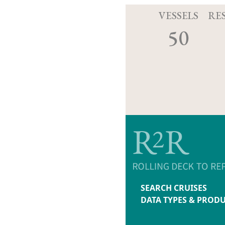
VESSELS
RE
50
SEARCH CRUISES
DATA TYPES & PROD