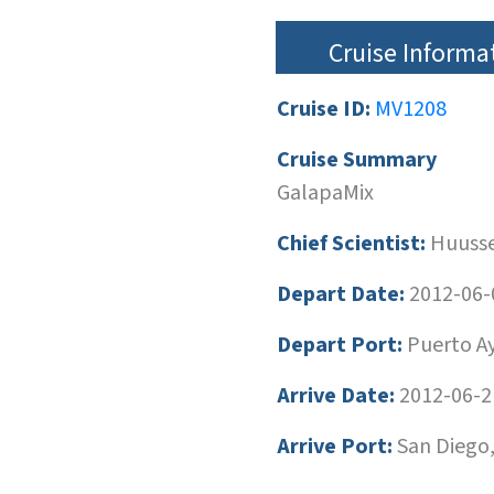
Cruise Informa
Cruise ID:
MV1208
Cruise Summary
GalapaMix
Chief Scientist:
Huusse
Depart Date:
2012-06-
Depart Port:
Puerto Ay
Arrive Date:
2012-06-2
Arrive Port:
San Diego,