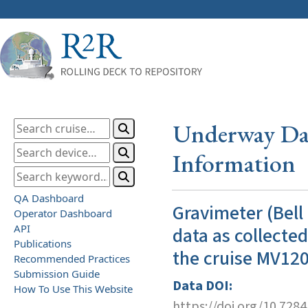
Underway Dat
Information
QA Dashboard
Gravimeter (Bell
Operator Dashboard
API
data as collecte
Publications
the cruise MV12
Recommended Practices
Submission Guide
Data DOI:
How To Use This Website
https://doi.org/10.728