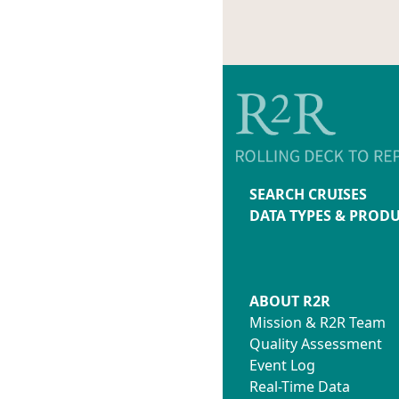
SEARCH CRUISES
DATA TYPES & PROD
ABOUT R2R
Mission & R2R Team
Quality Assessment
Event Log
Real-Time Data