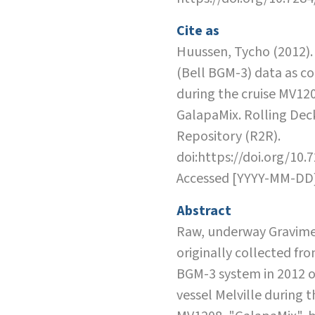
Cite as
Huussen, Tycho (2012).
(Bell BGM-3) data as co
during the cruise MV12
GalapaMix. Rolling Dec
Repository (R2R).
doi:https://doi.org/10.
Accessed [YYYY-MM-DD
Abstract
Raw, underway Gravime
originally collected fro
BGM-3 system in 2012 
vessel Melville during t