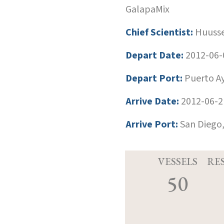
GalapaMix
Chief Scientist:
Huusse
Depart Date:
2012-06-
Depart Port:
Puerto Ay
Arrive Date:
2012-06-2
Arrive Port:
San Diego,
VESSELS
RE
50