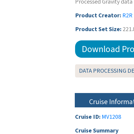
Processed Gravity data
Product Creator:
R2R
Product Set Size:
221.
Download Pro
DATA PROCESSING D
Cruise Informa
Cruise ID:
MV1208
Cruise Summary