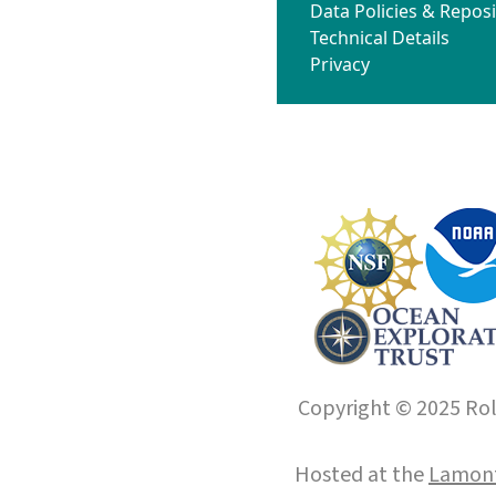
Data Policies & Reposi
Technical Details
Privacy
Copyright © 2025 Roll
Hosted at the
Lamont