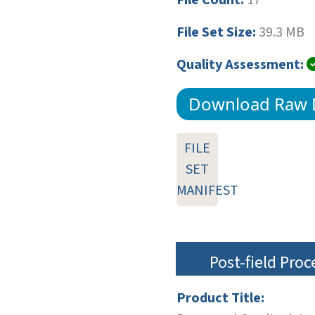
File Set Size:
39.3 MB
Quality Assessment:
Download Raw 
FILE
SET
MANIFEST
Post-field Pro
Product Title: