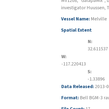
MV1208, "GalapaMix", 
investigator Huussen, 
Vessel Name:
Melville
Spatial Extent
N:
32.611537
W:
-117.220413
S:
-1.33896
Data Released:
2013-0
Format:
Bell BGM-3 r
File Count:
17