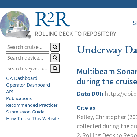
S
Underway Dat
Multibeam Sonar
QA Dashboard
during the cruis
Operator Dashboard
API
Data DOI:
https://doi.
Publications
Recommended Practices
Cite as
Submission Guide
Kelley, Christopher (2
How To Use This Website
collected during the 
2. Rolling Deck to Repo