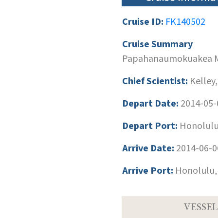
Cruise ID:
FK140502
Cruise Summary
Papahanaumokuakea M
Chief Scientist:
Kelley,
Depart Date:
2014-05-
Depart Port:
Honolulu
Arrive Date:
2014-06-0
Arrive Port:
Honolulu,
VESSEL