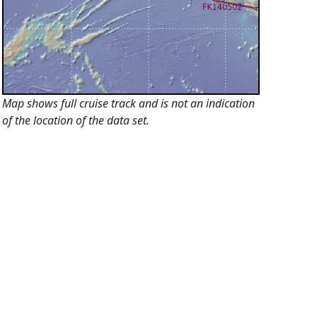
Map shows full cruise track and is not an indication
of the location of the data set.