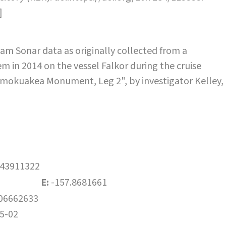
]
m Sonar data as originally collected from a
 in 2014 on the vessel Falkor during the cruise
okuakea Monument, Leg 2", by investigator Kelley,
.43911322
E:
-157.8681661
06662633
5-02