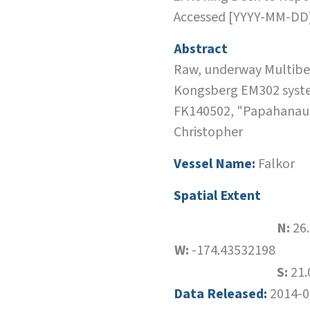
Accessed [YYYY-MM-DD
Abstract
Raw, underway Multibea
Kongsberg EM302 system
FK140502, "Papahanaum
Christopher
Vessel Name:
Falkor
Spatial Extent
N:
26
W:
-174.43532198
S:
21.
Data Released:
2014-0