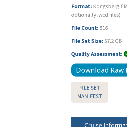
Format:
Kongsberg EM1
optionally .wcd files)
File Count:
816
File Set Size:
57.2 GB
Quality Assessment:
Download Raw 
FILE SET
MANIFEST
Cruise Informa