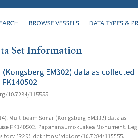
EARCH
BROWSE VESSELS
DATA TYPES & 
a Set Information
 (Kongsberg EM302) data as collected
e FK140502
org/10.7284/115555
014). Multibeam Sonar (Kongsberg EM302) data as
cruise FK140502, Papahanaumokuakea Monument, Leg
sitory (R2R). doi:https://doi.org/10.7284/115555.