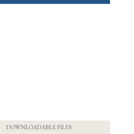
D
DOWNLOADABLE FILES