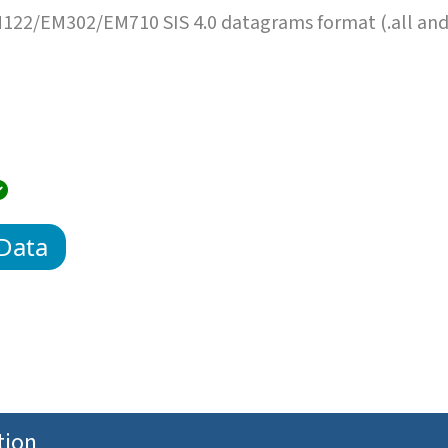
22/EM302/EM710 SIS 4.0 datagrams format (.all an
Data
tion