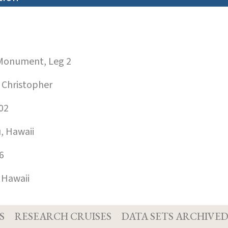
onument, Leg 2
 Christopher
02
, Hawaii
6
 Hawaii
S
RESEARCH CRUISES
DATA SETS ARCHIVE