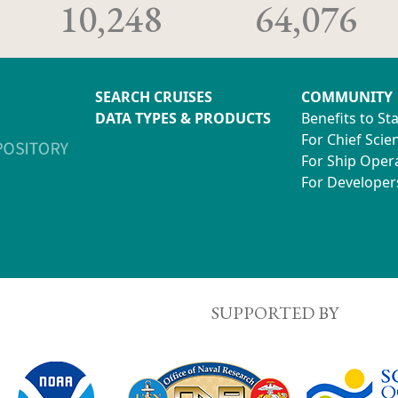
10,248
64,076
SEARCH CRUISES
COMMUNITY
DATA TYPES & PRODUCTS
Benefits to St
For Chief Scien
For Ship Oper
For Developer
SUPPORTED BY