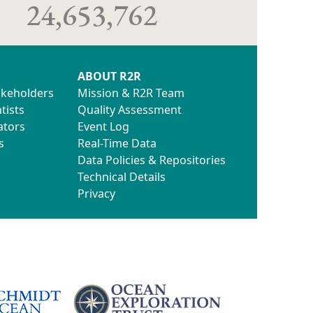
24,653,762
ABOUT R2R
akeholders
Mission & R2R Team
tists
Quality Assessment
ators
Event Log
s
Real-Time Data
Data Policies & Repositories
Technical Details
Privacy