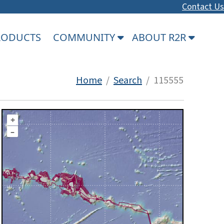
Contact Us
PRODUCTS
COMMUNITY
ABOUT R2R
Home
/
Search
/ 115555
+
–